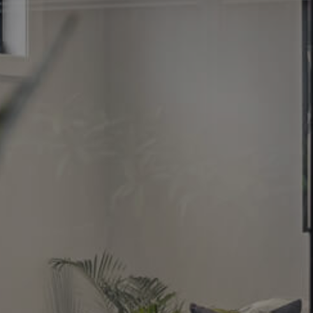
Image