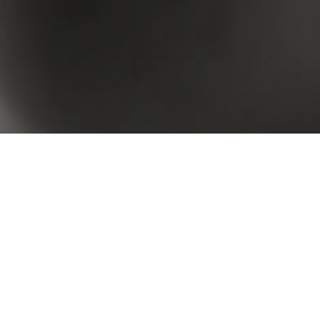
 your criteria. Please try again.