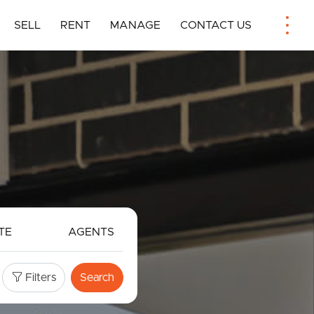
SELL
RENT
MANAGE
CONTACT US
TE
AGENTS
Filters
Search