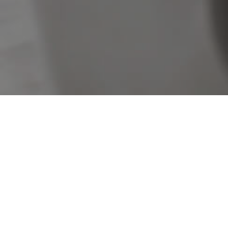
Sorry, no listings matched