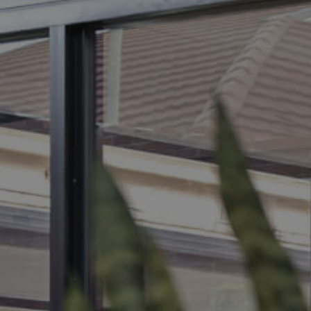
BUY
S