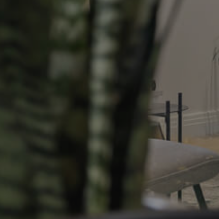
Resources
roperty
Frequently Asked
Questions
News & Latest Articles
 Property
Owner’s Portal
rties
West End Suburb Report
urces