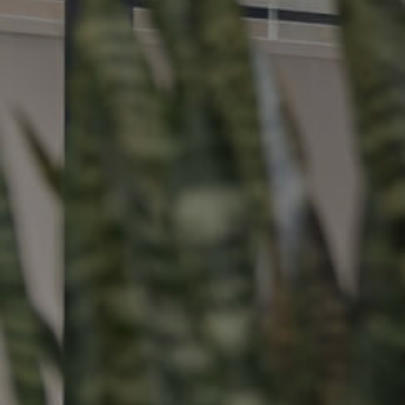
Buying &
Landlor