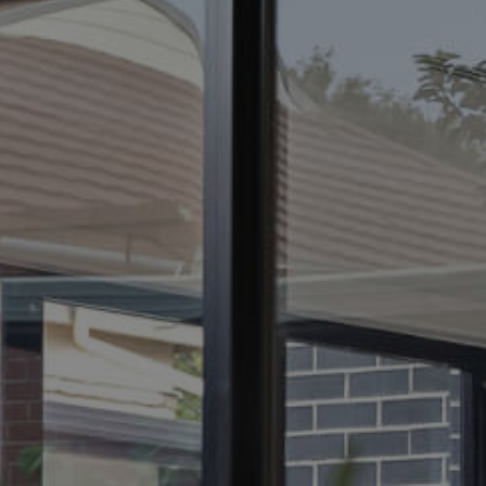
ELL
RENT
MANAGE