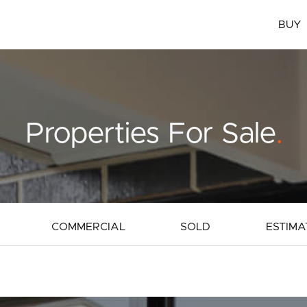
BUY
Properties For Sale
.
COMMERCIAL
SOLD
ESTIMA