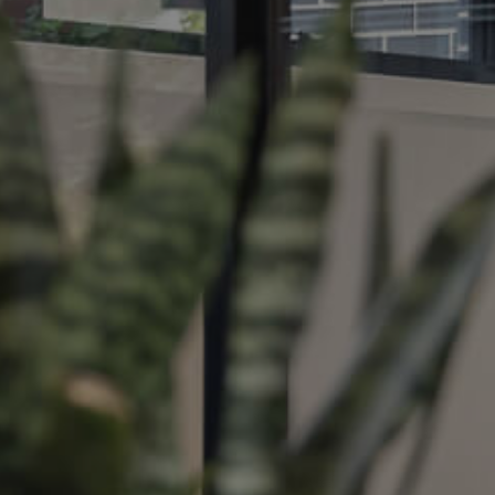
ds &
News &