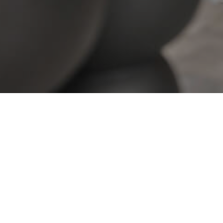
View All Properties