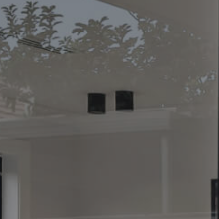
CONTACT US