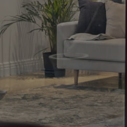
Property
Northside – Aspley
Southside – West End
Pine Rivers
Gold Coast
Sunshine Coast
South Melbourne
Meet The Team
Contact Us