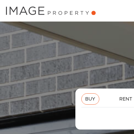
BUY
RENT