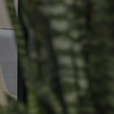
Selling
Tenants
Properties For Sale
Manage My P
Commercial Listings
For Rent
Recently Sold
Apply For A
Find An Agent
Leased Prope
Local Suburb Reports
Tenant Reso
Get a Property Report