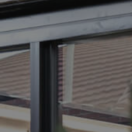
BUY
SELL
RENT