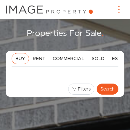
Properties For Sale
.
BUY
RENT
COMMERCIAL
SOLD
ESTIMA
Filters
Search