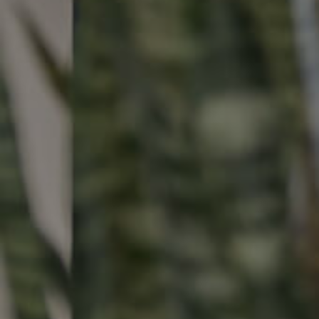
Buying & Selling