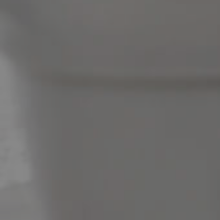
News & Latest Articles
Owner’s Portal
West End Suburb Report
Image Property
Northside – Aspley
Southside – West End
Pine Rivers
Gold Coast