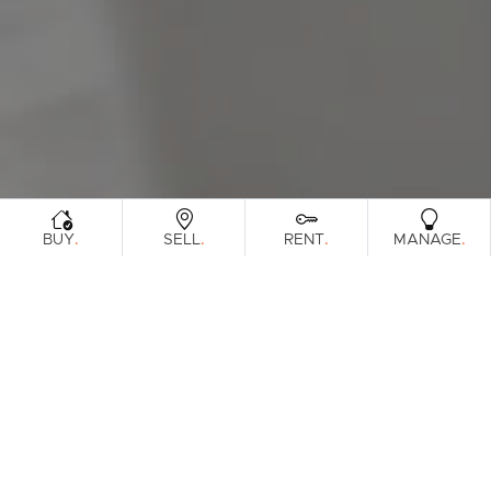
Sunshine Coast
South Melbourne
Meet The Team
Contact Us
.
.
.
.
BUY
SELL
RENT
MANAGE
Sorry, no listings matched your
View All
Properties
criteria. Please try again.
Find Out How Much Your Home Is
Worth In Today's Market
.