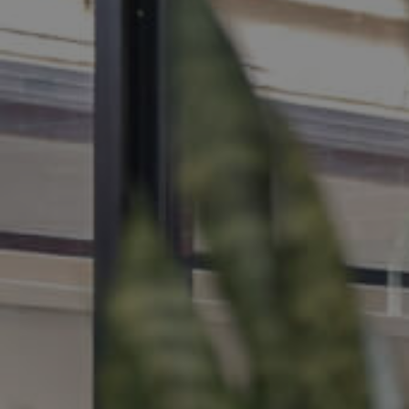
MANAGE
CONTACT US