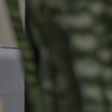
Properties For Sale
Commercial Listings
Recently Sold
Find An Agent
Local Suburb Reports
Get a Property Report
Landlords & Tenants