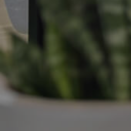
Manage My Property
For Rent
Apply For A Property
Leased Properties
Tenant Resources
News & Resources
Frequently Asked
Questions