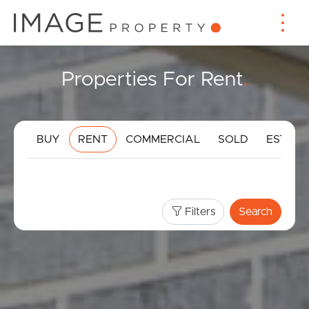
Properties For Rent
.
BUY
RENT
COMMERCIAL
SOLD
ESTIMA
Filters
Search