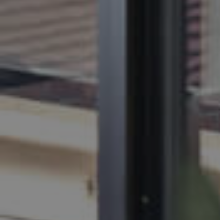
BUY
SELL
RENT
MANAGE
CONTACT US