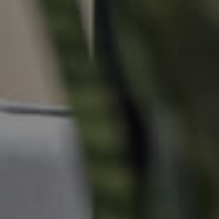
Local Suburb Reports
Get a Property Report
Landlords & Tenants
Manage My Property
For Rent
Apply For A Property
Leased Properties
Tenant Resources