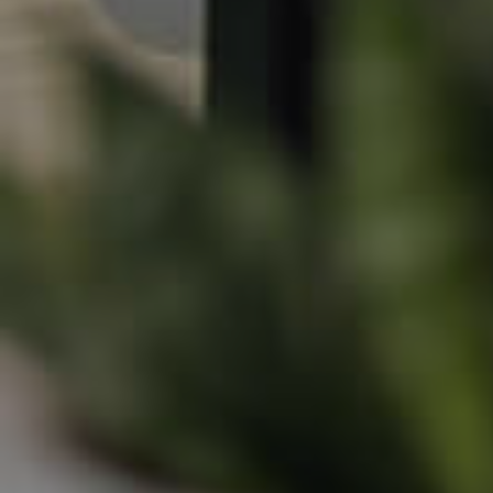
Northside – Aspley
Southside – West End
Pine Rivers
Gold Coast
Sunshine Coast
South Melbourne
Meet The Team
Contact Us