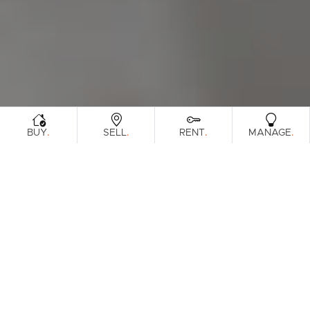
.
.
.
.
BUY
SELL
RENT
MANAGE
Browse Real Estate & Property For Lease.
7 Results
Filters