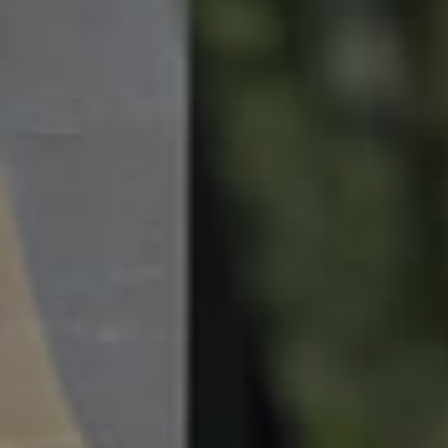
News & Resources
Frequently Asked
Questions
News & Latest Articles
Owner’s Portal
West End Suburb Report
Image Property