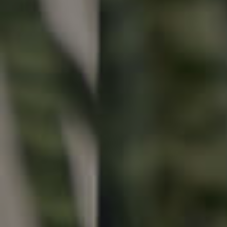
Buying & Selling
Properties For Sale
Commercial Listings
Recently Sold
Find An Agent