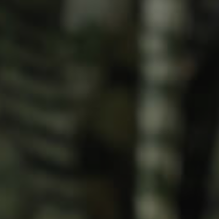
Meet The Team
Contact Us