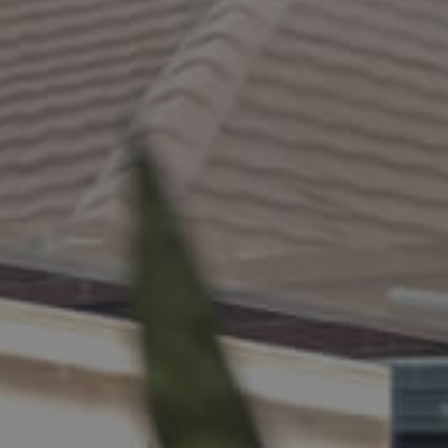
ELL
RENT
MANAGE