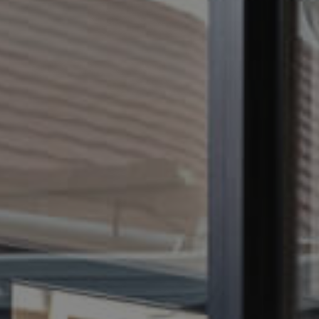
CONTACT US