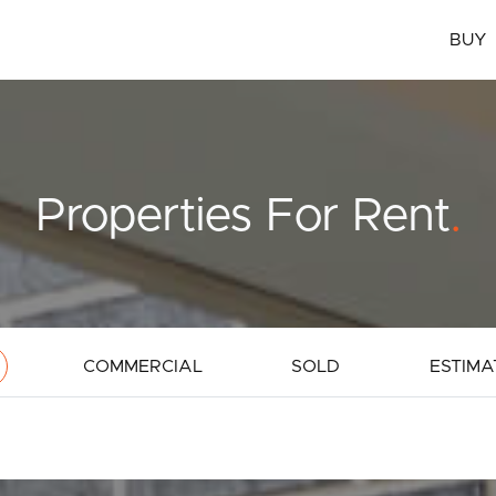
BUY
Properties For Rent
.
COMMERCIAL
SOLD
ESTIMA