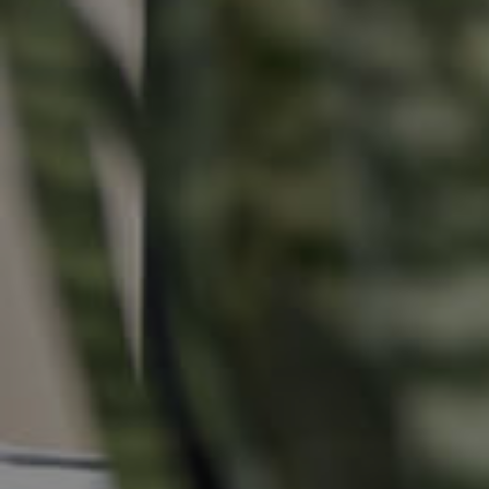
Buying &
Landlor
Selling
Tenants
Properties For Sale
Manage My P
Commercial Listings
For Rent
Recently Sold
Apply For A
Find An Agent
Leased Prope
Local Suburb Reports
Tenant Reso
Get a Property Report