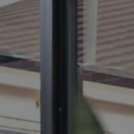
BUY
S