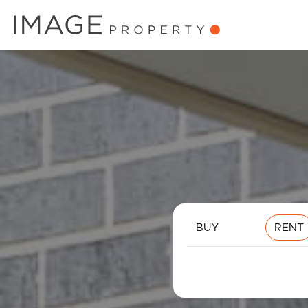
BUY
RENT