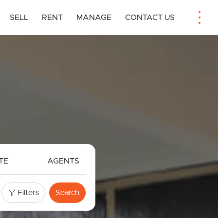
SELL
RENT
MANAGE
CONTACT US
TE
AGENTS
Filters
Search