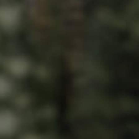
ds &
News &
Resources
roperty
Frequently Asked
Questions
News & Latest Articles
 Property
Owner’s Portal
rties
West End Suburb Report
urces