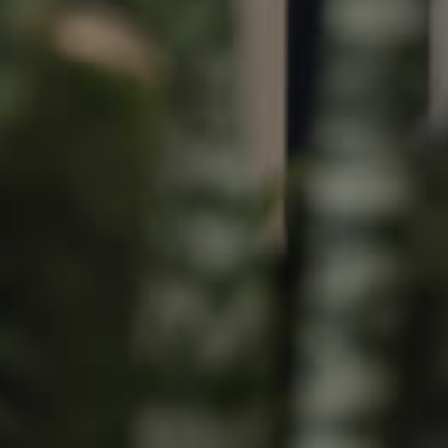
Image
Property
Northside – Aspley
Southside – West End
Pine Rivers
Gold Coast
Sunshine Coast
South Melbourne