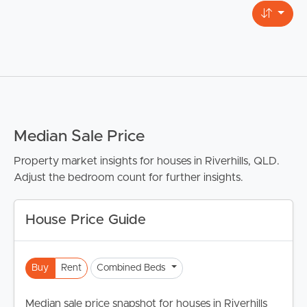
Median Sale Price
Property market insights for houses in Riverhills, QLD.
Adjust the bedroom count for further insights.
House Price Guide
Buy
Rent
Combined Beds
Median sale price snapshot for houses in Riverhills