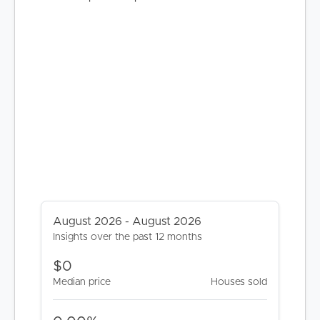
BUY
SELL
RENT
MANAGE
August 2026 - August 2026
Insights over the past 12 months
CONTACT US
$0
Median price
Houses sold