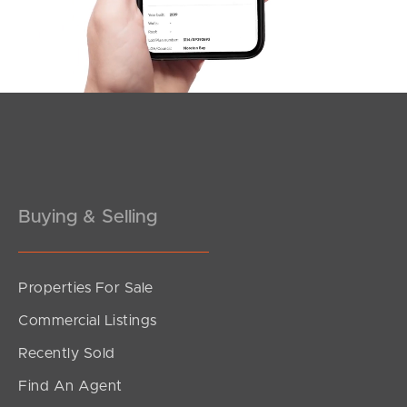
Pine Rivers
Gold Coast
Sunshine Coast
South Melbourne
Buying & Selling
Meet The Team
Contact Us
Properties For Sale
Commercial Listings
Recently Sold
Find An Agent