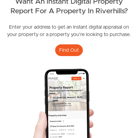
Want An Instant Digital Property
Report For A Property In Riverhills?
Frequently Asked
Enter your address to get an instant digital appraisal on
Questions
your property or a property you're looking to purchase.
News & Latest Articles
Find Out
Owner’s Portal
West End Suburb Report
Image Property
Northside – Aspley
Southside – West End