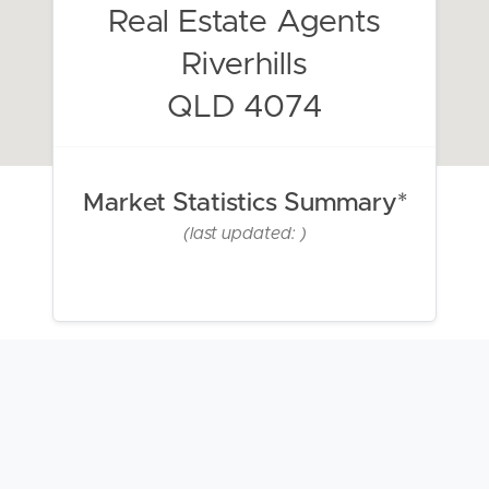
Real Estate Agents
Riverhills
QLD 4074
Market Statistics Summary*
(last updated: )