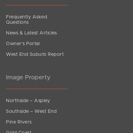
Frequently Asked
Questions
News & Latest Articles
Owner’s Portal
West End Suburb Report
Image Property
Northside – Aspley
Southside – West End
Pine Rivers
Gold Coast