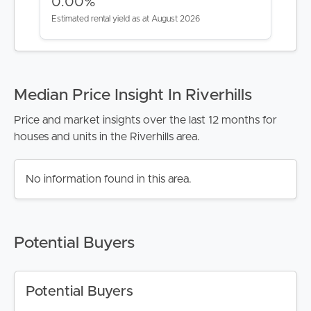
0.00%
Estimated rental yield as at August 2026
Median Price Insight In Riverhills
Price and market insights over the last 12 months for
houses and units in the Riverhills area.
No information found in this area.
Potential Buyers
Potential Buyers