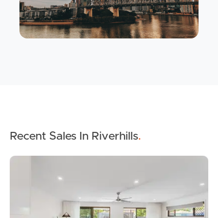
Buying & Selling
Properties For Sale
Commercial Listings
Recent Sales In Riverhills
.
Recently Sold
Find An Agent
Local Suburb Reports
Get a Property Report