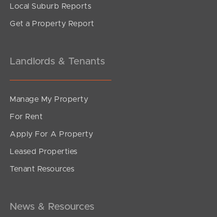
Local Suburb Reports
Get a Property Report
Landlords & Tenants
Manage My Property
For Rent
Apply For A Property
Leased Properties
Tenant Resources
News & Resources