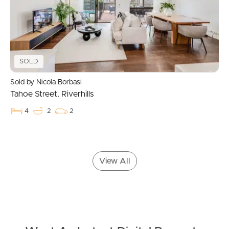
Landlords & Tenants
SOLD
Manage My Property
Sold by Nicola Borbasi
Tahoe Street, Riverhills
For Rent
4
2
2
Apply For A Property
Leased Properties
View All
Tenant Resources
News & Resources