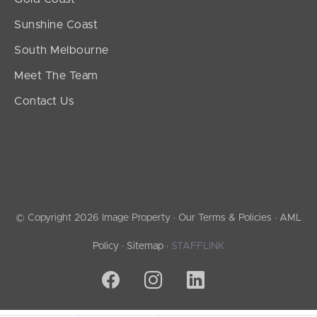
Sunshine Coast
South Melbourne
Meet The Team
Contact Us
© Copyright 2026 Image Property ·
Our Terms & Policies
·
AML
Policy
·
Sitemap
·
STAFFLINK