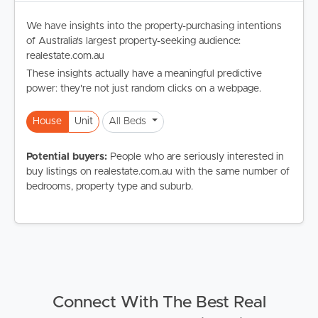
We have insights into the property-purchasing intentions
of Australia's largest property-seeking audience:
realestate.com.au
These insights actually have a meaningful predictive
power: they're not just random clicks on a webpage.
House
Unit
All Beds
Potential buyers:
People who are seriously interested in
buy listings on realestate.com.au with the same number of
bedrooms, property type and suburb.
Connect With The Best Real