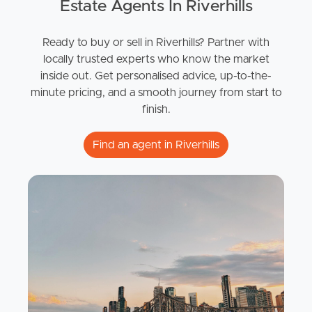
Estate Agents In Riverhills
Ready to buy or sell in Riverhills? Partner with
locally trusted experts who know the market
inside out. Get personalised advice, up-to-the-
minute pricing, and a smooth journey from start to
finish.
Find an agent in Riverhills