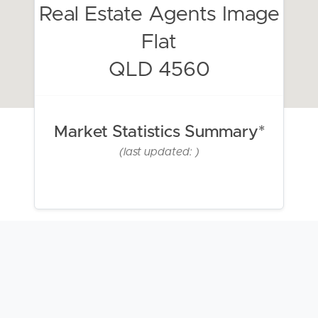
Real Estate Agents Image
Flat
QLD 4560
Market Statistics Summary*
(last updated: )