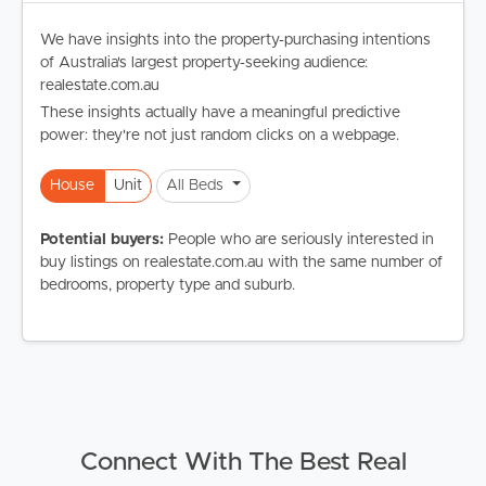
We have insights into the property-purchasing intentions
of Australia's largest property-seeking audience:
realestate.com.au
These insights actually have a meaningful predictive
power: they're not just random clicks on a webpage.
House
Unit
All Beds
Potential buyers:
People who are seriously interested in
buy listings on realestate.com.au with the same number of
bedrooms, property type and suburb.
Connect With The Best Real