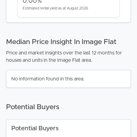
0.00%
Estimated rental yield as at August 2026
Median Price Insight In Image Flat
Price and market insights over the last 12 months for
houses and units in the Image Flat area.
No information found in this area.
Potential Buyers
Potential Buyers