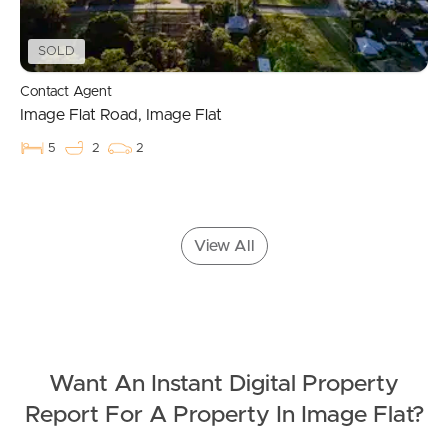
Landlords & Tenants
SOLD
Contact Agent
Image Flat Road, Image Flat
Manage My Property
5
2
2
For Rent
Apply For A Property
View All
Leased Properties
Tenant Resources
Want An Instant Digital Property
News & Resources
Report For A Property In Image Flat?