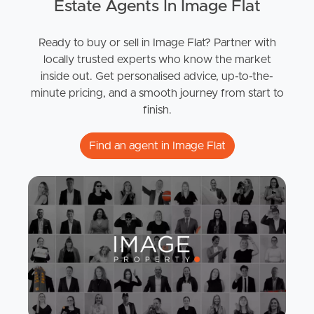
Estate Agents In Image Flat
Ready to buy or sell in Image Flat? Partner with
locally trusted experts who know the market
inside out. Get personalised advice, up-to-the-
minute pricing, and a smooth journey from start to
finish.
Find an agent in Image Flat