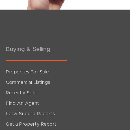
Pine Rivers
Gold Coast
Sunshine Coast
South Melbourne
Buying & Selling
Meet The Team
Properties For Sale
Contact Us
Commercial Listings
Recently Sold
Find An Agent
Local Suburb Reports
Get a Property Report