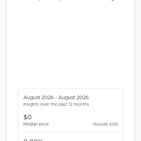
BUY
SELL
RENT
MANAGE
August 2026 - August 2026
CONTACT US
Insights over the past 12 months
$0
Median price
Houses sold