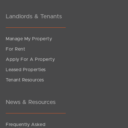
Landlords & Tenants
Manage My Property
For Rent
Apply For A Property
Leased Properties
Tenant Resources
News & Resources
Frequently Asked