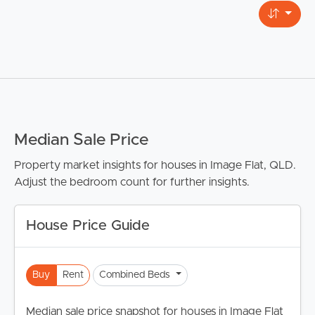
Median Sale Price
Property market insights for houses in Image Flat, QLD.
Adjust the bedroom count for further insights.
House Price Guide
Buy
Rent
Combined Beds
Median sale price snapshot for houses in Image Flat