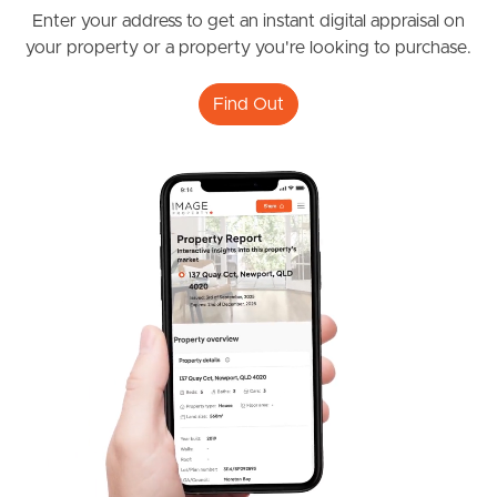
Enter your address to get an instant digital appraisal on
Frequently Asked
your property or a property you're looking to purchase.
Questions
Find Out
News & Latest Articles
Owner’s Portal
West End Suburb Report
Image Property
Northside – Aspley
Southside – West End