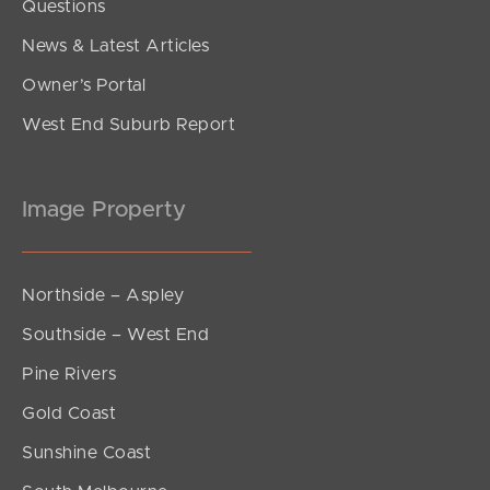
Questions
News & Latest Articles
Owner’s Portal
West End Suburb Report
Image Property
Northside – Aspley
Southside – West End
Pine Rivers
Gold Coast
Sunshine Coast