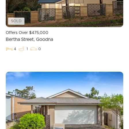
Recently Sold
Find An Agent
SOLD
Local Suburb Reports
Offers Over $475,000
Bertha Street, Goodna
Get a Property Report
4
1
0
Landlords & Tenants
Manage My Property
For Rent
Apply For A Property