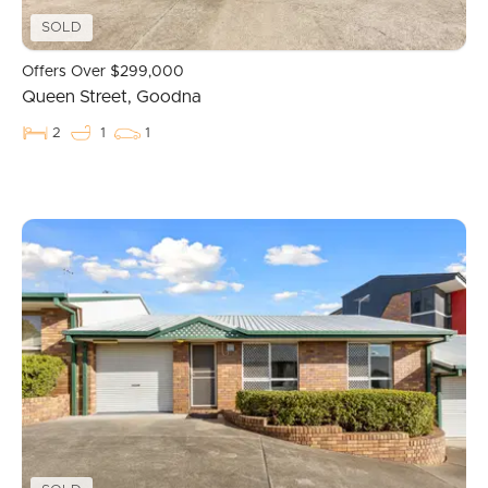
SOLD
Image Property
Offers Over $299,000
Queen Street, Goodna
Northside – Aspley
2
1
1
Southside – West End
Pine Rivers
Gold Coast
Sunshine Coast
South Melbourne
Meet The Team