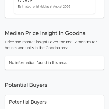
0.00%
Estimated rental yield as at August 2026
Median Price Insight In Goodna
Price and market insights over the last 12 months for
houses and units in the Goodna area.
BUY
No information found in this area.
SELL
RENT
Potential Buyers
MANAGE
Potential Buyers
CONTACT US