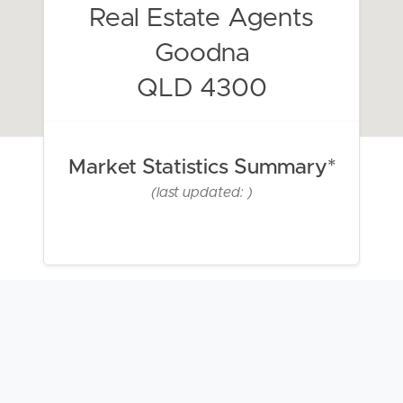
Real Estate Agents
Goodna
QLD 4300
Market Statistics Summary*
(last updated: )