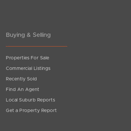
Buying & Selling
Properties For Sale
Commercial Listings
Recently Sold
Find An Agent
Local Suburb Reports
Get a Property Report