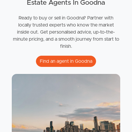
Estate Agents In Goodna
Ready to buy or sell in Goodna? Partner with
locally trusted experts who know the market
inside out. Get personalised advice, up-to-the-
minute pricing, and a smooth journey from start to
finish.
Find an agent in Goodna