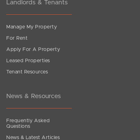
Landlords & Tenants
Manage My Property
For Rent
Apply For A Property
Leased Properties
Tenant Resources
News & Resources
Frequently Asked
Questions
News & Latest Articles