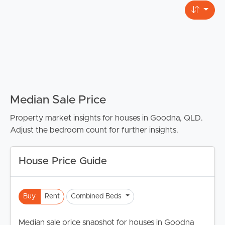
Median Sale Price
Property market insights for houses in Goodna, QLD.
Adjust the bedroom count for further insights.
House Price Guide
Buy
Rent
Combined Beds
Median sale price snapshot for houses in Goodna