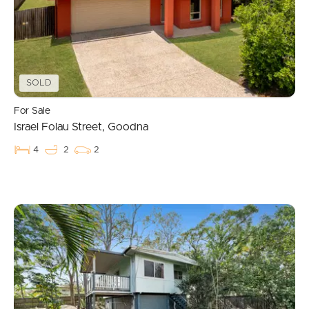
SOLD
For Sale
Israel Folau Street, Goodna
4
2
2