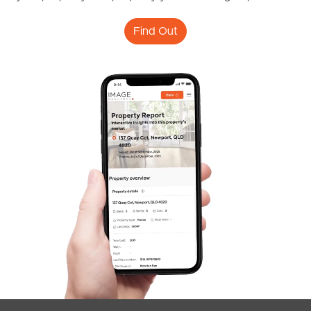
Find Out