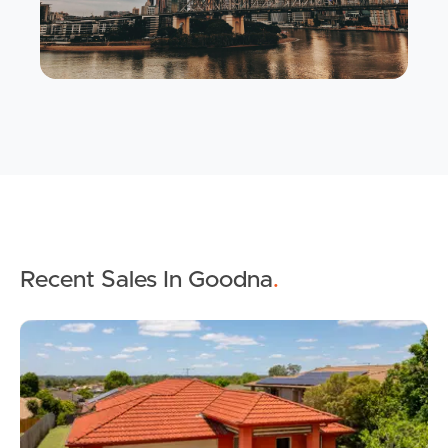
Recent Sales In Goodna
.