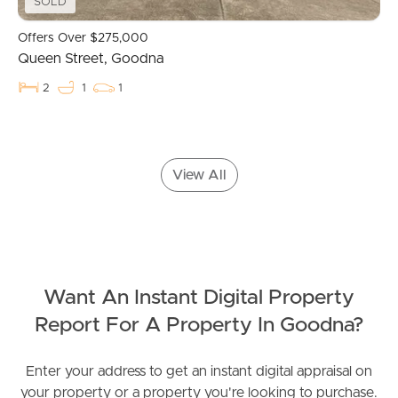
Contact Us
SOLD
Offers Over $275,000
Queen Street, Goodna
2
1
1
View All
Want An Instant Digital Property
Report For A Property In Goodna?
Enter your address to get an instant digital appraisal on
your property or a property you're looking to purchase.