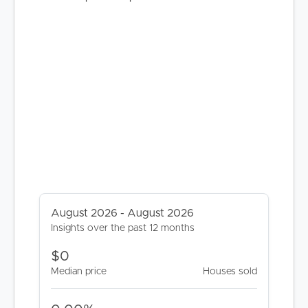
August 2026 - August 2026
Insights over the past 12 months
$0
Median price
Houses sold