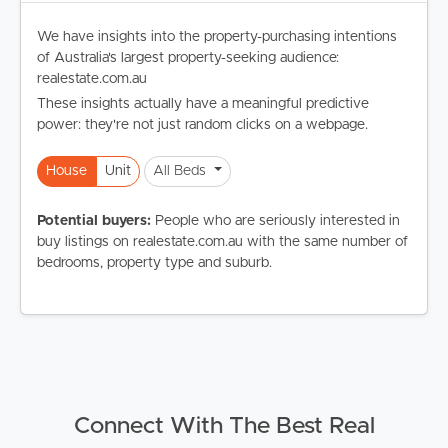
We have insights into the property-purchasing intentions
of Australia's largest property-seeking audience:
realestate.com.au
These insights actually have a meaningful predictive
power: they're not just random clicks on a webpage.
House
Unit
All Beds
Potential buyers:
People who are seriously interested in
buy listings on realestate.com.au with the same number of
bedrooms, property type and suburb.
Connect With The Best Real