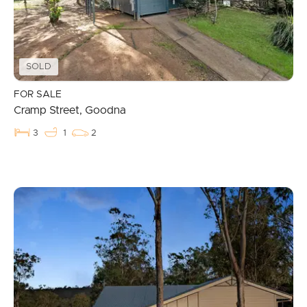
SOLD
FOR SALE
Cramp Street, Goodna
3
1
2
Buying & Selling
Properties For Sale
Commercial Listings