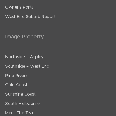
Owner’s Portal
West End Suburb Report
Image Property
Northside – Aspley
Southside – West End
Pine Rivers
Gold Coast
Sunshine Coast
South Melbourne
Meet The Team