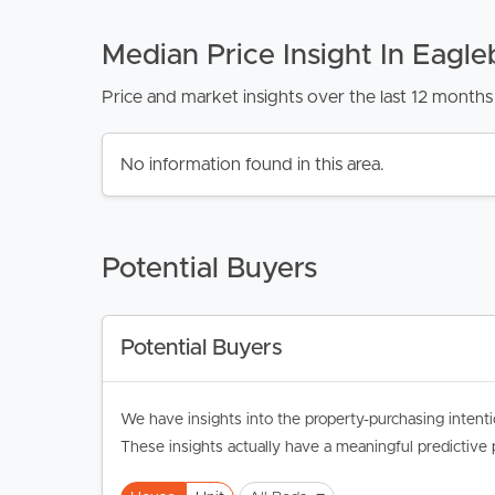
Median Price Insight In Eagle
Price and market insights over the last 12 months 
No information found in this area.
Potential Buyers
Potential Buyers
We have insights into the property-purchasing intenti
These insights actually have a meaningful predictive