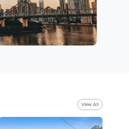
Meet The Team
Contact Us
View All