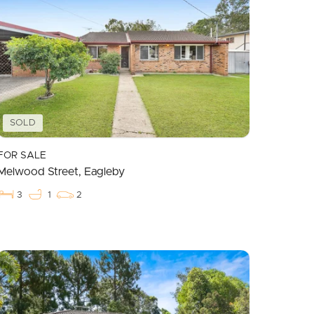
SOLD
FOR SALE
Melwood Street, Eagleby
3
1
2