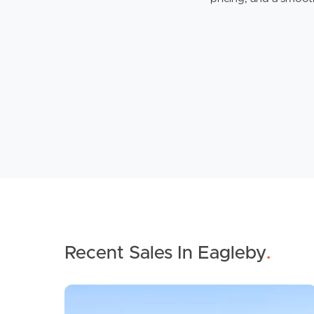
Recent Sales In Eagleby
.