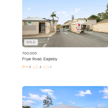
SOLD
700,000
Fryar Road, Eagleby
3
2
1