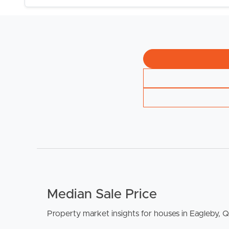
BUY
S
Median Sale Price
Property market insights for houses in Eagleby, 