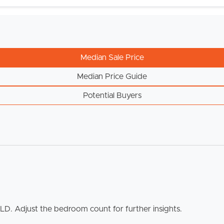
Median Sale Price
Median Price Guide
Potential Buyers
ELL
RENT
MANAGE
QLD. Adjust the bedroom count for further insights.