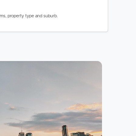
oms, property type and suburb.
Image
Property
Northside – Aspley
Southside – West End
Pine Rivers
Gold Coast
Sunshine Coast
South Melbourne