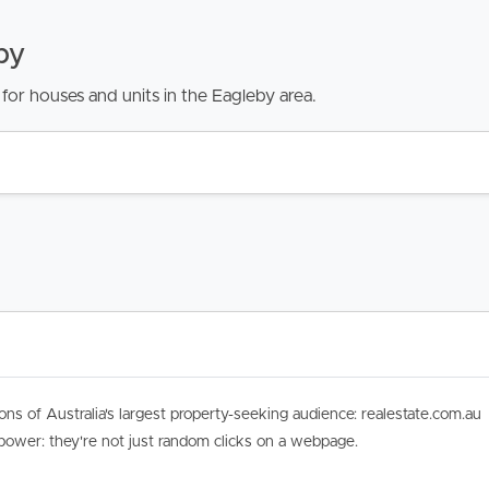
by
for houses and units in the Eagleby area.
ons of Australia's largest property-seeking audience: realestate.com.au
 power: they're not just random clicks on a webpage.