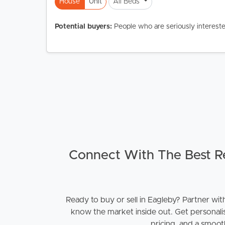
House
Unit
All Beds
Potential buyers:
People who are seriously intereste
Buying &
Landlor
Selling
Tenants
Properties For Sale
Manage My P
Commercial Listings
For Rent
Recently Sold
Apply For A
Connect With The Best Re
Find An Agent
Leased Prope
Ready to buy or sell in Eagleby? Partner wit
Local Suburb Reports
Tenant Reso
know the market inside out. Get personali
pricing, and a smooth
Get a Property Report