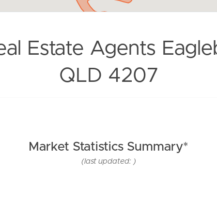
eal Estate Agents Eagle
QLD 4207
Market Statistics Summary*
(last updated: )