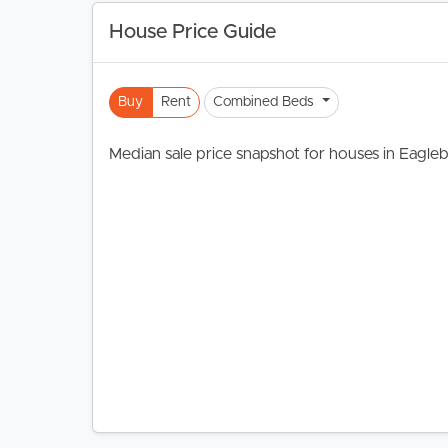
House Price Guide
Buy
Rent
Combined Beds
Median sale price snapshot for houses in Eagle