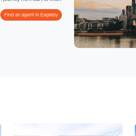
Find an agent in Eagleby