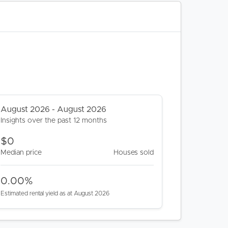
August 2026 - August 2026
Insights over the past 12 months
$0
Median price
Houses sold
0.00%
Estimated rental yield as at August 2026