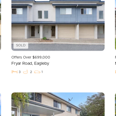
SOLD
Offers Over $699,000
Fryar Road, Eagleby
3
2
1