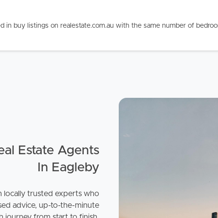
d in buy listings on realestate.com.au with the same number of bedro
ds &
News &
Resources
roperty
Frequently Asked
Questions
News & Latest Articles
 Property
al Estate Agents
Owner’s Portal
In Eagleby
rties
West End Suburb Report
h locally trusted experts who
urces
sed advice, up-to-the-minute
 journey from start to finish.