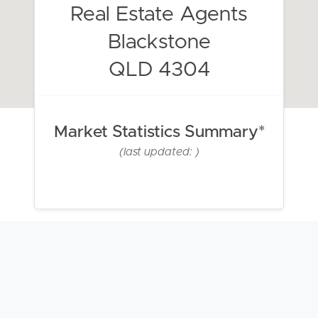
Real Estate Agents
Blackstone
QLD 4304
Market Statistics Summary*
(last updated: )