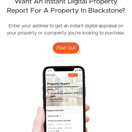
Want An Instant Digital Property
Report For A Property In Blackstone?
Frequently Asked
Enter your address to get an instant digital appraisal on
Questions
your property or a property you're looking to purchase.
News & Latest Articles
Find Out
Owner’s Portal
West End Suburb Report
Image Property
Northside – Aspley
Southside – West End