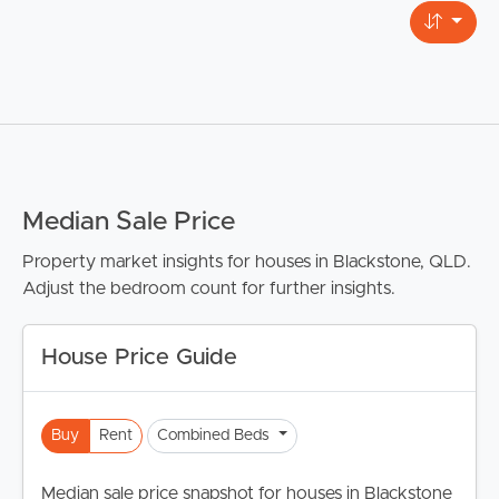
Median Sale Price
Property market insights for houses in Blackstone, QLD.
Adjust the bedroom count for further insights.
House Price Guide
Buy
Rent
Combined Beds
Median sale price snapshot for houses in Blackstone