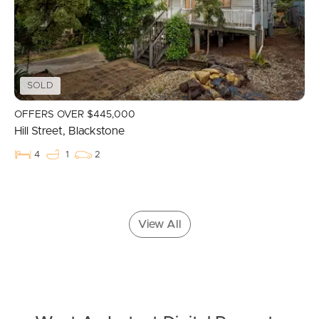
Landlords & Tenants
SOLD
Manage My Property
OFFERS OVER $445,000
Hill Street, Blackstone
For Rent
4
1
2
Apply For A Property
Leased Properties
View All
Tenant Resources
News & Resources