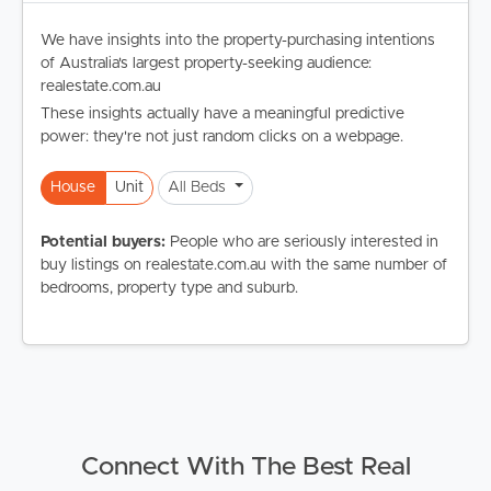
We have insights into the property-purchasing intentions
of Australia's largest property-seeking audience:
realestate.com.au
These insights actually have a meaningful predictive
power: they're not just random clicks on a webpage.
House
Unit
All Beds
Potential buyers:
People who are seriously interested in
buy listings on realestate.com.au with the same number of
bedrooms, property type and suburb.
Connect With The Best Real