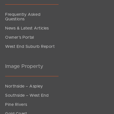
Frequently Asked
Questions
News & Latest Articles
Owner’s Portal
West End Suburb Report
Image Property
Northside – Aspley
Southside – West End
Pine Rivers
Gold Coast