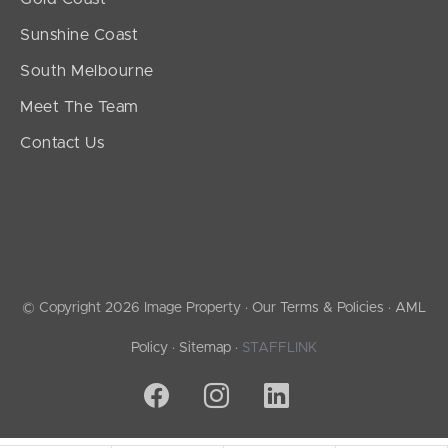
Sunshine Coast
South Melbourne
Meet The Team
Contact Us
© Copyright 2026 Image Property ·
Our Terms & Policies
·
AML
Policy
·
Sitemap
·
STAFFLINK