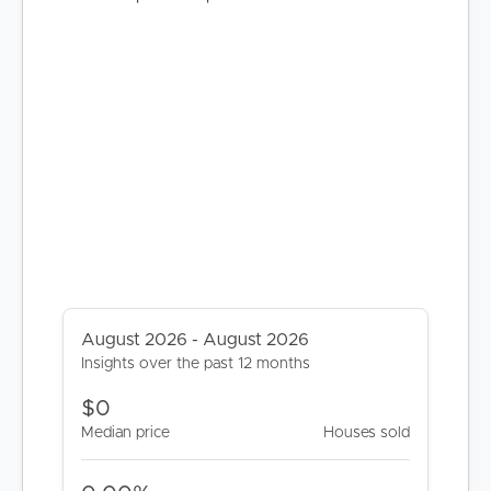
BUY
SELL
RENT
MANAGE
August 2026 - August 2026
Insights over the past 12 months
CONTACT US
$0
Median price
Houses sold