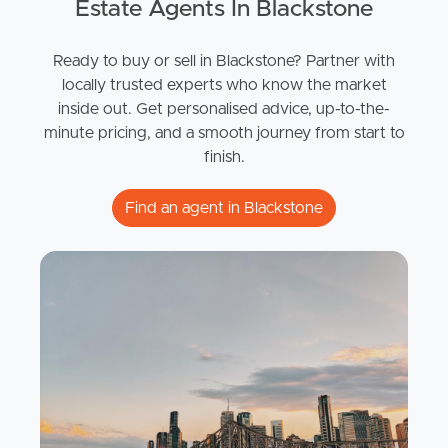
Estate Agents In Blackstone
Ready to buy or sell in Blackstone? Partner with
locally trusted experts who know the market
inside out. Get personalised advice, up-to-the-
minute pricing, and a smooth journey from start to
finish.
Find an agent in Blackstone