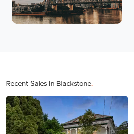
Buying & Selling
Properties For Sale
Commercial Listings
Recent Sales In Blackstone
.
Recently Sold
Find An Agent
Local Suburb Reports
Get a Property Report