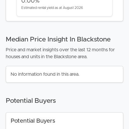
0.00%
Estimated rental yield as at August 2026
Median Price Insight In Blackstone
Price and market insights over the last 12 months for
houses and units in the Blackstone area.
No information found in this area.
Potential Buyers
Potential Buyers