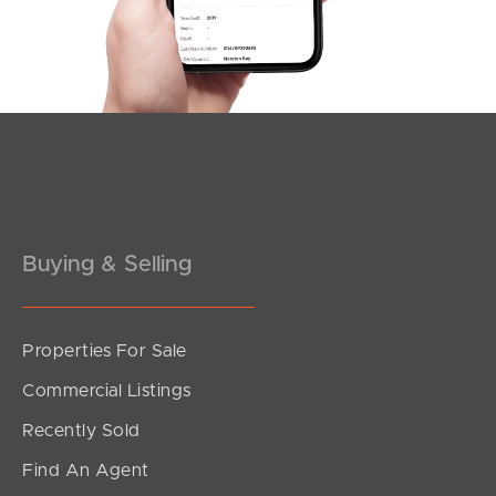
Pine Rivers
Gold Coast
Sunshine Coast
South Melbourne
Buying & Selling
Meet The Team
Contact Us
Properties For Sale
Commercial Listings
Recently Sold
Find An Agent