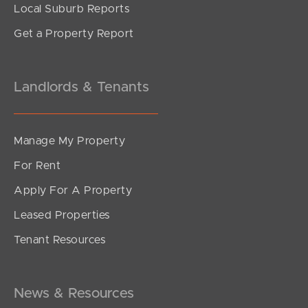
Local Suburb Reports
Get a Property Report
Landlords & Tenants
Manage My Property
For Rent
Apply For A Property
Leased Properties
Tenant Resources
News & Resources