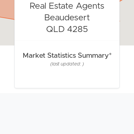
Real Estate Agents
Beaudesert
QLD 4285
Market Statistics Summary*
(last updated: )