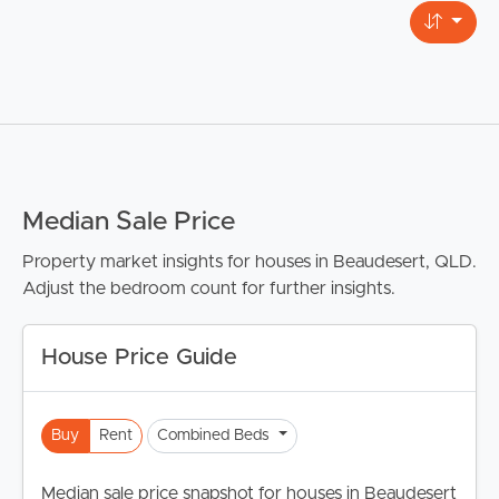
Median Sale Price
Property market insights for houses in Beaudesert, QLD.
Adjust the bedroom count for further insights.
House Price Guide
Buy
Rent
Combined Beds
Median sale price snapshot for houses in Beaudesert