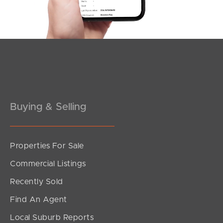
Meet The Team
Contact Us
Buying & Selling
Properties For Sale
Commercial Listings
Recently Sold
Find An Agent
Local Suburb Reports