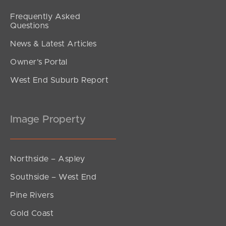
Frequently Asked
Questions
News & Latest Articles
Owner’s Portal
West End Suburb Report
Image Property
Northside – Aspley
Southside – West End
Pine Rivers
Gold Coast