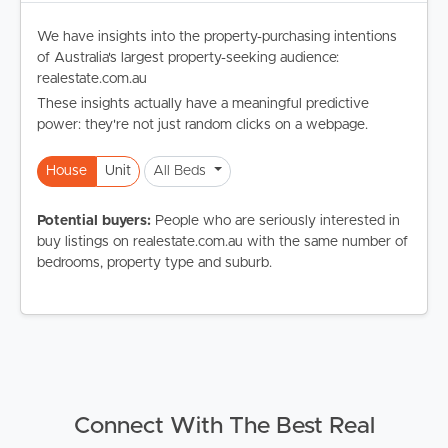
We have insights into the property-purchasing intentions
of Australia's largest property-seeking audience:
realestate.com.au
These insights actually have a meaningful predictive
power: they're not just random clicks on a webpage.
House
Unit
All Beds
Potential buyers:
People who are seriously interested in
buy listings on realestate.com.au with the same number of
bedrooms, property type and suburb.
Connect With The Best Real