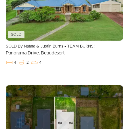
Commercial Listings
Recently Sold
Find An Agent
SOLD
Local Suburb Reports
SOLD By Natara & Justin Burns - TEAM BURNS!
Panorama Drive, Beaudesert
Get a Property Report
4
2
4
Landlords & Tenants
Manage My Property
For Rent