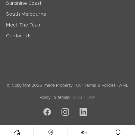
Sunshine Coast
South Melbourne
Meet The Team
Contact Us
© Copyright 2026 Image Property ·
Our Terms & Policies
·
AML
Policy
·
Sitemap
·
STAFFLINK