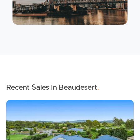
Recent Sales In Beaudesert
.
Buying & Selling
Properties For Sale