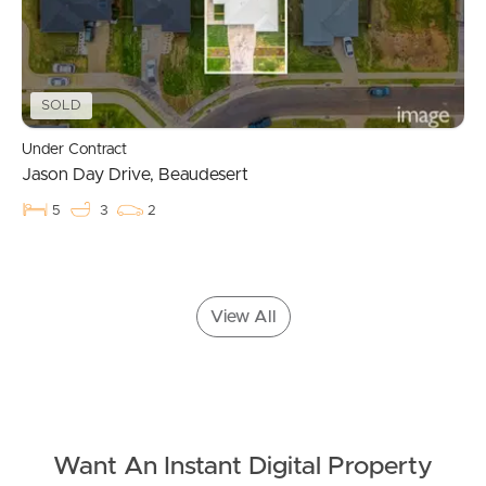
Apply For A Property
Leased Properties
SOLD
Tenant Resources
Under Contract
Jason Day Drive, Beaudesert
News & Resources
5
3
2
Frequently Asked
View All
Questions
News & Latest Articles
Owner’s Portal
Want An Instant Digital Property
West End Suburb Report