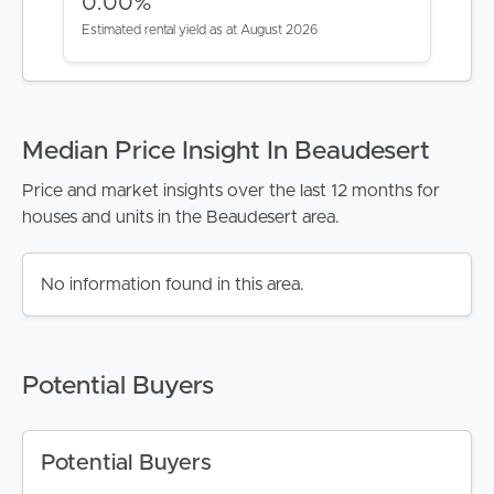
CONTACT US
0.00%
Estimated rental yield as at August 2026
Median Price Insight In Beaudesert
Price and market insights over the last 12 months for
houses and units in the Beaudesert area.
No information found in this area.
Potential Buyers
Potential Buyers