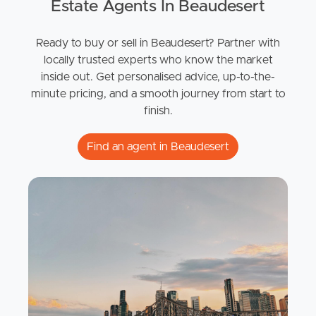
Estate Agents In Beaudesert
Ready to buy or sell in Beaudesert? Partner with
locally trusted experts who know the market
inside out. Get personalised advice, up-to-the-
minute pricing, and a smooth journey from start to
finish.
Find an agent in Beaudesert