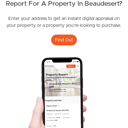
Report For A Property In Beaudesert?
Enter your address to get an instant digital appraisal on
Image Property
your property or a property you're looking to purchase.
Find Out
Northside – Aspley
Southside – West End
Pine Rivers
Gold Coast
Sunshine Coast
South Melbourne