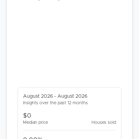
BUY
SELL
August 2026 - August 2026
Insights over the past 12 months
RENT
$0
MANAGE
Median price
Houses sold