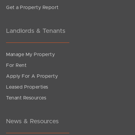
Get a Property Report
Landlords & Tenants
Manage My Property
For Rent
Apply For A Property
Leased Properties
Tenant Resources
News & Resources