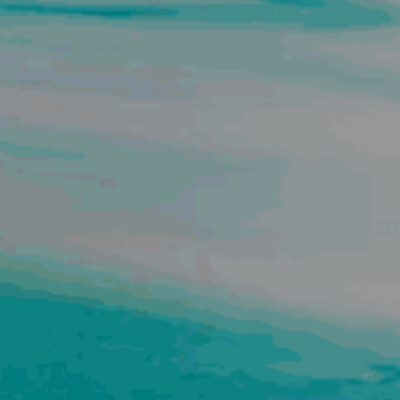
BUY
S