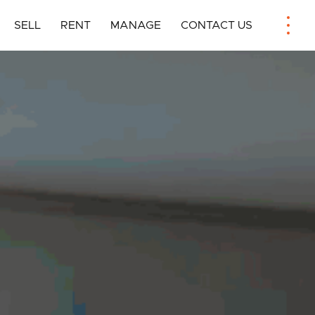
SELL
RENT
MANAGE
CONTACT US