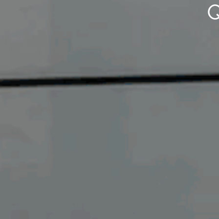
Q
Buying &
Landlor
Selling
Tenants
Properties For Sale
Manage My P
Commercial Listings
For Rent
Recently Sold
Apply For A
Find An Agent
Leased Prope
Local Suburb Reports
Tenant Reso
Get a Property Report