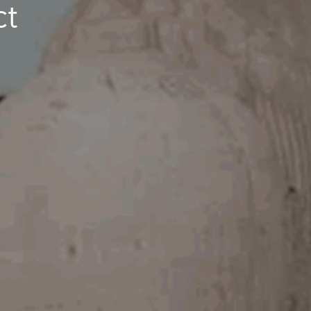
ct
Image
Property
Northside – Aspley
Southside – West End
Pine Rivers
Gold Coast
Sunshine Coast
South Melbourne