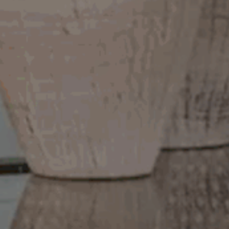
Meet The Team
Contact Us