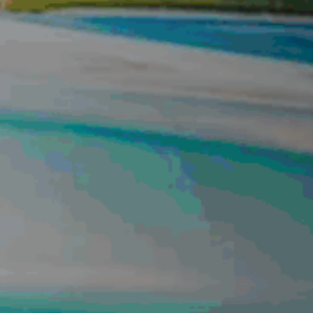
CONTACT US