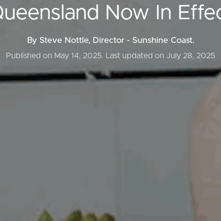
ueensland Now In Effe
By Steve Nottle, Director - Sunshine Coast.
ds &
News &
Published on May 14, 2025.
Last updated on July 28, 2025
Resources
roperty
Frequently Asked
Questions
News & Latest Articles
 Property
Owner’s Portal
rties
West End Suburb Report
urces