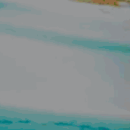
ELL
RENT
MANAGE