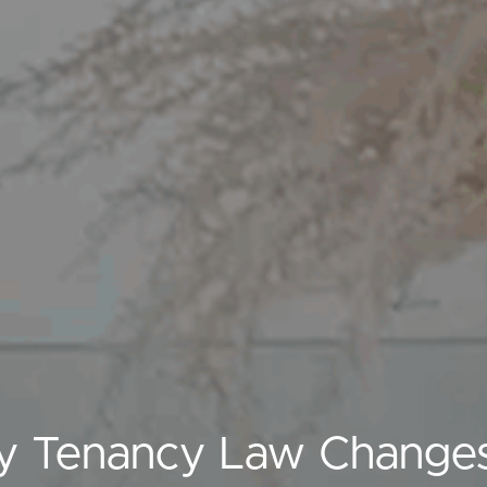
y Tenancy Law Changes