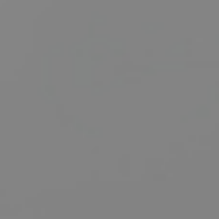
BUY
SELL
RENT
MANAGE
CONTACT US