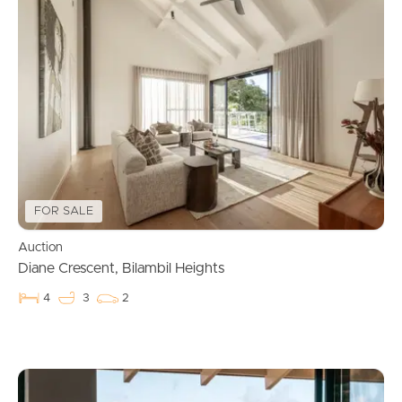
FOR SALE
Auction
Diane Crescent, Bilambil Heights
4
3
2