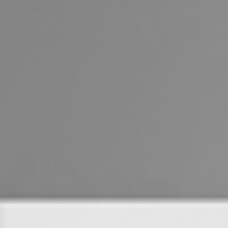
Landlords & Tenants
Manage My Property
For Rent
Apply For A Property
Leased Properties
Tenant Resources
News & Resources