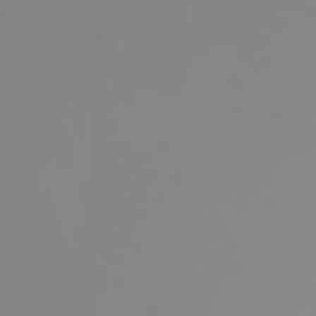
Buying & Selling
Properties For Sale
Commercial Listings
Recently Sold
Find An Agent
Local Suburb Reports
Get a Property Report