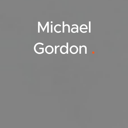
Michael
Gordon