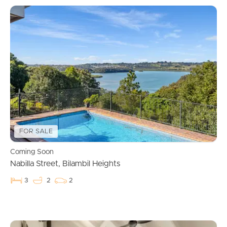
FOR SALE
Coming Soon
Nabilla Street, Bilambil Heights
3
2
2