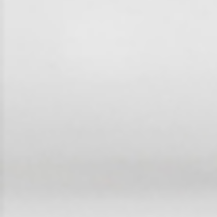
Frequently Asked
Questions
News & Latest Articles
Owner’s Portal
West End Suburb Report
Image Property
Northside – Aspley