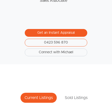
Sales Associate
Get an Instant Appraisal
0423 596 870
Connect with Michael
Current Listings
Sold Listings