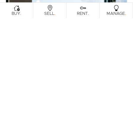
.
.
.
.
BUY
SELL
RENT
MANAGE
FOR SALE
Off Market - Inviting Offers
Mcallisters Road, Bilambil Heights
4
2
2