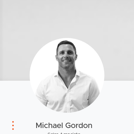
Southside – West End
Pine Rivers
Gold Coast
Sunshine Coast
South Melbourne
Meet The Team
Contact Us
Michael Gordon