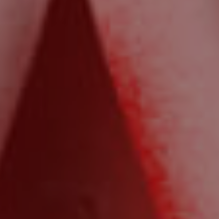
Northside – Aspley
Southside – West End
Pine Rivers
Gold Coast
Sunshine Coast
South Melbourne
Meet The Team
Contact Us