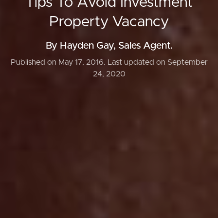
Tips To Avoid Investment
Property Vacancy
By Hayden Gay, Sales Agent.
Published on May 17, 2016.
Last updated on September
24, 2020
Buying & Selling
Properties For Sale
Commercial Listings
Recently Sold
Find An Agent