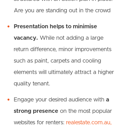
Are you are standing out in the crowd
Presentation helps to minimise
vacancy.
While not adding a large
return difference, minor improvements
such as paint, carpets and cooling
elements will ultimately attract a higher
quality tenant.
Engage your desired audience with
a
strong presence
on the most popular
websites for renters:
realestate.com.au,