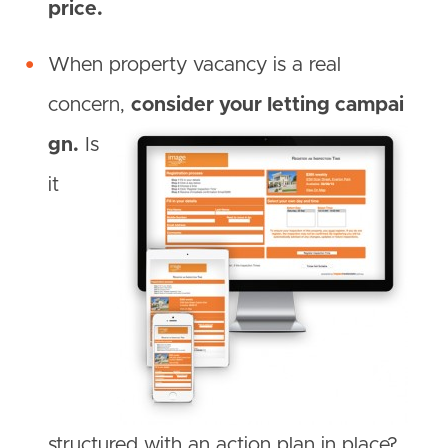
price.
When property vacancy is a real
concern,
consider your letting campai
gn.
Is
it
structured with an action plan in place?