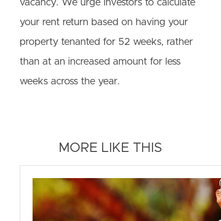
vacancy. We urge investors to calculate
your rent return based on having your
property tenanted for 52 weeks, rather
than at an increased amount for less
weeks across the year.
MORE LIKE THIS