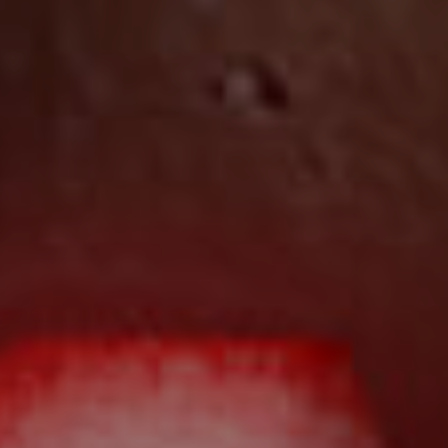
Local Suburb Reports
Get a Property Report
Landlords & Tenants
Manage My Property
For Rent
Apply For A Property
Leased Properties
Tenant Resources