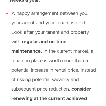
weeks a year.
A happy arrangement between you,
your agent and your tenant is gold.
Look after your tenant and property
with
regular and on-time
maintenance.
In the current market, a
tenant in place is worth more than a
potential increase in rental price. Instead
of risking potential vacancy and
subsequent price reduction,
consider
renewing at the current achieved