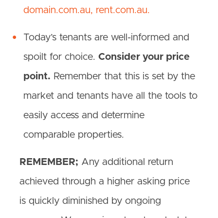
domain.com.au,
rent.com.au.
Today’s tenants are well-informed and
spoilt for choice.
Consider your price
point.
Remember that this is set by the
market and tenants have all the tools to
easily access and determine
comparable properties.
REMEMBER;
Any additional return
achieved through a higher asking price
is quickly diminished by ongoing