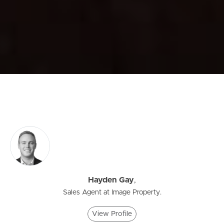
Hayden Gay
,
Sales Agent at Image Property.
View Profile