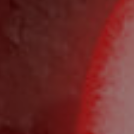
BUY
SELL
RENT
MANAGE
CONTACT US