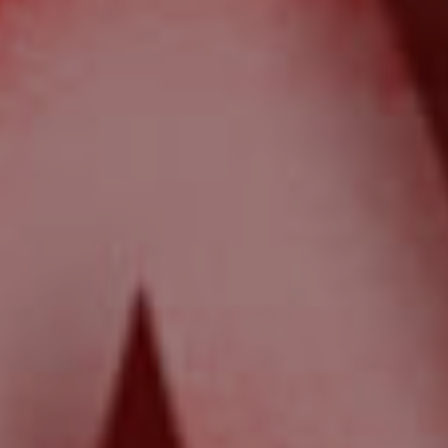
News & Resources
Frequently Asked
Questions
News & Latest Articles
Owner’s Portal
West End Suburb Report
Image Property