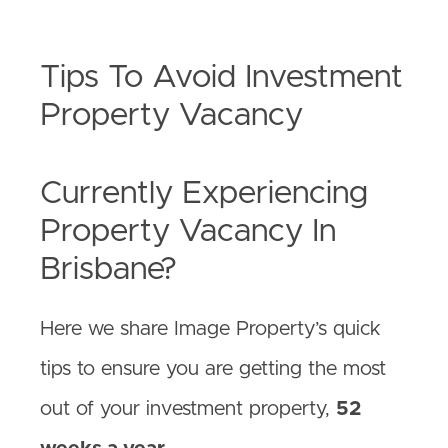
Tips To Avoid Investment
Property Vacancy
Currently Experiencing
Property Vacancy In
Brisbane?
Here we share Image Property’s quick
tips to ensure you are getting the most
out of your investment property,
52