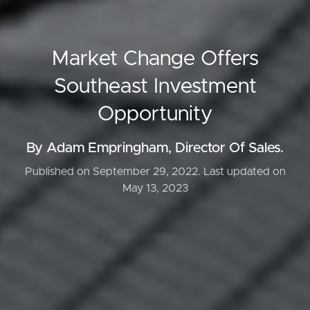
Market Change Offers
Southeast Investment
Opportunity
By Adam Empringham, Director Of Sales.
Published on September 29, 2022.
Last updated on
May 13, 2023
Buying & Selling
Properties For Sale
Commercial Listings