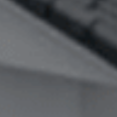
Image Property
Northside – Aspley
Southside – West End
Pine Rivers
Gold Coast
Sunshine Coast
South Melbourne
Meet The Team