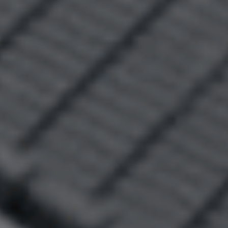
Leased Properties
Tenant Resources
News & Resources
Frequently Asked
Questions
News & Latest Articles
Owner’s Portal
West End Suburb Report