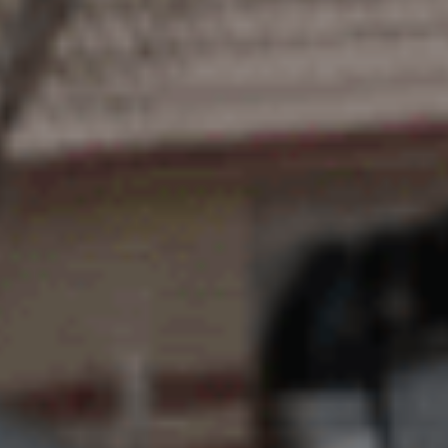
BUY
SELL
RENT
MANAGE
CONTACT US