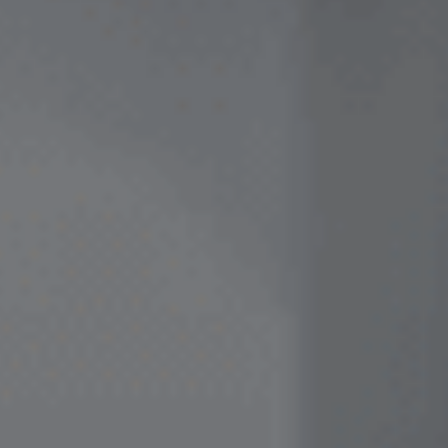
Contact Us