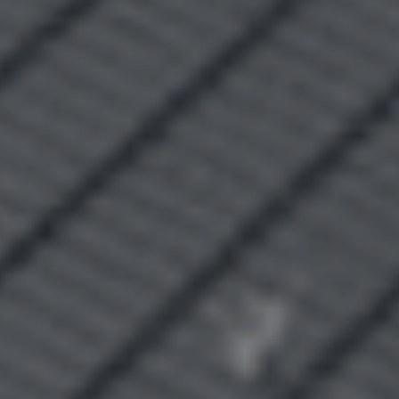
Recently Sold
Find An Agent
Local Suburb Reports
Get a Property Report
Landlords & Tenants
Manage My Property
For Rent
Apply For A Property