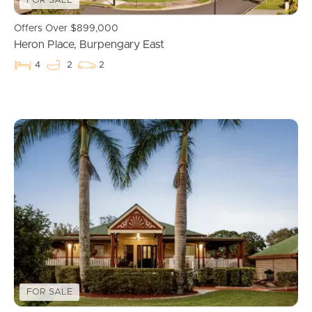
FOR SALE
Commercial Listings
Offers Over $899,000
Heron Place, Burpengary East
Recently Sold
4
2
2
Find An Agent
Local Suburb Reports
Get a Property Report
Landlords & Tenants
Manage My Property
FOR SALE
For Rent