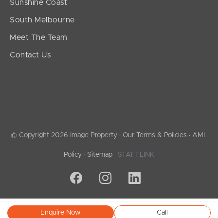
Sunshine Coast
South Melbourne
Meet The Team
Contact Us
© Copyright 2026 Image Property ·
Our Terms & Policies
·
AML
Policy
·
Sitemap
·
STAFFLINK
Enquire Now
Call