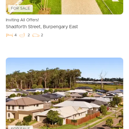
FOR SALE
Inviting All Offers!
Shadforth Street, Burpengary East
4
2
2
Buying & Selling
Properties For Sale