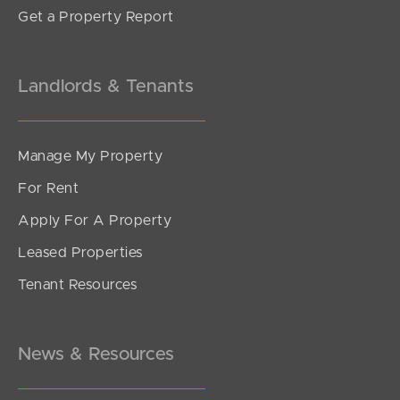
Get a Property Report
Landlords & Tenants
Manage My Property
For Rent
Apply For A Property
Leased Properties
SOLD
Tenant Resources
Inviting All Offers
Musgrave Street, Burpengary East
4
2
2
News & Resources