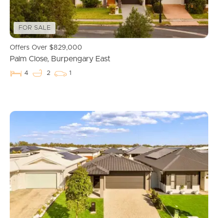
FOR SALE
Offers Over $829,000
Palm Close, Burpengary East
4
2
1