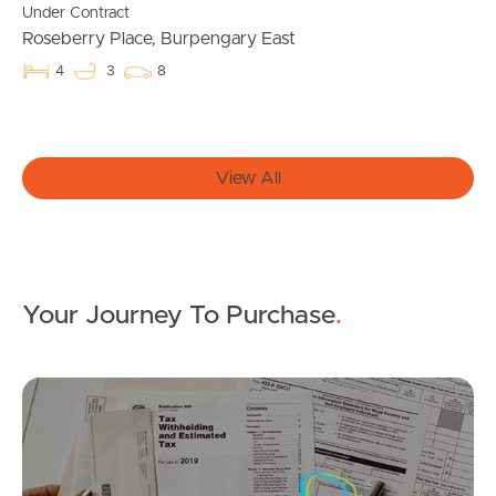
Under Contract
Roseberry Place, Burpengary East
Apply For A Property
4
3
8
Leased Properties
Tenant Resources
View All
News & Resources
Your Journey To Purchase
.
Frequently Asked
Questions
Mo
News & Latest Articles
Owner’s Portal
FOR LEASE
SOLD