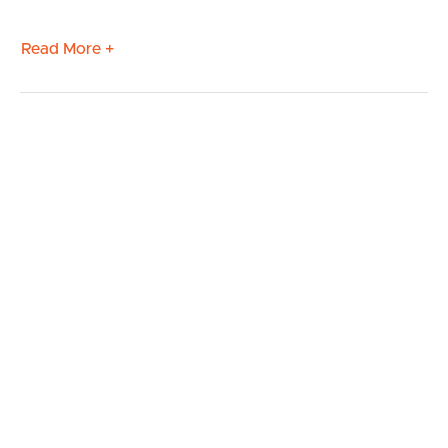
Read More +