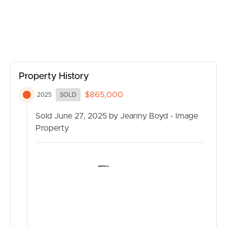
Property History
$865,000
2025
SOLD
Sold June 27, 2025 by Jeanny Boyd - Image
BUY
Property
SELL
RENT
MANAGE