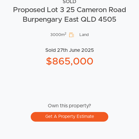
SOLD
Proposed Lot 3 25 Cameron Road
Burpengary East QLD 4505
2
3000m
Land
Sold 27th June 2025
$865,000
Own this property?
Get A Property Estimate