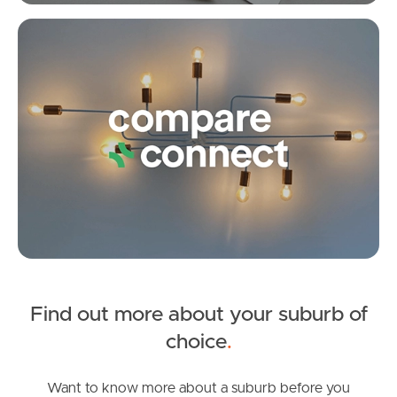
Fleet Street, Burpengary East
Meet The Team
Co
3
1
8
Contact Us
Find out more about your suburb of
SOLD
choice
.
Inviting All Offers
Northumberland Street, Burpengary East
Want to know more about a suburb before you