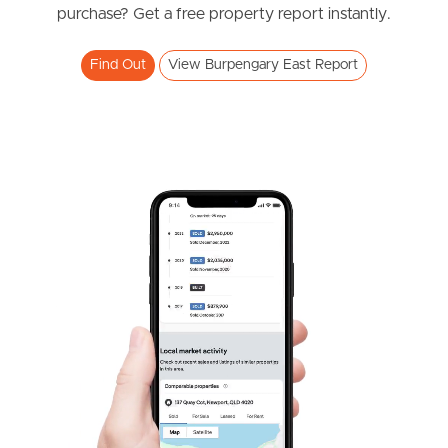
purchase? Get a free property report instantly.
4
2
2
Find Out
View Burpengary East Report
SOLD
SOLD BY JEANNY BOYD
Shadforth Street, Burpengary East
4
2
2