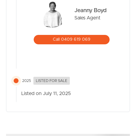
CONTACT US
Jeanny Boyd
Sales Agent
Call 0409 619 069
2025
LISTED FOR SALE
Listed on July 11, 2025