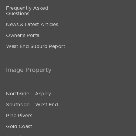
Frequently Asked
Questions
News & Latest Articles
Owner’s Portal
West End Suburb Report
Image Property
Northside – Aspley
Southside – West End
Pine Rivers
Gold Coast