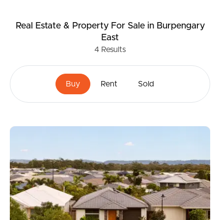
Real Estate & Property
For Sale
in Burpengary
East
4
Results
Buy
Rent
Sold