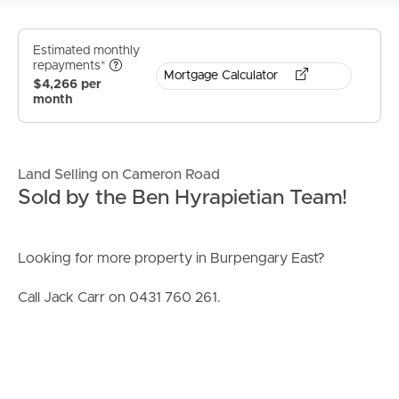
Estimated monthly
repayments*
Mortgage Calculator
$4,266 per
month
Land Selling on Cameron Road
Sold by the Ben Hyrapietian Team!
Looking for more property in Burpengary East?
Call Jack Carr on 0431 760 261.