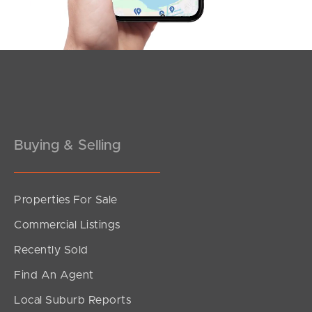
Buying & Selling
Properties For Sale
SOLD
Commercial Listings
Offers Over $989,000
Recently Sold
Cordelia Street, Burpengary East
Find An Agent
4
2
2
Local Suburb Reports