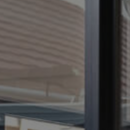
CONTACT US