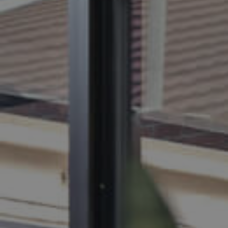
BUY
S