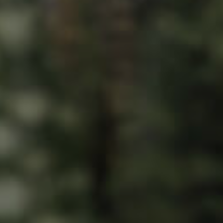
ds &
News &
Resources
roperty
Frequently Asked
Questions
News & Latest Articles
 Property
Owner’s Portal
rties
West End Suburb Report
urces