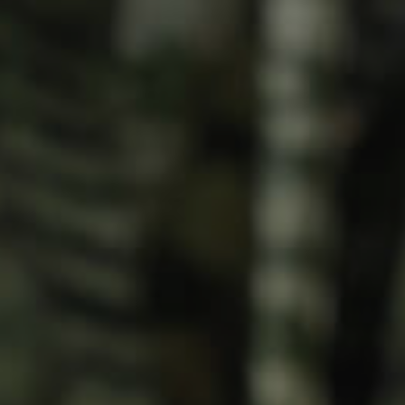
Meet The Team
Contact Us