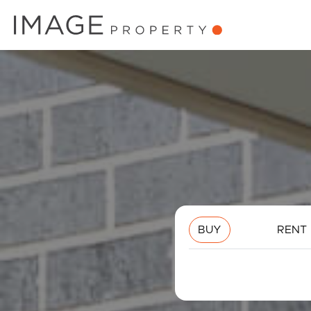
BUY
RENT