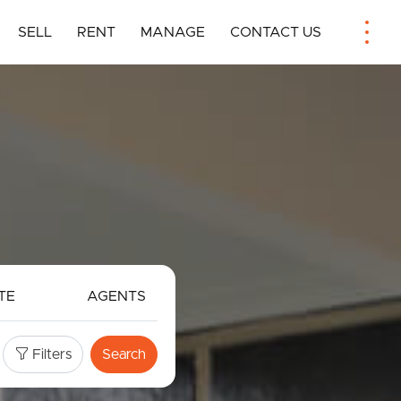
SELL
RENT
MANAGE
CONTACT US
TE
AGENTS
Filters
Search