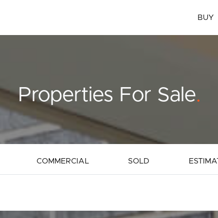
BUY
Properties For Sale
.
COMMERCIAL
SOLD
ESTIMA