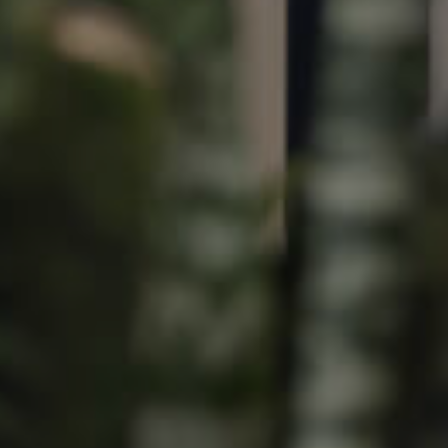
Image
Property
Northside – Aspley
Southside – West End
Pine Rivers
Gold Coast
Sunshine Coast
South Melbourne