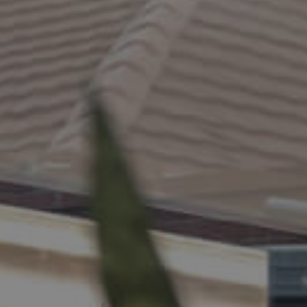
ELL
RENT
MANAGE