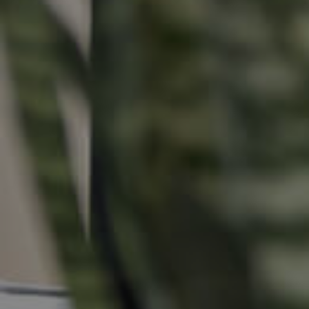
Buying &
Landlor
Selling
Tenants
Properties For Sale
Manage My P
Commercial Listings
For Rent
Recently Sold
Apply For A
Find An Agent
Leased Prope
Local Suburb Reports
Tenant Reso
Get a Property Report