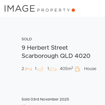
SOLD
9 Herbert Street
Scarborough QLD 4020
2
2
1
1
405m
House
Sold 03rd November 2025