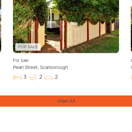
FOR SALE
For Sale
Pearl Street, Scarborough
3
2
2
View All