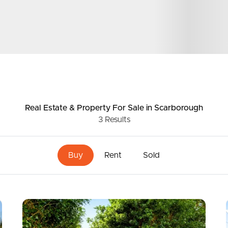
ds &
News &
Resources
roperty
Frequently Asked
Real Estate & Property
For Sale
in Scarborough
3
Results
Questions
News & Latest Articles
 Property
Buy
Rent
Sold
Owner’s Portal
rties
West End Suburb Report
urces