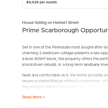
$4,029 per month
House Selling on Herbert Street
Prime Scarborough Opportu
Set in one of the Peninsula’s most sought-after l
charming 2-bedroom cottage presents a rare opport
BUY
S
a level 405m² block, the property offers the perf
knockdown rebuild, or a long-term landbank inve
Neat and comfortable as is, the home provides an 
secure a coastal lifestyle without compromise. With 
the property delivers practicality and potential i
to services at the front make future development 
Read More +
Located within the Next Generation Neighbourhood 