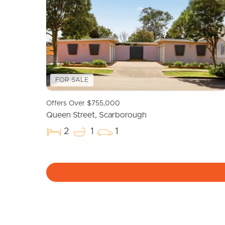
FOR SALE
Offers Over $755,000
Queen Street, Scarborough
2
1
1