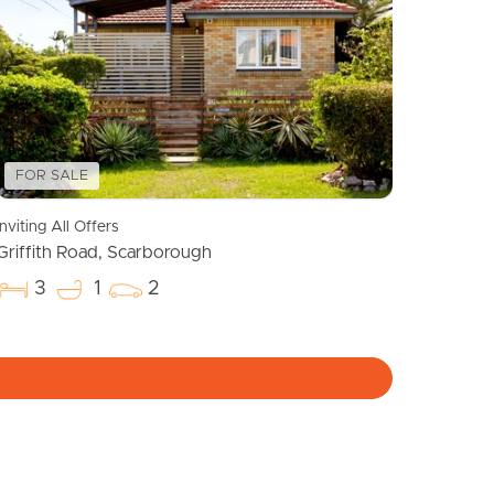
Meet The Team
Contact Us
FOR SALE
Inviting All Offers
Griffith Road, Scarborough
3
1
2