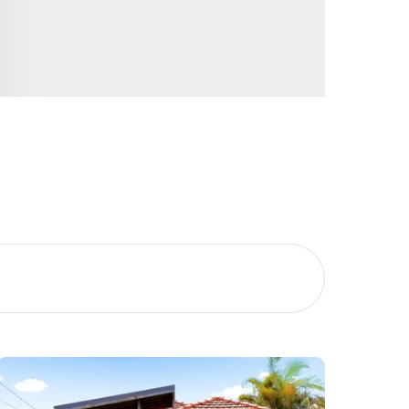
Image
Property
Northside – Aspley
Southside – West End
Pine Rivers
Gold Coast
Sunshine Coast
South Melbourne