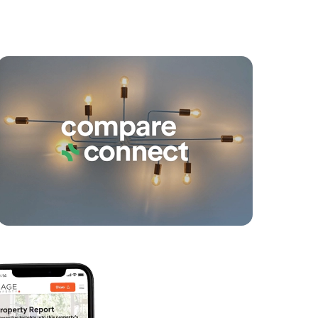
yancing
Connections
SOLD
For Sale
Seaville Avenue, Scarborough
3
2
2