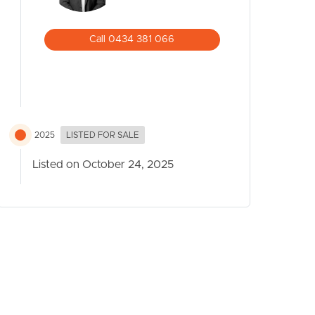
Call 0434 381 066
2025
LISTED FOR SALE
Listed on October 24, 2025