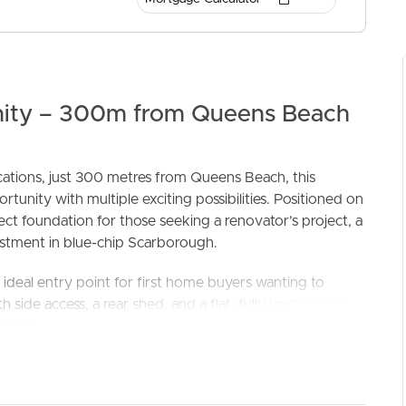
nity – 300m from Queens Beach
ocations, just 300 metres from Queens Beach, this
unity with multiple exciting possibilities. Positioned on
ELL
RENT
MANAGE
ect foundation for those seeking a renovator’s project, a
stment in blue-chip Scarborough.
ideal entry point for first home buyers wanting to
side access, a rear shed, and a flat, fully usable yard,
n equal measure. The blank canvas setting and easy access
or extensions simple and cost-effective.
Precinct, the site allows for a residential build up to 3