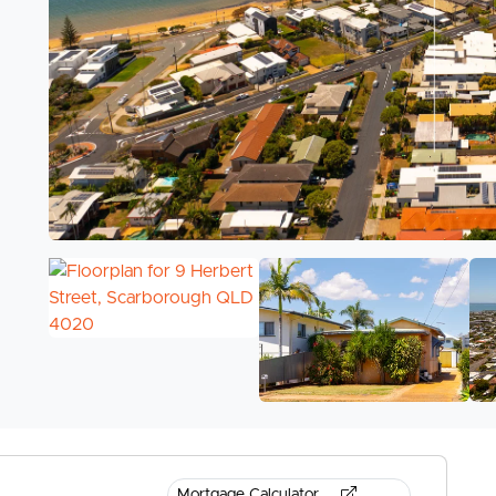
Mortgage Calculator