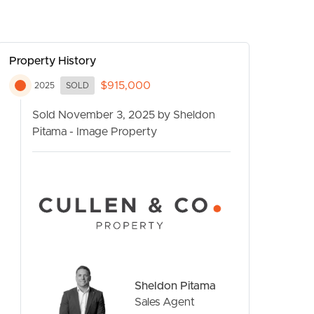
Property History
$915,000
2025
SOLD
Sold November 3, 2025 by Sheldon
Pitama - Image Property
CONTACT US
Sheldon Pitama
Sales Agent