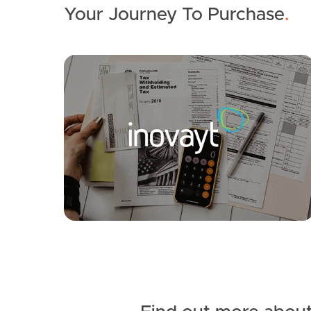
Your Journey To Purchase
.
SOLD
UNDER CONTRACT
Sunnyside Road, Scarborough
4
2
6