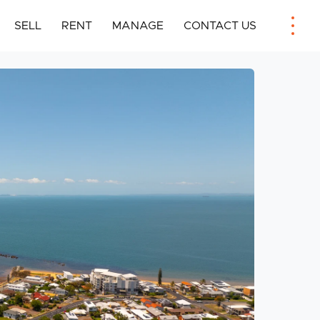
SELL
RENT
MANAGE
CONTACT US