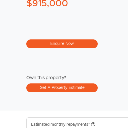
$915,000
Enquire Now
Own this property?
Get A Property Estimate
Estimated monthly repayments*