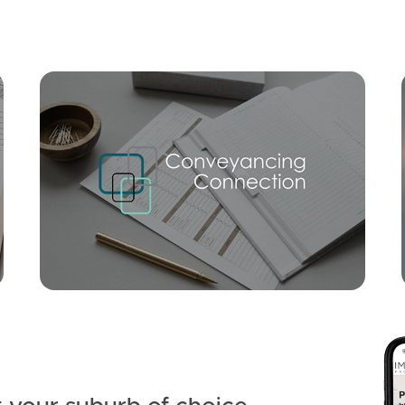
Mortgage Calculator
Conve
SOLD
Suit buyers above $1,395,000
Lucas Street, Scarborough
5
3
2