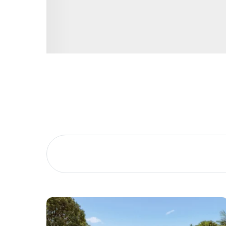
Buying &
Landlor
Selling
Tenants
Properties For Sale
Manage My P
Commercial Listings
For Rent
Recently Sold
Apply For A
Find An Agent
Leased Prope
Local Suburb Reports
Tenant Reso
Get a Property Report