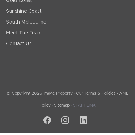
Gold Coast
Sunshine Coast
South Melbourne
Meet The Team
Contact Us
© Copyright 2026 Image Property ·
Our Terms & Policies
·
AML
Policy
·
Sitemap
·
STAFFLINK