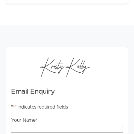
Email Enquiry
"
*
" indicates required fields
Your Name
*