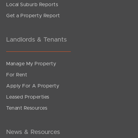
Local Suburb Reports
Get a Property Report
Landlords & Tenants
Manage My Property
For Rent
Apply For A Property
Leased Properties
Tenant Resources
News & Resources