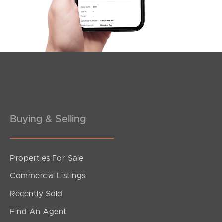
Buying & Selling
Properties For Sale
Commercial Listings
Recently Sold
Find An Agent