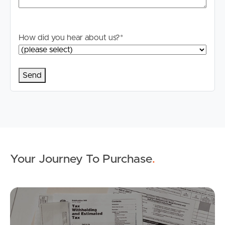
Properties For Sale
Commercial Listings
How did you hear about us?
*
Recently Sold
Find An Agent
Local Suburb Reports
Get a Property Report
Your Journey To Purchase
.
Landlords & Tenants
Mo
Manage My Property