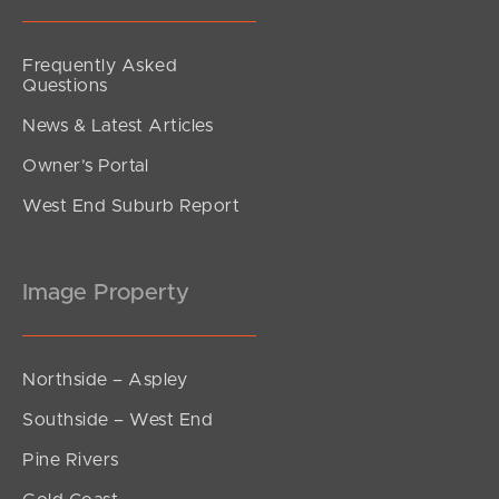
Frequently Asked
Questions
News & Latest Articles
Owner’s Portal
West End Suburb Report
Image Property
Northside – Aspley
Southside – West End
Pine Rivers