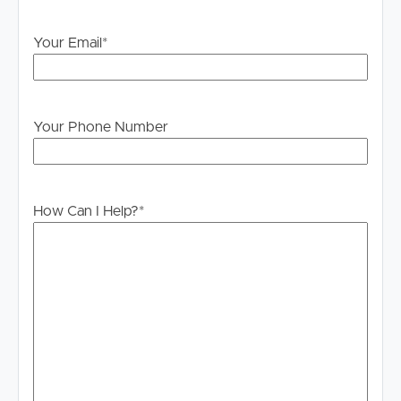
Your Email
*
Your Phone Number
How Can I Help?
*
Buying & Selling