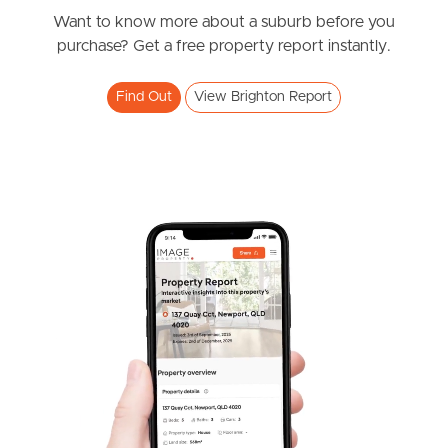
Want to know more about a suburb before you
Meet The Team
purchase? Get a free property report instantly.
Contact Us
Find Out
View Brighton Report