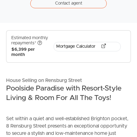
Contact agent
Estimated monthly
repayments*
Mortgage Calculator
$6,399 per
month
House Selling on Rensburg Street
Poolside Paradise with Resort-Style
Living & Room For All The Toys!
Set within a quiet and well-established Brighton pocket,
8 Rensburg Street presents an exceptional opportunity
to secure a stylish and low-maintenance home just