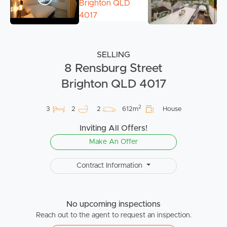
SELLING
8 Rensburg Street
Brighton QLD 4017
2
3
2
2
612m
House
Inviting All Offers!
Make An Offer
Contract Information
No upcoming inspections
Reach out to the agent to request an inspection.