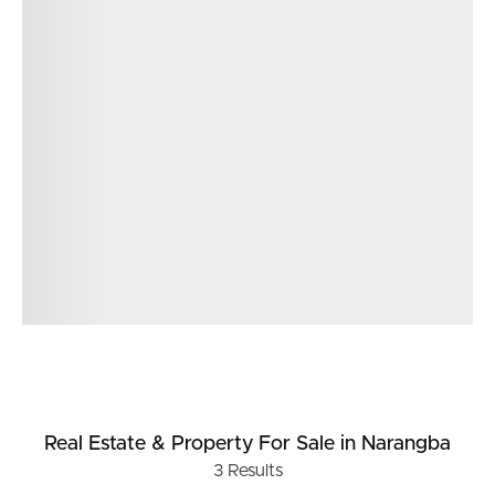
Real Estate & Property
For Sale
in Narangba
3
Results