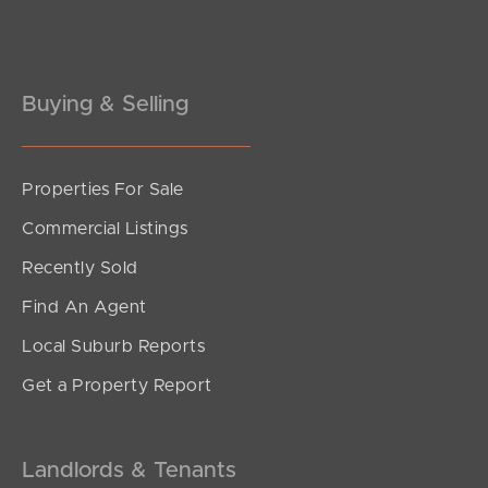
Buying & Selling
Properties For Sale
SOLD
Commercial Listings
Offers Over $1,200,000
Recently Sold
Figbird Drive, Narangba
Find An Agent
3
2
2
Local Suburb Reports
Get a Property Report
Landlords & Tenants