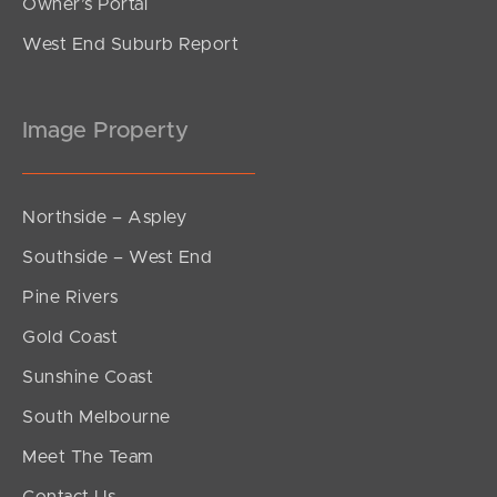
Owner’s Portal
West End Suburb Report
Image Property
Northside – Aspley
Southside – West End
Pine Rivers
Gold Coast
Sunshine Coast
South Melbourne
Meet The Team
Contact Us