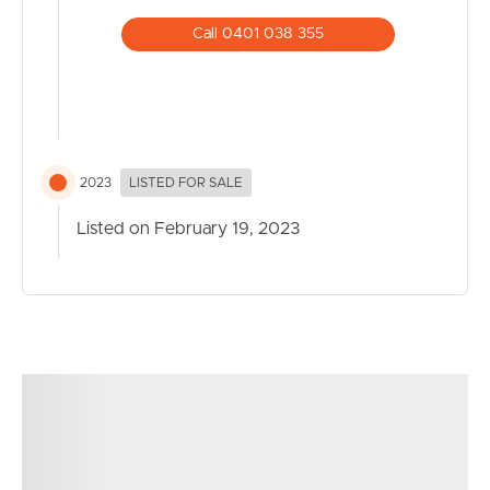
Call 0401 038 355
2023
LISTED FOR SALE
Listed on February 19, 2023