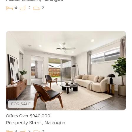
4
2
2
Buying & Selling
FOR SALE
Properties For Sale
Offers Over $940,000
Prosperity Street, Narangba
Commercial Listings
4
2
2