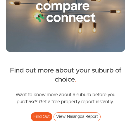
Contact Us
Find out more about your suburb of
SOLD
choice
.
Under Contract
Dublane Court, Narangba
Want to know more about a suburb before you
purchase? Get a free property report instantly.
4
2
2
Find Out
View Narangba Report