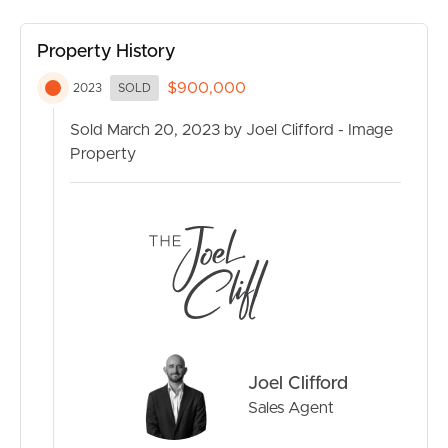
Property History
$900,000
2023
SOLD
Sold March 20, 2023 by Joel Clifford - Image
Property
Joel Clifford
Sales Agent