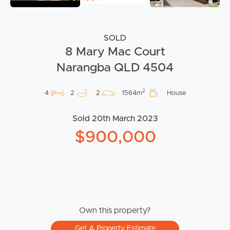
SOLD
8 Mary Mac Court
Narangba QLD 4504
2
4
2
2
1564m
House
Sold 20th March 2023
$900,000
Own this property?
Get A Property Estimate