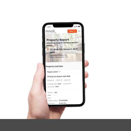
SOLD
under contract.
Palatial Crescent, Narangba
4
2
2