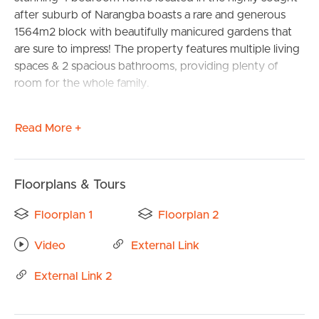
after suburb of Narangba boasts a rare and generous
1564m2 block with beautifully manicured gardens that
are sure to impress! The property features multiple living
spaces & 2 spacious bathrooms, providing plenty of
room for the whole family.
The heart of this home is the large inground pool, which
Read More +
provides the perfect place to entertain guests, cool off
during hot summer days or just relax in the sun.
Additionally, a large separate workshop provides a space
for DIY enthusiasts or extra storage, ensuring that
Floorplans & Tours
everything has its place.
Floorplan 1
Floorplan 2
The double garage provides ample space for vehicles
Video
External Link
and storage, and the proximity to schools, shops, and
transport make this home ideal for families who value
External Link 2
convenience and accessibility.
Overall, this immaculate home ticks all the boxes for