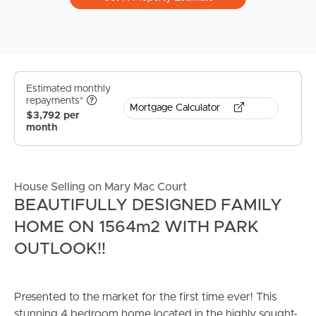
Estimated monthly
repayments*
Mortgage Calculator
$3,792 per
month
House Selling on Mary Mac Court
BEAUTIFULLY DESIGNED FAMILY
HOME ON 1564m2 WITH PARK
OUTLOOK!!
Presented to the market for the first time ever! This
stunning 4 bedroom home located in the highly sought-