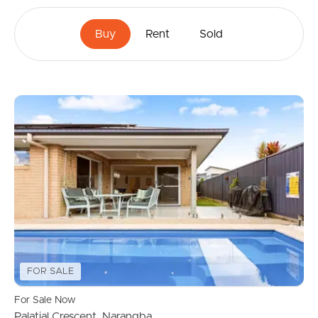
Buy
Rent
Sold
FOR SALE
For Sale Now
Palatial Crescent, Narangba