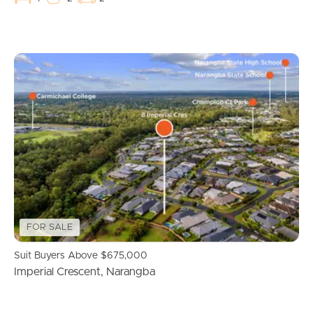
Recently Sold
Find An Agent
Local Suburb Reports
Get a Property Report
Landlords & Tenants
FOR SALE
Manage My Property
Suit Buyers Above $675,000
For Rent
Imperial Crescent, Narangba
Apply For A Property