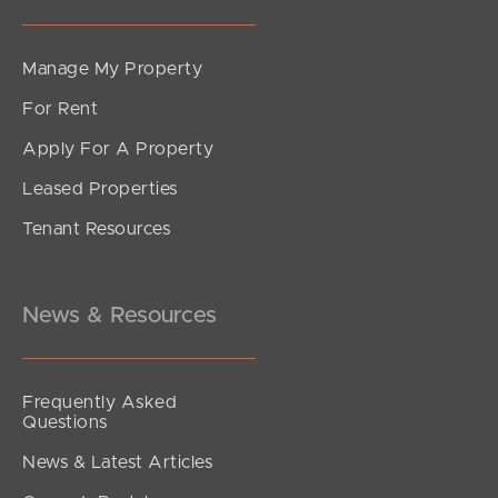
Manage My Property
For Rent
Apply For A Property
Leased Properties
SOLD
Tenant Resources
SOLD BY JEANNY BOYD
Grace Crescent, Narangba
4
2
2
News & Resources
Frequently Asked
Questions
News & Latest Articles