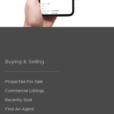
3
2
2
Buying & Selling
Properties For Sale
SOLD
Commercial Listings
Under Contract!!
Recently Sold
North Road, Brighton
Find An Agent
4
3
3