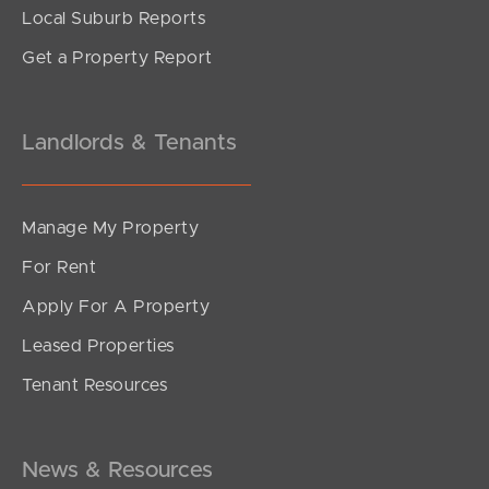
Local Suburb Reports
Get a Property Report
Landlords & Tenants
Manage My Property
For Rent
Apply For A Property
Leased Properties
SOLD
Tenant Resources
Under Contract!
Morcombe Street, Brighton
3
1
1
News & Resources