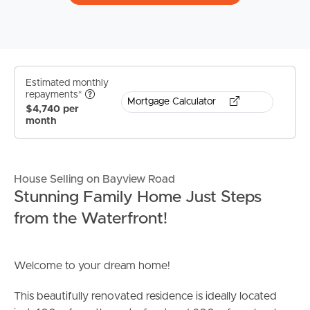
Estimated monthly
repayments*
Mortgage Calculator
$4,740 per
month
House Selling on Bayview Road
Stunning Family Home Just Steps
from the Waterfront!
Welcome to your dream home!
This beautifully renovated residence is ideally located