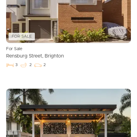
FOR SALE
For Sale
Rensburg Street, Brighton
3
2
2