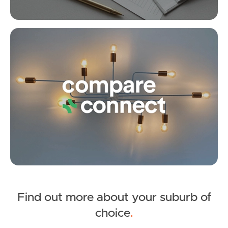
Upcoming Auction
Creton Street, Brighton
Co
3
1
5
Find out more about your suburb of
SOLD
choice
.
Under Contract!!