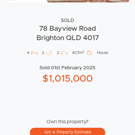
SOLD
78 Bayview Road
Brighton QLD 4017
2
4
2
2
407m
House
Sold 01st February 2025
$1,015,000
Own this property?
Get A Property Estimate