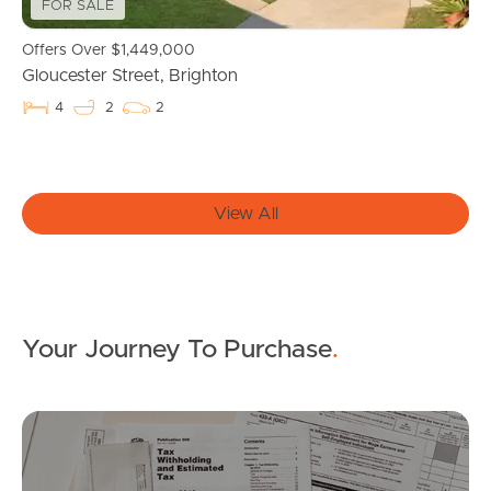
FOR SALE
Southside – West End
Offers Over $1,449,000
Gloucester Street, Brighton
Pine Rivers
4
2
2
Gold Coast
Sunshine Coast
View All
South Melbourne
Meet The Team
Contact Us
Your Journey To Purchase
.
Mo