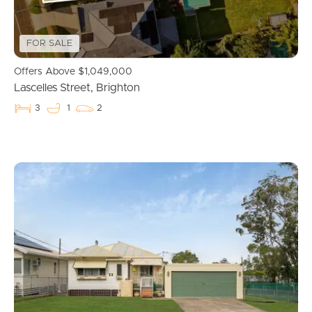
Get a Property Report
FOR SALE
Landlords & Tenants
Offers Above $1,049,000
Lascelles Street, Brighton
3
1
2
Manage My Property
For Rent
Apply For A Property
Leased Properties
Tenant Resources