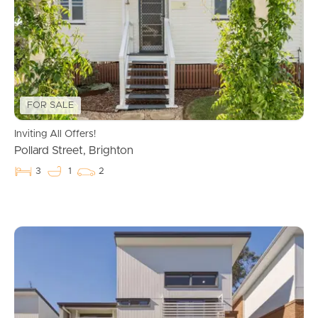
FOR SALE
Inviting All Offers!
Pollard Street, Brighton
3
1
2