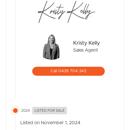
– Brighton Waterfront (400m)
– Brighton Hotel (1.2km)
– Sandgate-Brighton Foreshore (1.7km)
Enjoy a lifestyle of leisure with scenic beach walks and
water activities right at your doorstep.
Kristy Kelly
Don’t Miss This Opportunity!
Sales Agent
This stunning home is more than just a house; it’s where
lasting memories are made.
Call 0439 704 343
Don’t miss out on this incredible opportunity to own a
beautifully updated home in a sought-after location.
Schedule your viewing today and take the first step
toward your dream lifestyle!
2024
LISTED FOR SALE
Please note that although every effort has been made
Listed on November 1, 2024
to ensure the accuracy of the information provided,