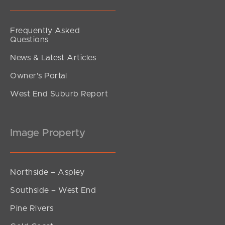
Frequently Asked
Questions
News & Latest Articles
Owner’s Portal
West End Suburb Report
Image Property
Northside – Aspley
Southside – West End
Pine Rivers