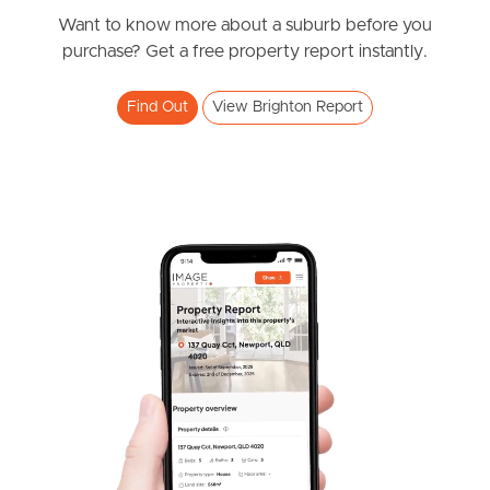
Bayview Road, Brighton
Want to know more about a suburb before you
purchase? Get a free property report instantly.
4
2
2
Find Out
View Brighton Report
SOLD
Under Contract!!
Sandralee Street, Brighton