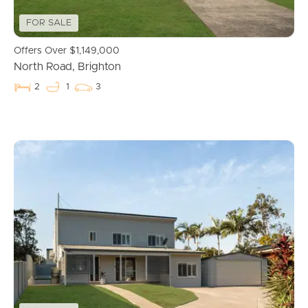
News & Resources
FOR SALE
Offers Over $1,149,000
Frequently Asked
North Road, Brighton
Questions
2
1
3
News & Latest Articles
Owner’s Portal
West End Suburb Report
Image Property
Northside – Aspley