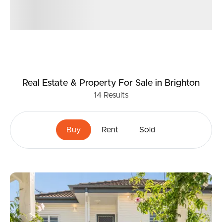
Real Estate & Property
For Sale
in Brighton
14
Results
Buy
Rent
Sold