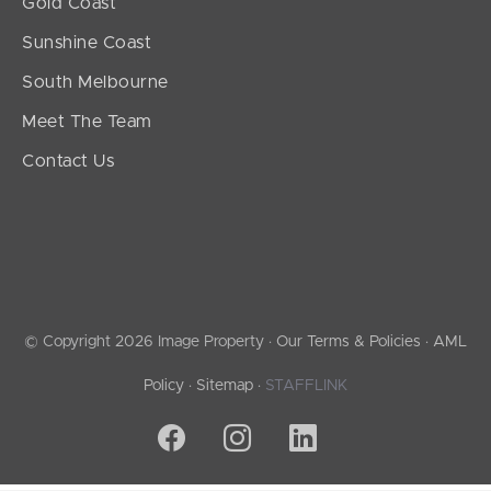
Gold Coast
Sunshine Coast
South Melbourne
Meet The Team
Contact Us
© Copyright 2026 Image Property ·
Our Terms & Policies
·
AML
Policy
·
Sitemap
·
STAFFLINK