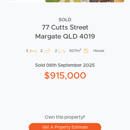
SOLD
77 Cutts Street
Margate QLD 4019
2
3
2
2
607m
House
Sold 06th September 2025
$915,000
Own this property?
Get A Property Estimate