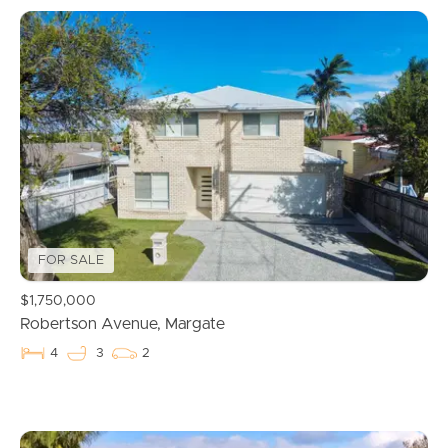
FOR SALE
$1,750,000
Robertson Avenue, Margate
4
3
2