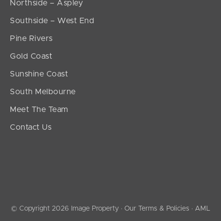
Northside – Aspley
Southside – West End
Pine Rivers
Gold Coast
Sunshine Coast
South Melbourne
Meet The Team
Contact Us
© Copyright 2026 Image Property ·
Our Terms & Policies
·
AML