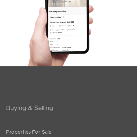
SOLD
For Sale
Pownall Crescent, Margate
3
2
2
Buying & Selling
Properties For Sale