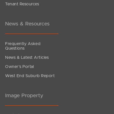
Tenant Resources
UNDER CONTRACT
Eveline Street, Margate
6
5
4
News & Resources
Frequently Asked
Questions
News & Latest Articles
Owner’s Portal
West End Suburb Report
Image Property