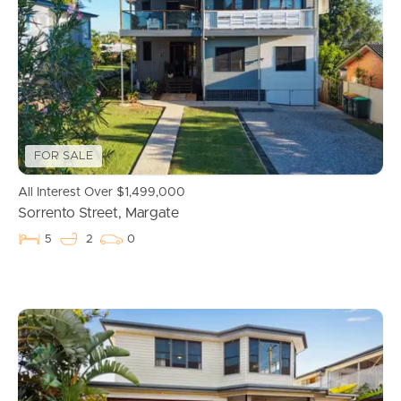
Properties For Sale
Commercial Listings
Recently Sold
FOR SALE
Find An Agent
All Interest Over $1,499,000
Sorrento Street, Margate
Local Suburb Reports
5
2
0
Get a Property Report
Landlords & Tenants