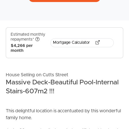
Estimated monthly
repayments*
Mortgage Calculator
$4,266 per
month
House Selling on Cutts Street
Massive Deck-Beautiful Pool-Internal
Stairs-607m2 !!!
This delightful location is accentuated by this wonderful
family home.