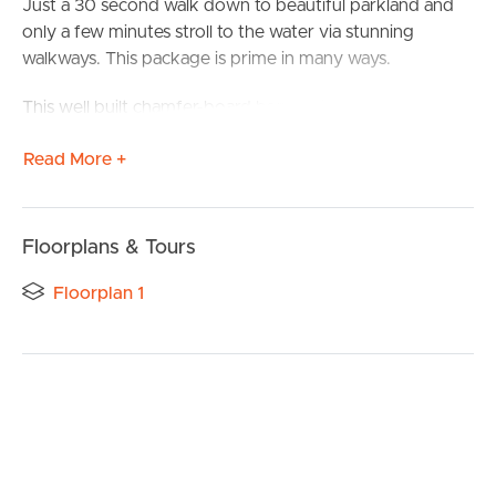
Just a 30 second walk down to beautiful parkland and
only a few minutes stroll to the water via stunning
walkways. This package is prime in many ways.
This well built chamfer-board home with tiled roof is very
livable but has so many options to add value as well.
Read More +
Lock up double garage plus ample off street parking
comes with the package, there is even room for the
caravan and boat.
Floorplans & Tours
The front porch is a great place for a morning coffee and
Floorplan 1
to hear the local birds day begin.
The kitchen is fresh and overlooks the lounge and dining
areas whilst having easy access to the massive rear deck
that runs the full length of the home.
Not only is the deck huge but beneath it is the equally
large entertaining area on the ground level. This can be