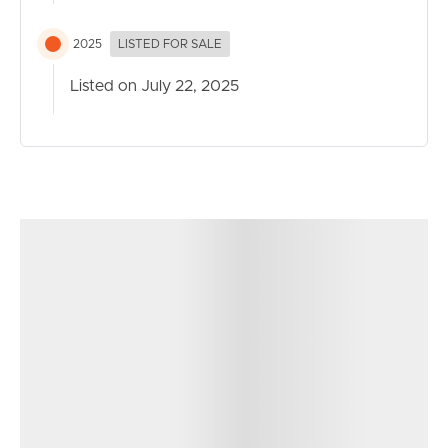
today!
2025
LISTED FOR SALE
Taking all written contracts today!!
Listed on July 22, 2025
Upcoming Auction-No Date Set