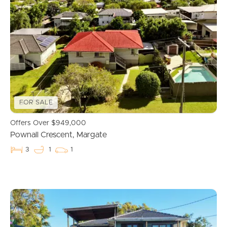
FOR SALE
Offers Over $949,000
Pownall Crescent, Margate
3
1
1
Buying & Selling