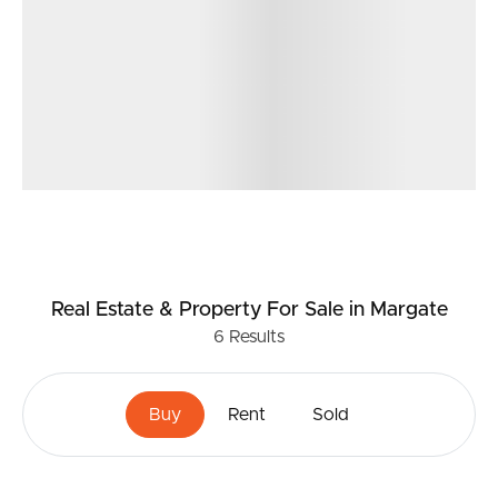
Real Estate & Property
For Sale
in Margate
6
Results
Buy
Rent
Sold