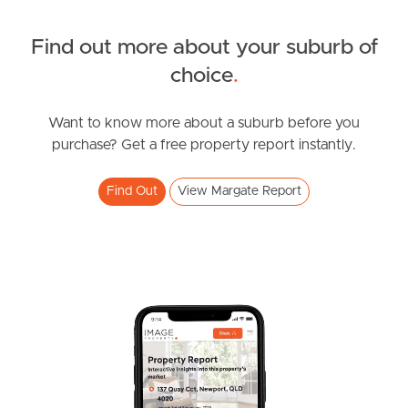
Find out more about your suburb of
SOLD
choice
.
For Sale
Sampson Street, Margate
Want to know more about a suburb before you
purchase? Get a free property report instantly.
3
2
3
Find Out
View Margate Report