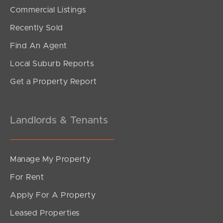
SOLD
Commercial Listings
For Sale
Recently Sold
Kurrowah Crescent, Margate
Find An Agent
5
3
3
Local Suburb Reports
Get a Property Report
Landlords & Tenants
Manage My Property
For Rent
Apply For A Property
Leased Properties
SOLD