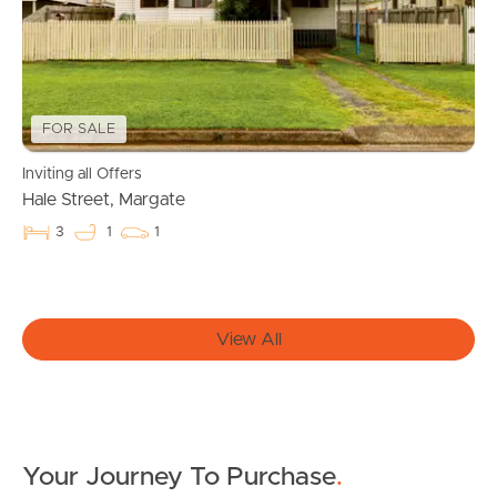
Owner’s Portal
West End Suburb Report
FOR SALE
Inviting all Offers
Image Property
Hale Street, Margate
3
1
1
Northside – Aspley
Southside – West End
View All
Pine Rivers
Gold Coast
Your Journey To Purchase
.