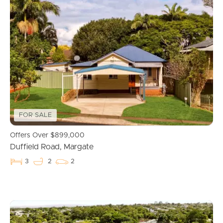
FOR SALE
Offers Over $899,000
Duffield Road, Margate
3
2
2