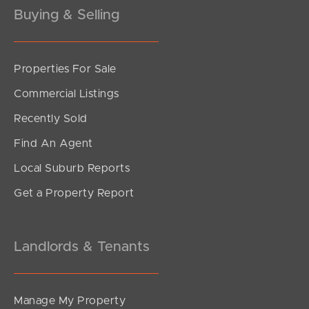
Buying & Selling
Properties For Sale
SOLD
Commercial Listings
Offers Over $989,000
Recently Sold
Cordelia Street, Burpengary East
Find An Agent
4
2
2
Local Suburb Reports
Get a Property Report
Landlords & Tenants
Manage My Property