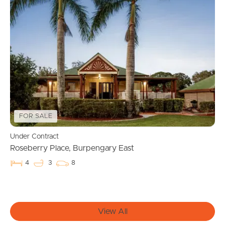
Manage My Property
For Rent
Apply For A Property
Leased Properties
FOR SALE
Tenant Resources
Under Contract
Roseberry Place, Burpengary East
4
3
8
News & Resources
View All
Frequently Asked