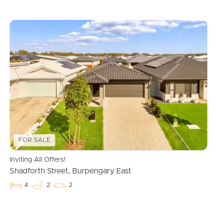
FOR SALE
Inviting All Offers!
Shadforth Street, Burpengary East
4
2
2