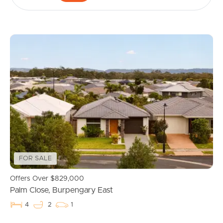
FOR SALE
Offers Over $829,000
Palm Close, Burpengary East
4
2
1