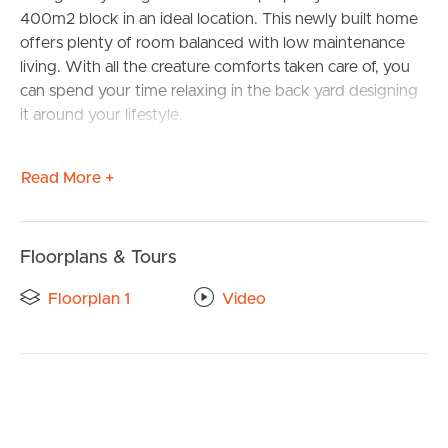
400m2 block in an ideal location. This newly built home
offers plenty of room balanced with low maintenance
living. With all the creature comforts taken care of, you
can spend your time relaxing in the back yard designing
it around your lifestyle.
As you step inside, you are greeted by a spacious and
Read More +
welcoming interior. With a generous floor area, this
residence has four sizeable bedrooms with built-in robes
and ceiling fans providing plenty of functionality and
ample space for the whole family. The master bedroom
Floorplans & Tours
is notably larger in comparison, featuring an ensuite
Floorplan 1
Video
bathroom with generous vanity and modern design
elements that give a luxurious finish.
The kitchen is a true highlight of this home, equipped
with modern appliances, dual fuel 6 burner freestanding
oven and cooktop, Caesar stone bench tops, butler’s
pantry that provides plenty of storage making it the