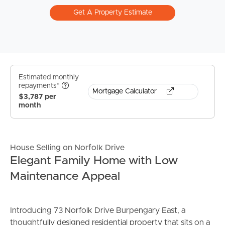
Get A Property Estimate
Estimated monthly
repayments*
Mortgage Calculator
$3,787 per
month
House Selling on Norfolk Drive
Elegant Family Home with Low
Maintenance Appeal
Introducing 73 Norfolk Drive Burpengary East, a
thoughtfully designed residential property that sits on a