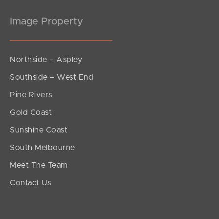
Image Property
Northside – Aspley
Southside – West End
Pine Rivers
Gold Coast
Sunshine Coast
South Melbourne
Meet The Team
Contact Us