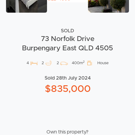
SOLD
73 Norfolk Drive
Burpengary East QLD 4505
2
4
2
2
400m
House
Sold 28th July 2024
$835,000
Own this property?