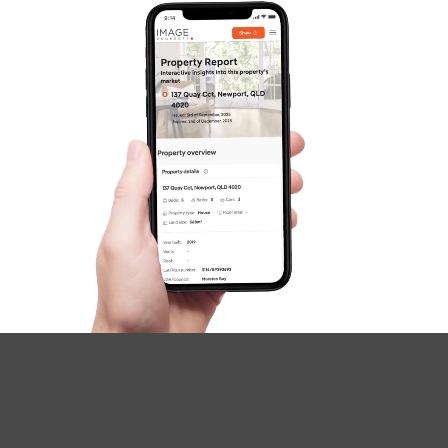
SOLD
SOLD BY JEANNY BOYD
Shadforth Street, Burpengary East
4
2
2