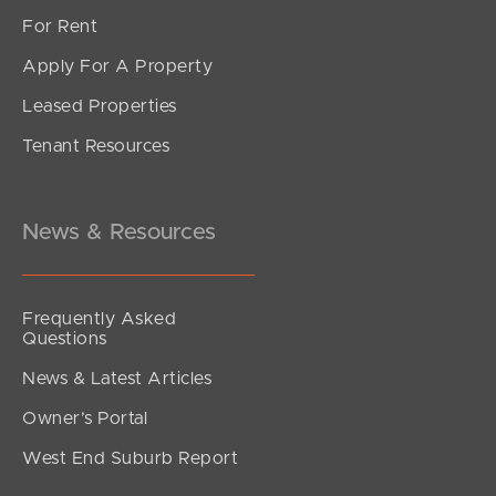
For Rent
Apply For A Property
Leased Properties
SOLD
Tenant Resources
Inviting All Offers
Musgrave Street, Burpengary East
4
2
2
News & Resources
Frequently Asked
Questions
News & Latest Articles
Owner’s Portal
West End Suburb Report