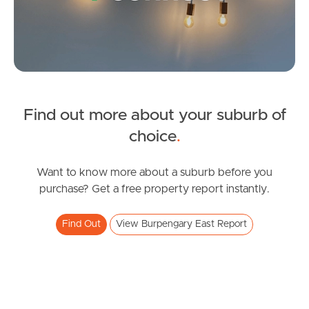
Find out more about your suburb of
SOLD
choice
.
Inviting All Offers
Northumberland Street, Burpengary East
Want to know more about a suburb before you
purchase? Get a free property report instantly.
4
2
2
Find Out
View Burpengary East Report