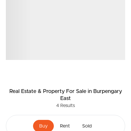
Garden Shed
Close distance to local schools
Shopping centre other specialty shops nearby
Easy and quick access to highway to Brisbane the
Sunshine Coast and the Airports
400m2 land size
Real Estate & Property
For Sale
in Burpengary
East
4
Results
Buy
Rent
Sold