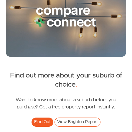
Image Property
Northside – Aspley
Southside – West End
Pine Rivers
Find out more about your suburb of
Gold Coast
choice
.
Sunshine Coast
Want to know more about a suburb before you
purchase? Get a free property report instantly.
South Melbourne
Find Out
View Brighton Report
Meet The Team