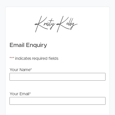
Email Enquiry
"
*
" indicates required fields
Your Name
*
Your Email
*