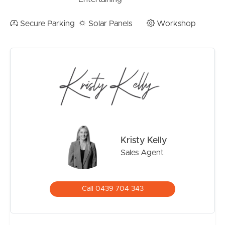
foreshore is an easy stroll away, with the wide open bay
views and walking paths that make this pocket of
Secure Parking
Solar Panels
Workshop
Brisbane’s north so loved. St Kieran’s Primary School is
close by, Shorncliffe Pier and Sandgate Village are just
around the corner, and the train line makes commuting
into the city straightforward. It’s a lifestyle that balances
bayside calm with genuine everyday convenience.
Property Features
– Classic elevated Queenslander on a 607 square metre
block
Kristy Kelly
– Self-contained downstairs living with kitchen,
Sales Agent
bedroom, bathroom and walk-in robe
– Polished hoop pine floors throughout
– Plantation shutters to living areas and bedrooms
Call 0439 704 343
– Renovated kitchen with stone island bench and
stainless steel appliances
– Covered upstairs deck and sunroom off the dining area