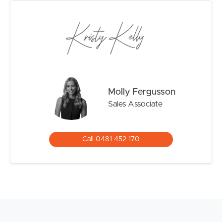
– Heated magnesium inground pool with sandstone
surrounds
– Separate covered cabana with festoon lighting for
entertaining
– Solar panels
– Double garage plus additional off-street parking
– Established, low-maintenance gardens
Molly Fergusson
Sales Associate
Contact Kristy or Molly to arrange an inspection today.
Please Note: While every effort has been made to
ensure the accuracy of the information provided, neither
Call 0481 452 170
the vendor nor the agent can guarantee its accuracy.
Interested parties should conduct their own inspections
or enquiries.