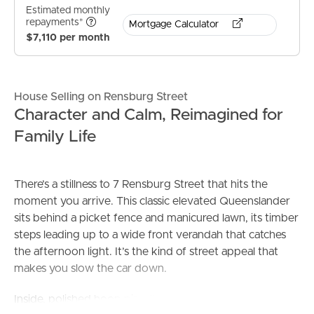
Estimated monthly
repayments*
Mortgage Calculator
$7,110 per month
House Selling on Rensburg Street
Character and Calm, Reimagined for
Family Life
There’s a stillness to 7 Rensburg Street that hits the
moment you arrive. This classic elevated Queenslander
sits behind a picket fence and manicured lawn, its timber
steps leading up to a wide front verandah that catches
the afternoon light. It’s the kind of street appeal that
makes you slow the car down.
Inside, polished hoop pine floors and plantation shutters