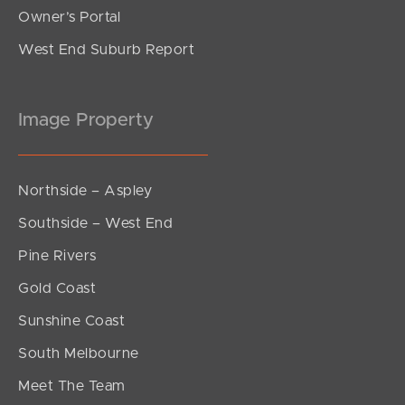
Owner’s Portal
West End Suburb Report
Image Property
Northside – Aspley
Southside – West End
Pine Rivers
Gold Coast
Sunshine Coast
South Melbourne
Meet The Team