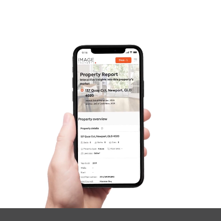
Contact Us