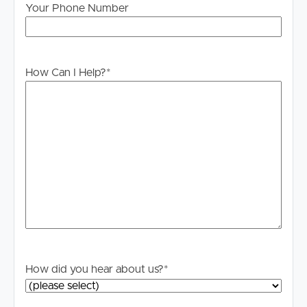
Your Phone Number
How Can I Help?
*
Buying & Selling
Properties For Sale
How did you hear about us?
*
Commercial Listings