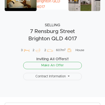
SELLING
7 Rensburg Street
Brighton QLD 4017
2
3
2
2
607m
House
Inviting All Offers!!
Make An Offer
Contract Information