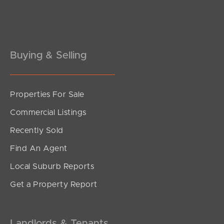
Buying & Selling
Properties For Sale
Commercial Listings
Recently Sold
Find An Agent
Local Suburb Reports
Get a Property Report
Landlords & Tenants