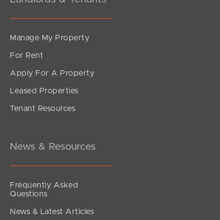
Manage My Property
For Rent
Apply For A Property
Leased Properties
Tenant Resources
News & Resources
Frequently Asked
Questions
News & Latest Articles