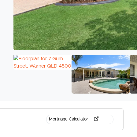
Mortgage Calculator