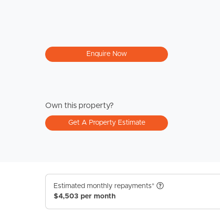
Enquire Now
Own this property?
Get A Property Estimate
Estimated monthly repayments*
$4,503 per month