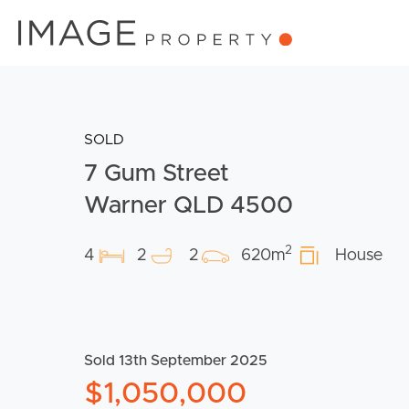
SOLD
7 Gum Street
Warner QLD 4500
2
4
2
2
620m
House
Sold 13th September 2025
$1,050,000