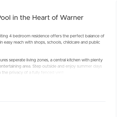
ool in the Heart of Warner
ting 4 bedroom residence offers the perfect balance of
in easy reach with shops, schools, childcare and public
ELL
RENT
MANAGE
ures seperate living zones, a central kitchen with plenty
 entertaining area. Step outside and enjoy summer days
n the privacy of a fully fenced yard.
suite and robe, while the additional bedrooms (two with
 thoughtful extras like security screens, tinted windows,
cal as it is welcoming.
conditioning