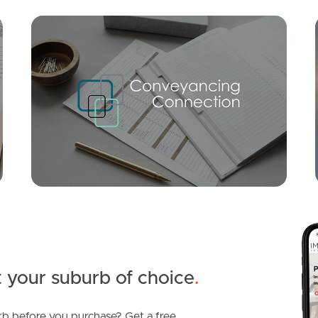
Mortgage Calculator
Conve
SOLD
For Sale
Norgay Court, Warner
5
3
2
 your suburb of choice
.
b before you purchase? Get a free