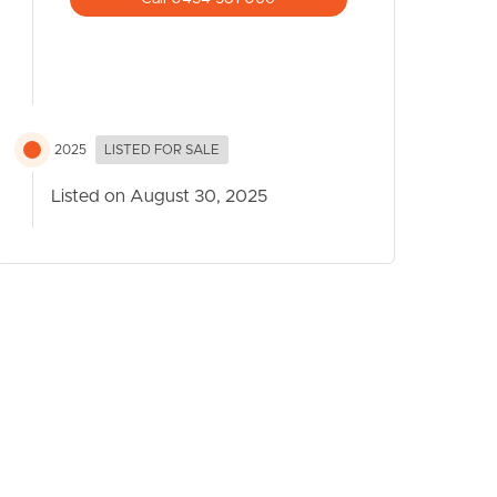
2025
LISTED FOR SALE
Listed on August 30, 2025