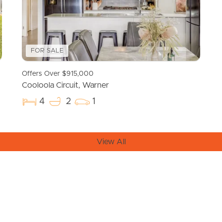
FOR SALE
Offers Over $915,000
Cooloola Circuit, Warner
4
2
1
View All