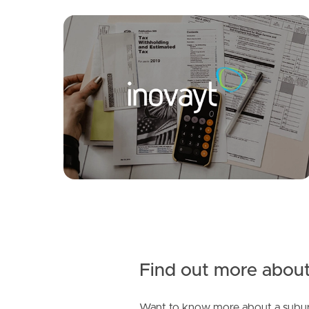
SOLD
Offers Over $1,329,000
Sonata Drive, Warner
4
2
3
Find out more about
Want to know more about a subur