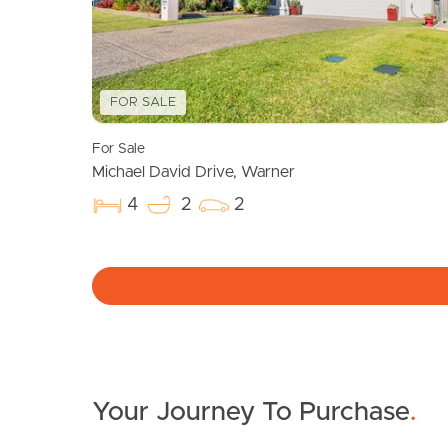
FOR SALE
For Sale
Michael David Drive, Warner
4
2
2
Your Journey To Purchase
.