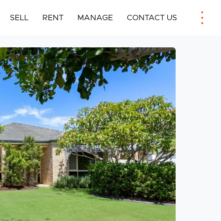
SELL
RENT
MANAGE
CONTACT US