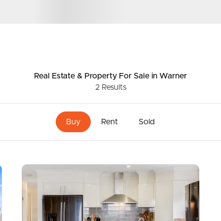
ds &
News &
Resources
Real Estate & Property
For Sale
in Warner
2
Results
roperty
Frequently Asked
Questions
Buy
Rent
Sold
News & Latest Articles
 Property
Owner’s Portal
rties
West End Suburb Report
urces