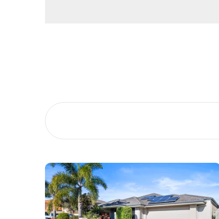
Buying &
Landlor
Selling
Tenants
Properties For Sale
Manage My P
Commercial Listings
For Rent
Recently Sold
Apply For A
Find An Agent
Leased Prope
Local Suburb Reports
Tenant Reso
Get a Property Report