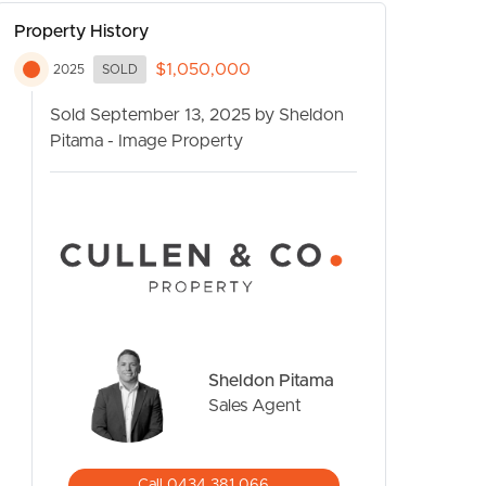
Property History
$1,050,000
2025
SOLD
Sold September 13, 2025 by Sheldon
Pitama - Image Property
CONTACT US
Sheldon Pitama
Sales Agent
Call 0434 381 066