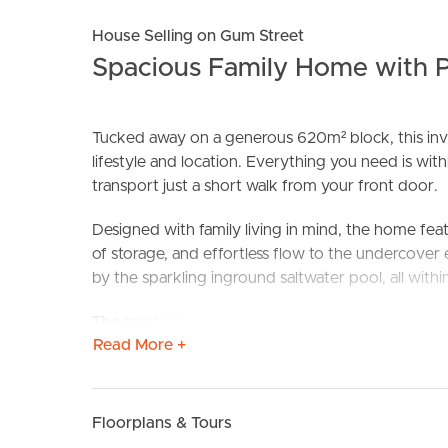
House Selling on Gum Street
Spacious Family Home with P
Tucked away on a generous 620m² block, this invi
lifestyle and location. Everything you need is with
transport just a short walk from your front door.
BUY
S
Designed with family living in mind, the home feat
of storage, and effortless flow to the undercover
by the sparkling inground saltwater pool, all withi
The master bedroom includes air conditioning, en
Read More +
built ins) ensure there is room for everyone. With
side access and a water tank, this home is as practi
Why You Will Love It
Floorplans & Tours
• Light filled open plan living and dining with air 