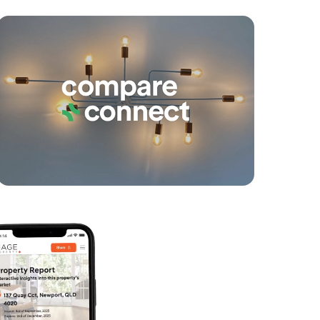
yancing
Connections
SOLD
suit buyers above $1,100,000
Nicola Street, Warner
4
2
2