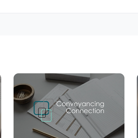
Mortgage Calculator
Conve