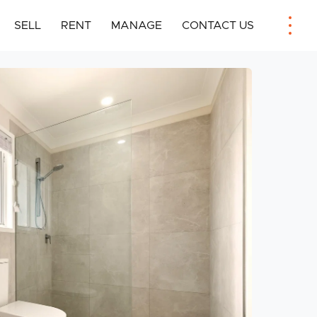
SELL
RENT
MANAGE
CONTACT US