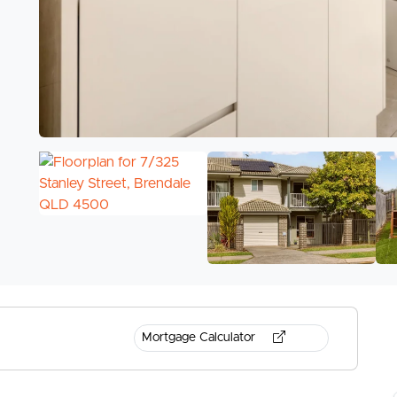
Mortgage Calculator