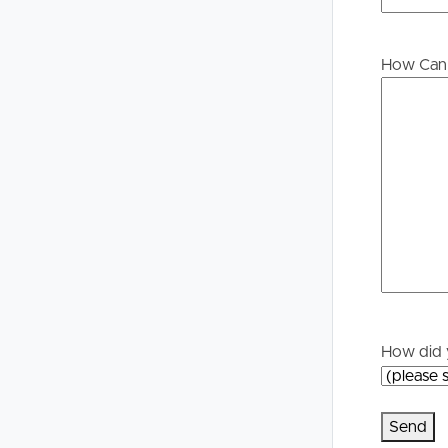
How Can 
How did 