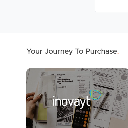
Your Journey To Purchase
.