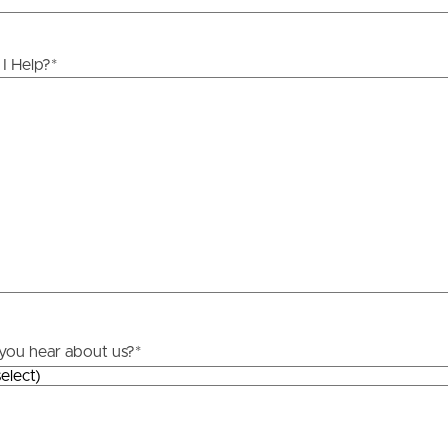
I Help?
*
you hear about us?
*