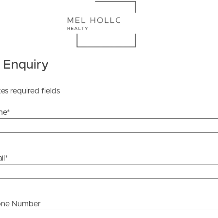
ds &
News &
 Enquiry
Resources
tes required fields
roperty
Frequently Asked
me
*
Questions
News & Latest Articles
 Property
il
*
Owner’s Portal
rties
West End Suburb Report
urces
one Number