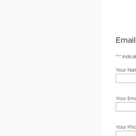
Buying &
Landlor
Email
Selling
Tenants
"
*
" indica
Properties For Sale
Manage My P
Your Na
Commercial Listings
For Rent
Recently Sold
Apply For A
Your Ema
Find An Agent
Leased Prope
Local Suburb Reports
Tenant Reso
Your Ph
Get a Property Report