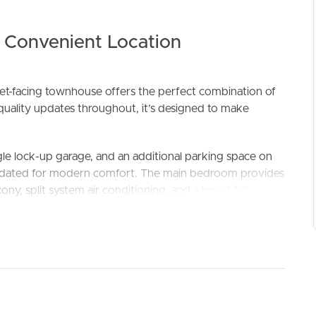
a Convenient Location
eet-facing townhouse offers the perfect combination of
quality updates throughout, it’s designed to make
le lock-up garage, and an additional parking space on
ELL
RENT
MANAGE
updated for modern comfort. The main bedroom provides
ony, split system air conditioning, and a beautifully
ops, an electric oven, ceramic cooktop, and a brand-
plan living and dining area, creating a functional space
ccess to the outdoor entertaining area. A combined
her enhance the practical layout.