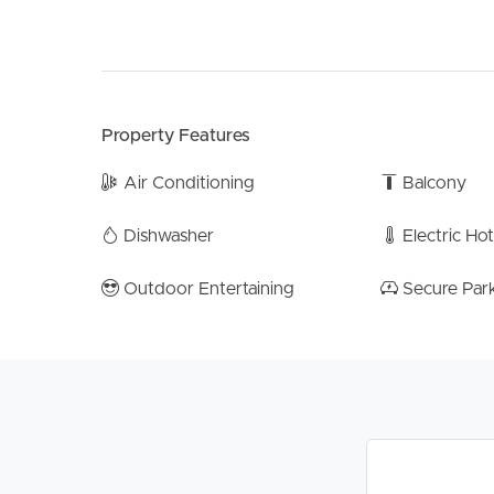
major transport links, this is an opportunity not t
Note – Information contained on any marketing mat
upon and you should make your own enquiries an
any property advertised or the information about
Property Features
Air Conditioning
Balcony
Dishwasher
Electric Ho
Outdoor Entertaining
Secure Par