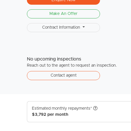
Make An Offer
Contract Information
No upcoming inspections
Reach out to the agent to request an inspection.
Contact agent
Estimated monthly repayments*
$3,792 per month