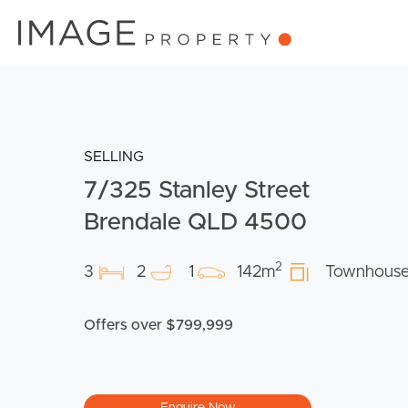
SELLING
7/325 Stanley Street
Brendale QLD 4500
2
3
2
1
142m
Townhous
Offers over $799,999
Enquire Now