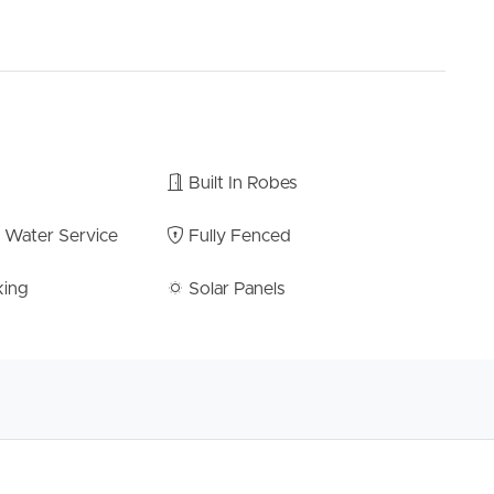
o be missed.
erial, website or other portal should not be relied
d seek your own independent advice with respect to
 the property.
Built In Robes
t Water Service
Fully Fenced
king
Solar Panels