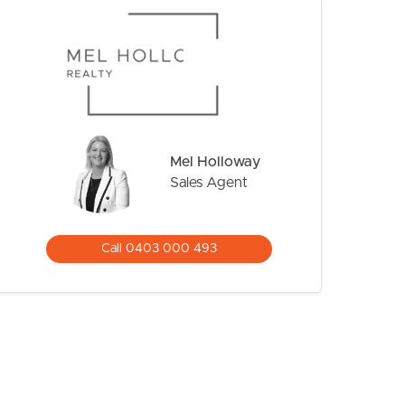
Mel Holloway
Sales Agent
CONTACT US
Call 0403 000 493