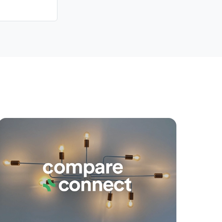
yancing
Connections