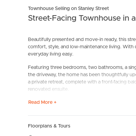
Townhouse Selling on Stanley Street
Street-Facing Townhouse in 
Beautifully presented and move-in ready, this str
comfort, style, and low-maintenance living. With 
everyday living easy.
Featuring three bedrooms, two bathrooms, a sing
BUY
S
the driveway, the home has been thoughtfully 
a private retreat, complete with a front-facing balc
renovated ensuite.
Read More +
The well-appointed kitchen features stone bencht
new dishwasher. It flows seamlessly into the open 
for everyday living and entertaining, with easy a
laundry and powder room on the ground floor furt
Floorplans & Tours