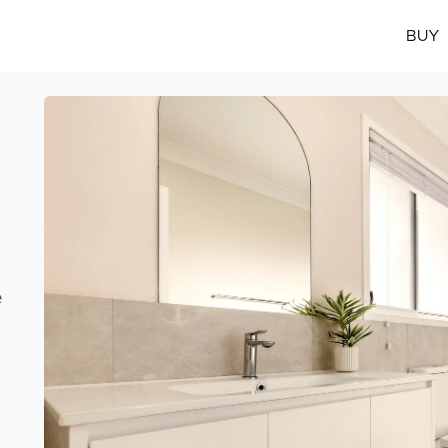
BUY
e