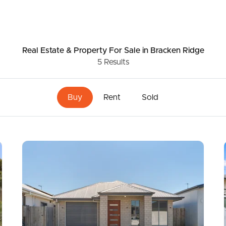
Real Estate & Property
For Sale
in Bracken Ridge
5
Results
Buy
Rent
Sold