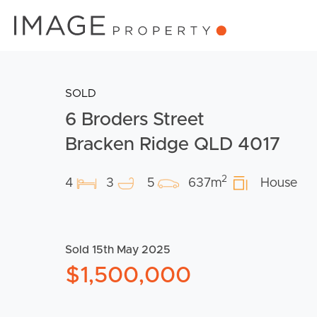
SOLD
6 Broders Street
Bracken Ridge QLD 4017
2
4
3
5
637m
House
Sold 15th May 2025
$1,500,000