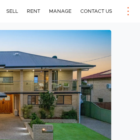
SELL
RENT
MANAGE
CONTACT US