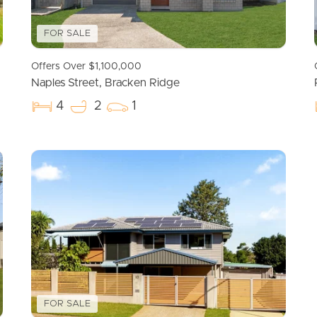
FOR SALE
Offers Over $1,100,000
Naples Street, Bracken Ridge
4
2
1
FOR SALE