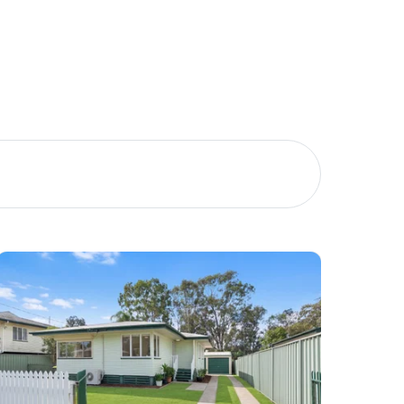
Meet The Team
Contact Us