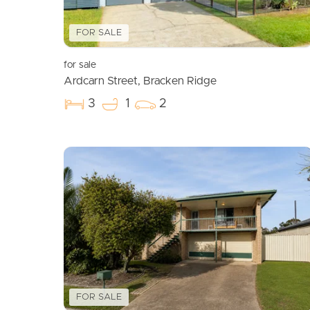
FOR SALE
for sale
Ardcarn Street, Bracken Ridge
3
1
2
FOR SALE