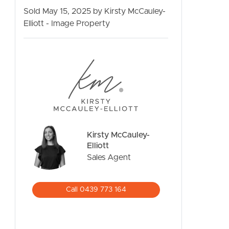
Sold May 15, 2025 by Kirsty McCauley-
Elliott - Image Property
CONTACT US
Kirsty McCauley-
Elliott
Sales Agent
Call 0439 773 164