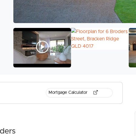
Mortgage Calculator
ders