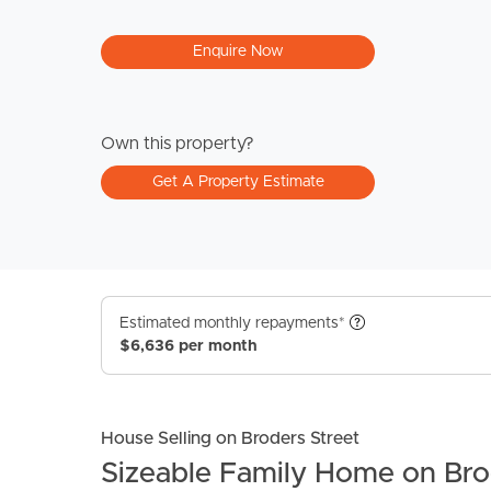
Enquire Now
Own this property?
Get A Property Estimate
Estimated monthly repayments*
$6,636 per month
House Selling on Broders Street
Sizeable Family Home on Bro