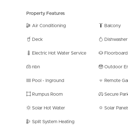
– 5km to Sandgate Foreshore
– 2km to TAFE QLD Bracken Ridge campus
Property Features
– Minutes to the north & southbound highways
– Deagon Station: 3.4km
Air Conditioning
Balcony
– Barrett Street Shopping Centre: 1.4km
– Bracken Central Shopping Centre: 1.7km
Deck
Dishwasher
– St Joseph’s Primary – 400m
– Primary School Catchment – Bracken Ridge St
Electric Hot Water Service
Floorboard
– High School Catchment – Sandgate District Sta
nbn
Outdoor En
6 Broders Street is more than just a home; it’s a li
meticulous attention to detail, this home has been 
Pool - Inground
Remote Ga
Ridge area. Whether you’re entertaining guests or
all aspects of modern living.
Rumpus Room
Secure Par
Please note that although every effort has been 
Solar Hot Water
Solar Panel
provided, neither the vendor nor the agent can gu
consider this information as factual representati
Split System Heating
verification.