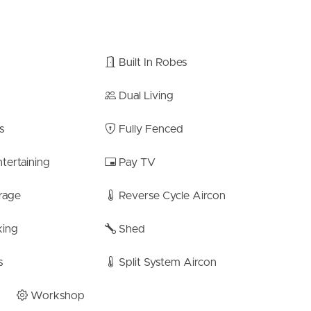
Built In Robes
Dual Living
ate School – 600m
s
Fully Fenced
te High – 1.7km
tertaining
Pay TV
festyle. With its impressive features, prime location, and
well loved for 24 years, and is a rare find in the Bracken
rage
Reverse Cycle Aircon
 enjoying quiet family moments, this residence caters to
king
Shed
made to ensure the accuracy of the information
s
Split System Aircon
arantee its accuracy. Interested individuals should not
ons but should instead conduct their own inspection or
Workshop