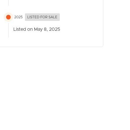
2025
LISTED FOR SALE
Listed on May 8, 2025