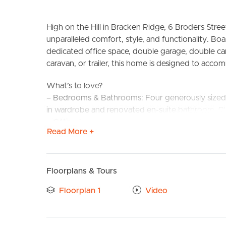
High on the Hill in Bracken Ridge, 6 Broders Stree
unparalleled comfort, style, and functionality. B
dedicated office space, double garage, double ca
caravan, or trailer, this home is designed to acc
What’s to love?
– Bedrooms & Bathrooms: Four generously sized 
in wardrobe and renovated en-suite bathroom. Pl
BUY
S
– Office Space: A private office, ideal for remote
Read More +
– Utility/5th Bedroom Option: On the lower level, 
under the 2.4m mark, these rooms have been tra
respectively, and they’re even fitted out with sm
– Parking: Accommodation for 5 vehicles includin
Floorplans & Tours
covered parking for a boat, caravan, or trailer!
Floorplan 1
Video
– Outdoor Features: An inviting pool area compl
living spaces to relax by the pool, or watch the kid
– Views: Enjoy the bay breezes and magical view 