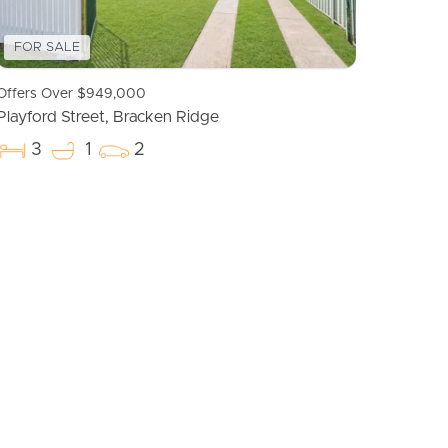
FOR SALE
Offers Over $949,000
Playford Street, Bracken Ridge
3
1
2