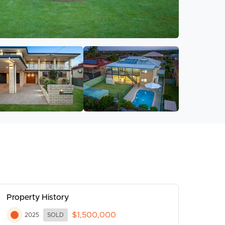
Property History
$1,500,000
2025
SOLD