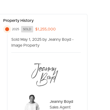
Property History
$1,255,000
2025
SOLD
Sold May 1, 2025 by Jeanny Boyd -
Image Property
CONTACT US
Jeanny Boyd
Sales Agent