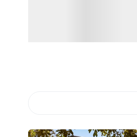
Buying &
Landlor
Selling
Tenants
Properties For Sale
Manage My P
Commercial Listings
For Rent
Recently Sold
Apply For A
Find An Agent
Leased Prope
Local Suburb Reports
Tenant Reso
Get a Property Report