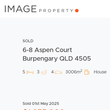
SOLD
6-8 Aspen Court
Burpengary QLD 4505
2
5
3
4
3006m
House
Sold 01st May 2025