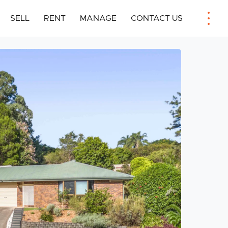
SELL
RENT
MANAGE
CONTACT US