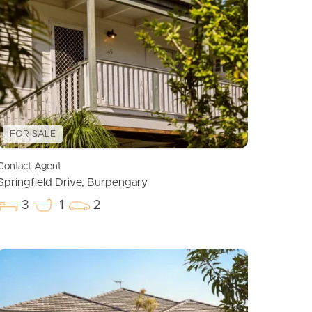
Meet The Team
Contact Us
FOR SALE
Contact Agent
Springfield Drive, Burpengary
3
1
2