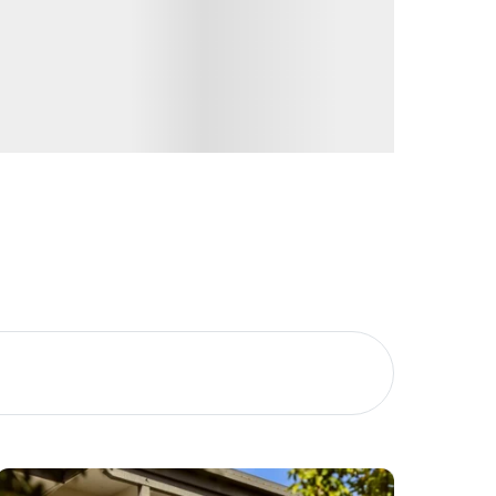
Image
Property
Northside – Aspley
Southside – West End
Pine Rivers
Gold Coast
Sunshine Coast
South Melbourne