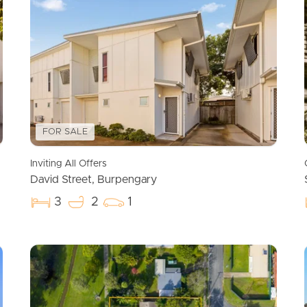
FOR SALE
Inviting All Offers
David Street, Burpengary
3
2
1