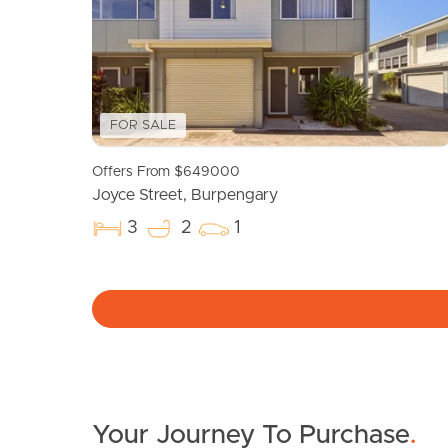
FOR SALE
Offers From $649000
Joyce Street, Burpengary
3
2
1
Your Journey To Purchase
.