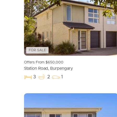
FOR SALE
Offers From $650,000
Station Road, Burpengary
3
2
1