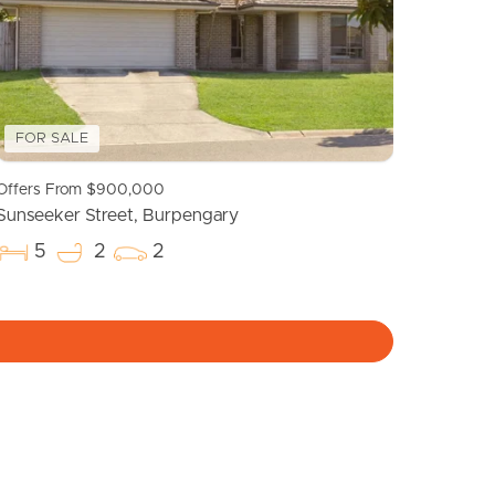
FOR SALE
Offers From $900,000
Sunseeker Street, Burpengary
5
2
2