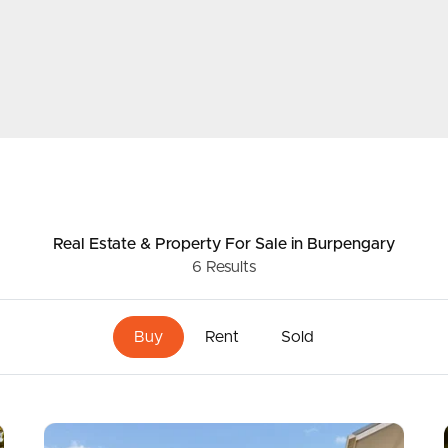
ds &
News &
Resources
roperty
Frequently Asked
Questions
Real Estate & Property
For Sale
in Burpengary
6
Results
News & Latest Articles
 Property
Owner’s Portal
Buy
Rent
Sold
rties
West End Suburb Report
urces