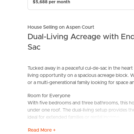
$5,688 per month
House Selling on Aspen Court
Dual-Living Acreage with Endl
Sac
BUY
S
Tucked away in a peaceful cul-de-sac in the heart
living opportunity on a spacious acreage block. W
or a multi-generational family looking for space and 
Room for Everyone
With five bedrooms and three bathrooms, this ho
under one roof. The dual-living setup provides th
ideal for extended families or rental income.
Read More +
Tranquility & Space