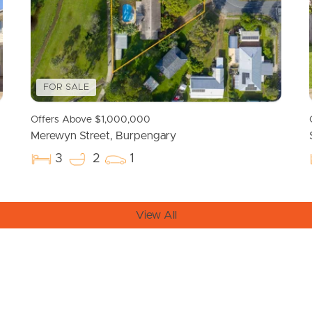
FOR SALE
Offers Above $1,000,000
Merewyn Street, Burpengary
3
2
1
View All