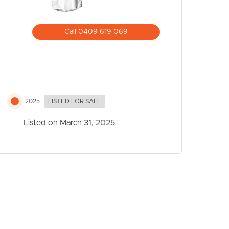
Call 0409 619 069
2025
LISTED FOR SALE
Listed on March 31, 2025