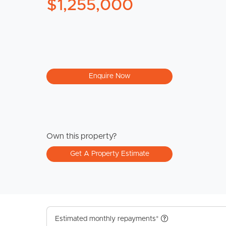
$1,255,000
Enquire Now
Own this property?
Get A Property Estimate
Estimated monthly repayments*