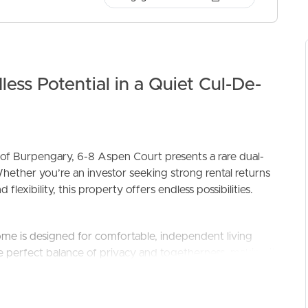
ess Potential in a Quiet Cul-De-
ELL
RENT
MANAGE
 of Burpengary, 6-8 Aspen Court presents a rare dual-
hether you’re an investor seeking strong rental returns
flexibility, this property offers endless possibilities.
me is designed for comfortable, independent living
e perfect balance of privacy and togetherness, making it