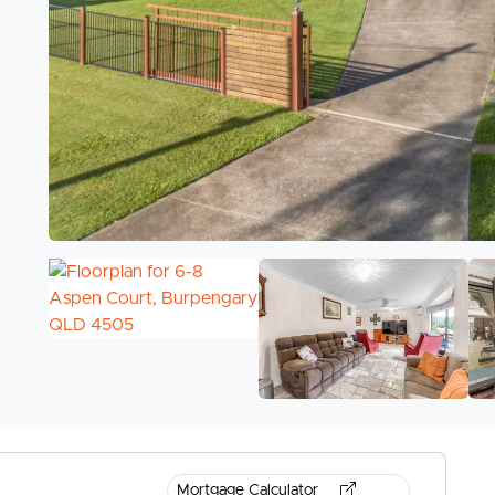
Mortgage Calculator