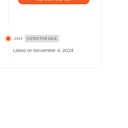
2024
LISTED FOR SALE
Listed on November 4, 2024