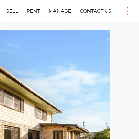
SELL
RENT
MANAGE
CONTACT US