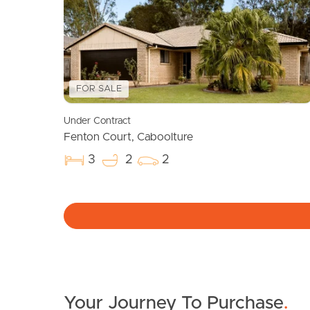
FOR SALE
Under Contract
Fenton Court, Caboolture
3
2
2
Your Journey To Purchase
.