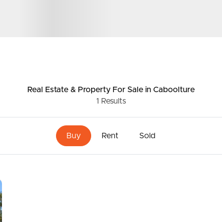
ds &
News &
Resources
Real Estate & Property
For Sale
in Caboolture
1
Results
roperty
Frequently Asked
Questions
Buy
Rent
Sold
News & Latest Articles
 Property
Owner’s Portal
rties
West End Suburb Report
urces