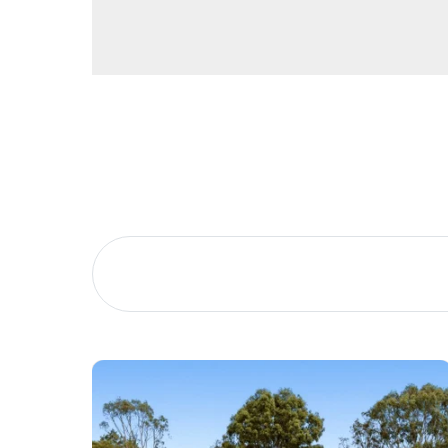
Buying &
Landlor
Selling
Tenants
Properties For Sale
Manage My P
Commercial Listings
For Rent
Recently Sold
Apply For A
Find An Agent
Leased Prope
Local Suburb Reports
Tenant Reso
Get a Property Report