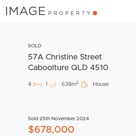
SOLD
57A Christine Street
Caboolture QLD 4510
2
4
1
638m
House
Sold 25th November 2024
$678,000