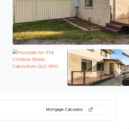
Mortgage Calculator