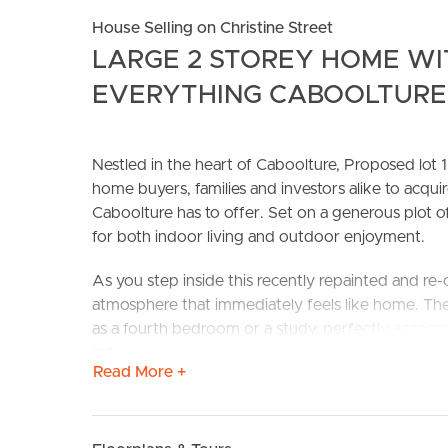
House Selling on Christine Street
LARGE 2 STOREY HOME WI
EVERYTHING CABOOLTURE 
Nestled in the heart of Caboolture, Proposed lot 1 
home buyers, families and investors alike to acquir
Caboolture has to offer. Set on a generous plot o
BUY
S
for both indoor living and outdoor enjoyment.
As you step inside this recently repainted and re
atmosphere that immediately feels like home. The
as a fourth bedroom or a study, perfectly accom
setup.
Read More +
The heart of the home features an air-conditione
Queensland heat. The master bedroom also benefit
bedrooms upstairs, all feature ceiling fans to ens