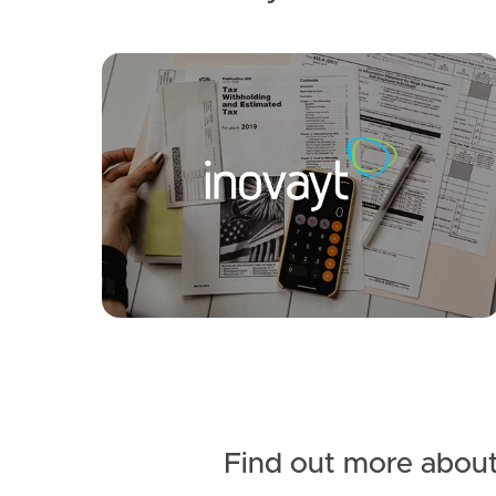
SOLD
UNDER CONTRACT
Fig Tree Circuit, Caboolture
3
2
2
Find out more about