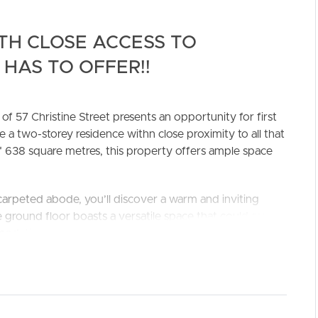
TH CLOSE ACCESS TO
HAS TO OFFER!!
of 57 Christine Street presents an opportunity for first
e a two-storey residence withn close proximity to all that
f 638 square metres, this property offers ample space
ELL
RENT
MANAGE
-carpeted abode, you’ll discover a warm and inviting
 ground floor boasts a versatile space that could serve
modating the needs of a growing family or a home office
d lounge room, creating a comfortable retreat from the
s from air-conditioning and, together with additional
ure year-round comfort.