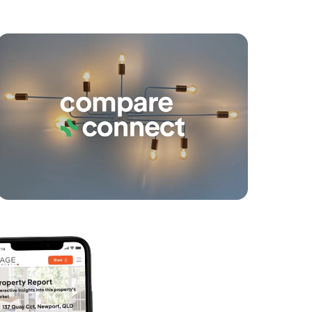
yancing
Connections
SOLD
Expressions Of Interest
Dundas Close, Caboolture
4
1
2