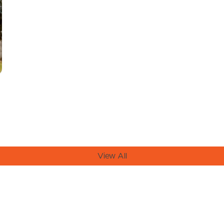
View All