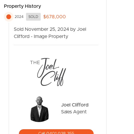
Property History
$678,000
2024
SOLD
Sold November 25, 2024 by Joel
Clifford - Image Property
CONTACT US
Joel Clifford
Sales Agent
Call 0401 038 355