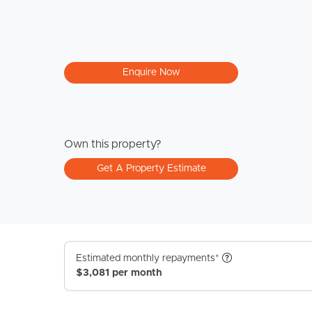
Enquire Now
Own this property?
Get A Property Estimate
Estimated monthly repayments*
$3,081 per month