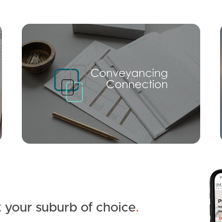
Mortgage Calculator
Conve
SOLD
Inviting Offers
Jorgie Close, Caboolture
5
3
10
 your suburb of choice
.