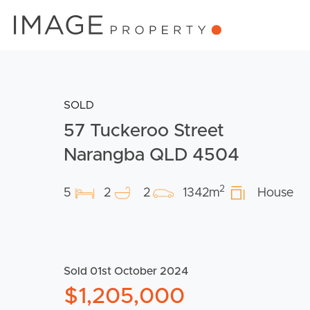
SOLD
57 Tuckeroo Street
Narangba QLD 4504
2
5
2
2
1342m
House
Sold 01st October 2024
$1,205,000