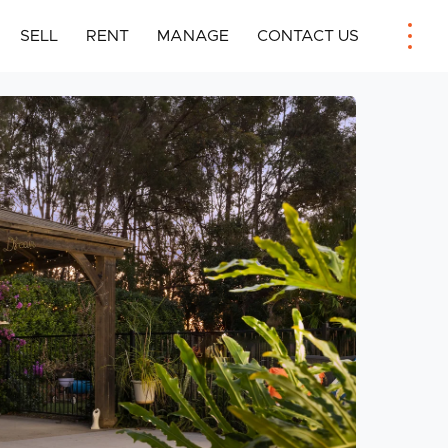
SELL
RENT
MANAGE
CONTACT US