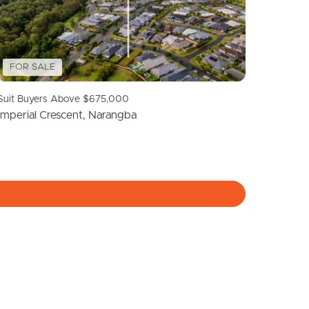
Meet The Team
Contact Us
FOR SALE
Suit Buyers Above $675,000
Imperial Crescent, Narangba