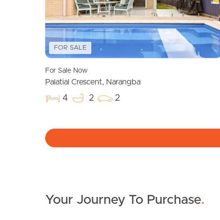
FOR SALE
For Sale Now
Palatial Crescent, Narangba
4
2
2
Your Journey To Purchase
.