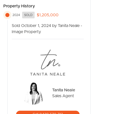
Property History
$1,205,000
2024
SOLD
Sold October 1, 2024 by Tanita Neale -
Image Property
CONTACT US
Tanita Neale
Sales Agent