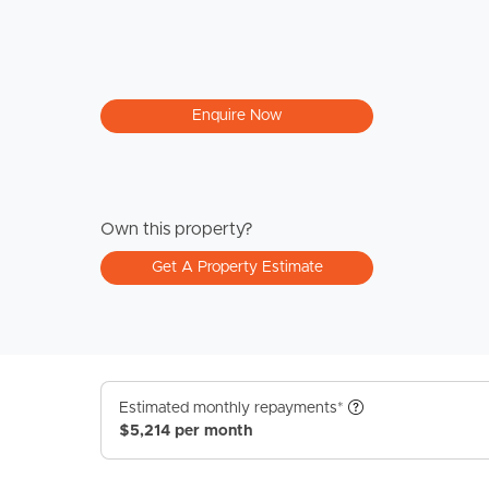
Enquire Now
Own this property?
Get A Property Estimate
Estimated monthly repayments*
$5,214 per month