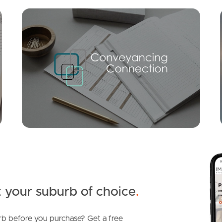
Mortgage Calculator
Conve
SOLD
Offers Over $799,000
Ridge Parade, Narangba
3
2
1
 your suburb of choice
.
b before you purchase? Get a free