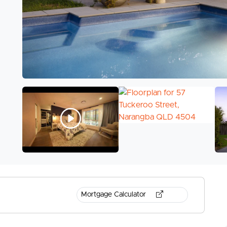
Mortgage Calculator