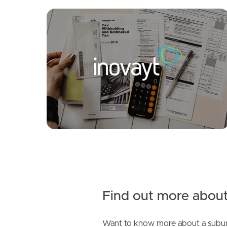
FOR LEASE
SOLD
Under Contract!!
Myall Ct, Narangba
Magenta Crescent, Narangba
4
2
4
3
2
Find out more about
Want to know more about a subur