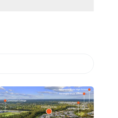
Image
Property
Northside – Aspley
Southside – West End
Pine Rivers
Gold Coast
Sunshine Coast
South Melbourne