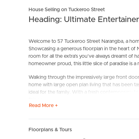
House Selling on Tuckeroo Street
Heading: Ultimate Entertaine
Welcome to 57 Tuckeroo Street Narangba, a home 
Showcasing a generous floorplan in the heart of
room for all the extra’s you’ve always dreamt of h
homeowner proud, this little slice of paradise is a
BUY
S
Walking through the impressively large front do
home with large open plan living that has been tas
ideal for the family. With a fresh contemporary feel
thing to think about is how soon you can book in 
Read More +
The kitchen is designed to accommodate a family 
outdoor entertaining areas. Located in the heart 
baking and entertaining on weekend’s a joy. Showc
Floorplans & Tours
out dividers to keep the little ones or pets safe 