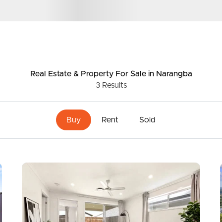
ers
ds &
News &
age
Resources
Real Estate & Property
For Sale
in Narangba
3
Results
lion
roperty
Frequently Asked
Questions
Buy
Rent
Sold
News & Latest Articles
 Property
Owner’s Portal
rties
West End Suburb Report
urces