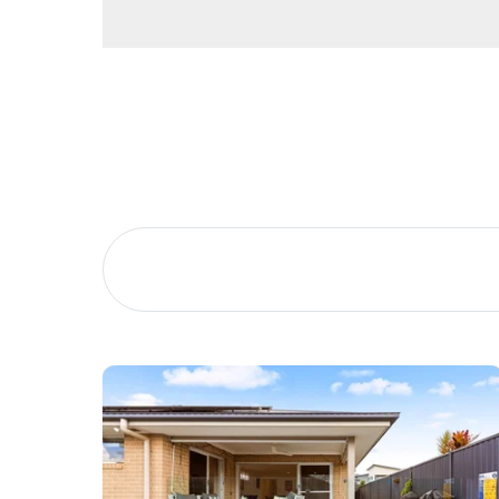
Home Office / Additional Bedroom
Garden Shed
Side access
Hardstanding parking for caravans boats and trail
Buying &
Landlor
2 Car Garage with internal access and built in stor
Selling
Tenants
Multiple living rooms
5 Bedrooms
Large Outdoor entertainment area with Pool Pavil
Properties For Sale
Manage My P
Pool with cover
Lush and well-maintained lawns
Commercial Listings
For Rent
Solar
Water Tank – external irrigation only
Recently Sold
Apply For A
Built in 2010
Find An Agent
Leased Prope
Local Suburb Reports
Tenant Reso
Get a Property Report