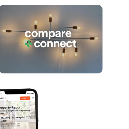
yancing
Connections
SOLD
Under Contract
Dublane Court, Narangba
4
2
2