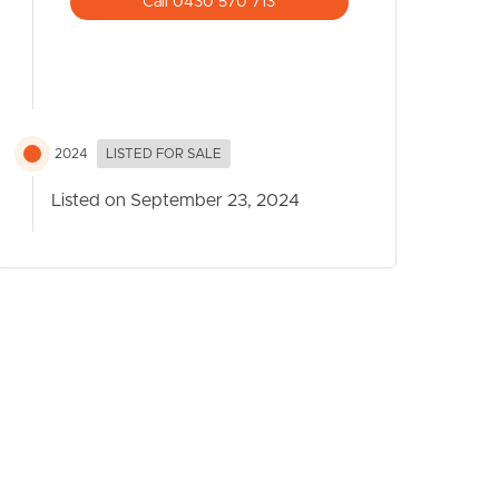
Call 0430 570 713
2024
LISTED FOR SALE
Listed on September 23, 2024