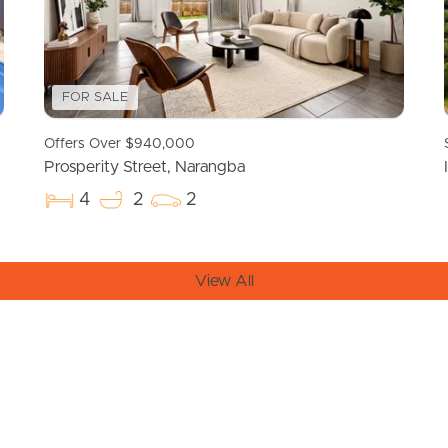
FOR SALE
Offers Over $940,000
Prosperity Street, Narangba
4
2
2
View All