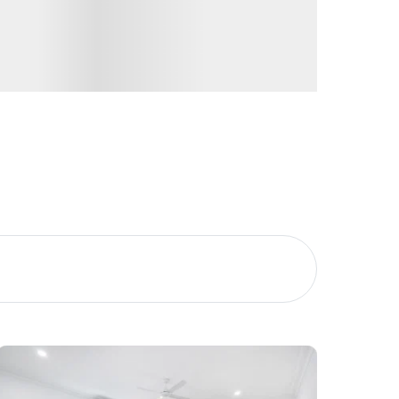
Image
Property
Northside – Aspley
Southside – West End
Pine Rivers
Gold Coast
Sunshine Coast
South Melbourne