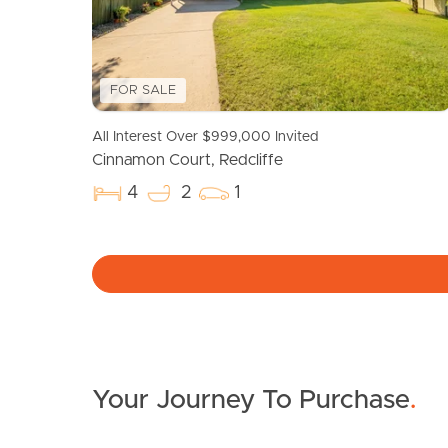
FOR SALE
All Interest Over $999,000 Invited
Cinnamon Court, Redcliffe
4
2
1
Your Journey To Purchase
.