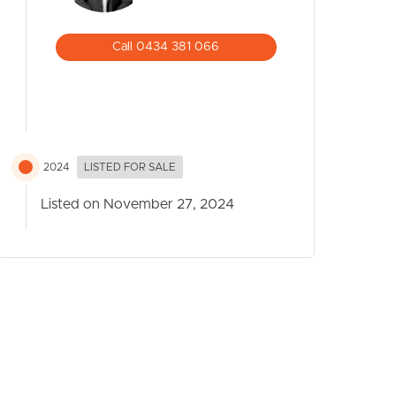
Call 0434 381 066
2024
LISTED FOR SALE
Listed on November 27, 2024