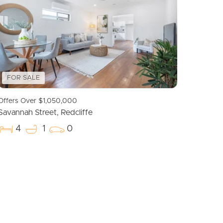
Meet The Team
Contact Us
FOR SALE
Offers Over $1,050,000
Savannah Street, Redcliffe
4
1
0