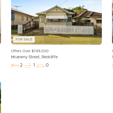
FOR SALE
Offers Over $749,000
Mcaneny Street, Redcliffe
2
1
0