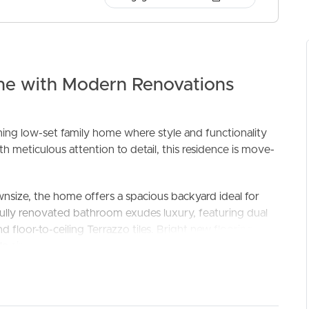
me with Modern Renovations
ng low-set family home where style and functionality
 meticulous attention to detail, this residence is move-
ELL
RENT
MANAGE
wnsize, the home offers a spacious backyard ideal for
ifully renovated bathroom exudes luxury, featuring dual
d floor-to-ceiling Terrazzo tiles. Bright new flooring
le air-conditioning in every room ensures comfort all
to a weather-protected outdoor entertainment space,