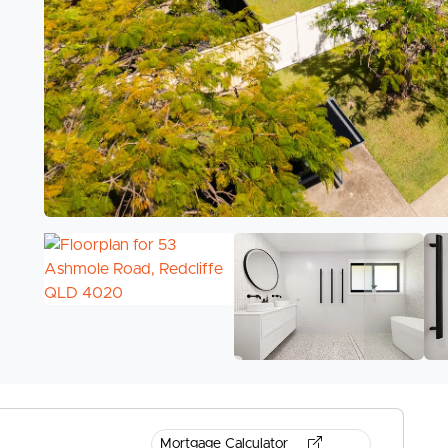
Mortgage Calculator