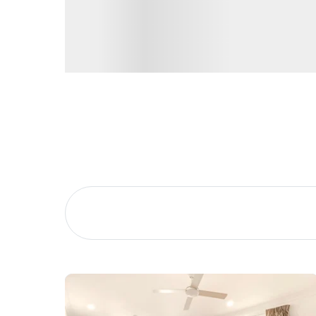
Brisbane CBD – 39 minutes
Brisbane Airport – 26 Minutes
Buying &
Landlor
Selling
Tenants
Properties For Sale
Manage My P
Commercial Listings
For Rent
Recently Sold
Apply For A
Find An Agent
Leased Prope
Local Suburb Reports
Tenant Reso
Get a Property Report