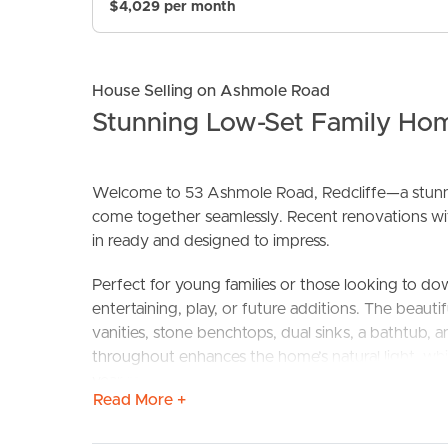
$4,029 per month
House Selling on Ashmole Road
Stunning Low-Set Family Ho
Welcome to 53 Ashmole Road, Redcliffe—a stunni
come together seamlessly. Recent renovations with
BUY
S
in ready and designed to impress.
Perfect for young families or those looking to do
entertaining, play, or future additions. The beaut
vanities, stone benchtops, dual sinks, a bathtub, an
throughout enhances the home’s natural light, whi
year round.
Read More +
The kitchen and dining area seamlessly connect 