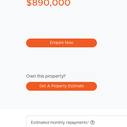
$890,000
Enquire Now
Own this property?
Get A Property Estimate
Estimated monthly repayments*