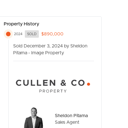
Property History
$890,000
2024
SOLD
Sold December 3, 2024 by Sheldon
Pitama - Image Property
CONTACT US
Sheldon Pitama
Sales Agent