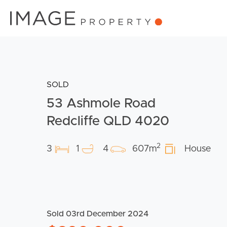
SOLD
53 Ashmole Road
Redcliffe QLD 4020
2
3
1
4
607m
House
Sold 03rd December 2024