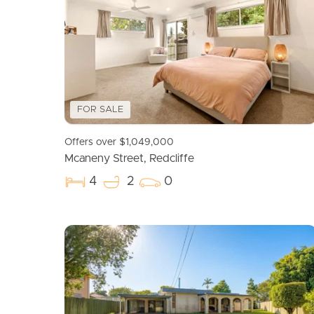
FOR SALE
Offers over $1,049,000
Mcaneny Street, Redcliffe
4
2
0