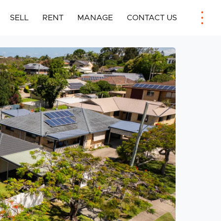
SELL
RENT
MANAGE
CONTACT US