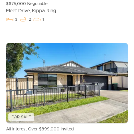
$675,000 Negotiable
Fleet Drive, Kippa-Ring
3
2
1
FOR SALE
All Interest Over $899,000 Invited