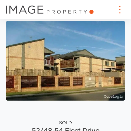
SOLD
52/48-54 Fleet Drive