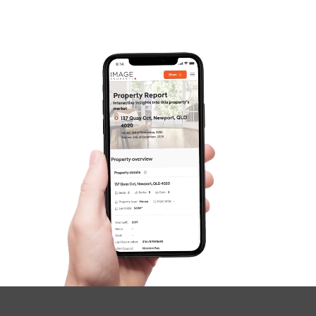
SOLD
For Sale
Morris Road, Kippa-Ring
3
2
1