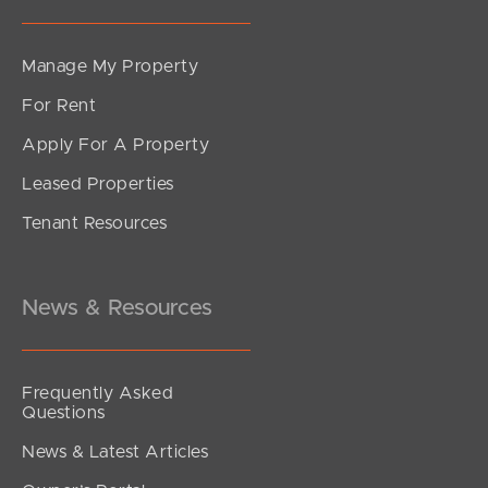
Manage My Property
For Rent
Apply For A Property
Leased Properties
SOLD
Tenant Resources
For Sale
Elizabeth Avenue, Kippa-Ring
3
2
1
News & Resources
Frequently Asked
Questions
News & Latest Articles