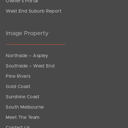
Owner’s Portal
West End Suburb Report
Image Property
Northside – Aspley
Southside – West End
Pine Rivers
Gold Coast
Sunshine Coast
South Melbourne
Meet The Team
Contact Us