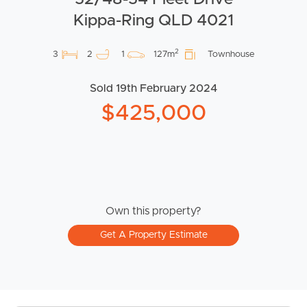
Kippa-Ring QLD 4021
2
3
2
1
127m
Townhouse
Sold 19th February 2024
$425,000
Own this property?
Get A Property Estimate