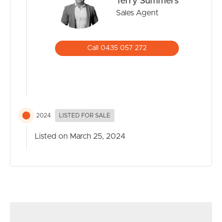
Terry Summers
blend of comfort, convenience, and lifestyle. Contact us
Sales Agent
today to arrange a viewing or for more information on
SELL
this remarkable residential property!
Call 0435 057 272
RENT
MANAGE
CONTACT US
2024
LISTED FOR SALE
Listed on March 25, 2024