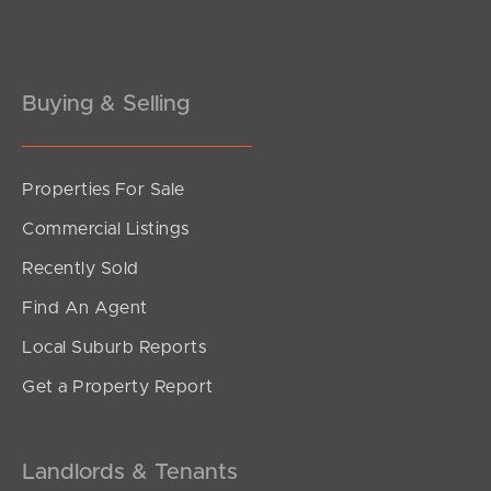
Buying & Selling
Properties For Sale
SOLD
Commercial Listings
For Sale
Recently Sold
Fleet Drive, Kippa-Ring
Find An Agent
3
2
1
Local Suburb Reports
Get a Property Report
Landlords & Tenants