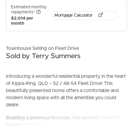
Estimated monthly
repayments*
Mortgage Calculator
$2,014 per
month
Townhouse Selling on Fleet Drive
Sold by Terry Summers
Introducing a wonderful residential property in the heart
of Kippa-Ring, QLD – 52 / 48-54 Fleet Drive! This
beautifully presented home offers a comfortable and
modern living space with all the amenities you could
desire.
Boasting a generous floorplan, this exquisite property
features 3 bedrooms, providing ample space for a
growing family or young professionals looking for extra