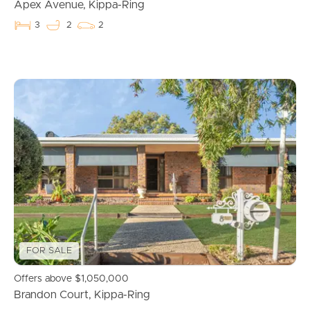
Apex Avenue, Kippa-Ring
3
2
2
Buying & Selling
FOR SALE
Properties For Sale
Offers above $1,050,000
Commercial Listings
Brandon Court, Kippa-Ring