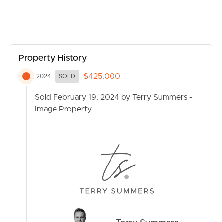
Conveniently situated in a sought-after location, this
property offers easy access to a range of amenities and
facilities. Enjoy close proximity to schools, shopping
centers, parks, and public transportation, making daily
errands a breeze.
Property History
Additional features of this incredible property include
$425,000
2024
SOLD
(but are not limited to):
Sold February 19, 2024 by Terry Summers -
Image Property
– Low-maintenance lot
– Air conditioning for year-round comfort
– Built-in wardrobes in each bedroom
– Gated and secure complex
– Access to communal outdoor areas
– Close to recreational facilities
Don’t miss out on this fantastic opportunity in Kippa-
Ring! Whether you’re a first-time buyer, investor, or
looking to downsize, this property offers the perfect
BUY