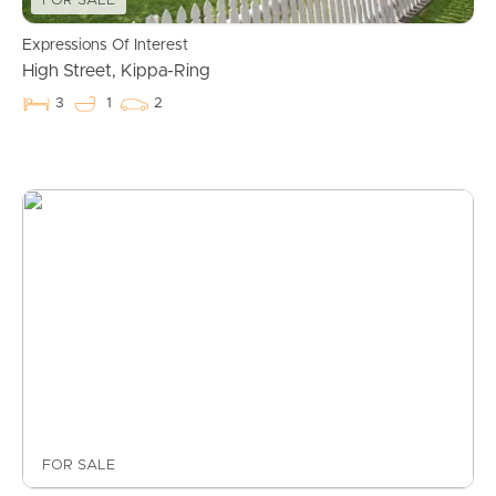
FOR SALE
Expressions Of Interest
High Street, Kippa-Ring
3
1
2
FOR SALE