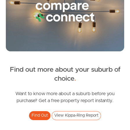
Find out more about your suburb of
SOLD
choice
.
Expressions Of Interest
Fleet Drive, Kippa-Ring
Want to know more about a suburb before you
purchase? Get a free property report instantly.
3
2
1
Find Out
View Kippa-Ring Report