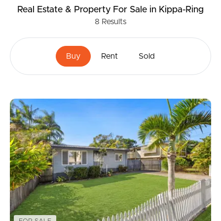
Real Estate & Property
For Sale
in Kippa-Ring
8
Results
Buy
Rent
Sold