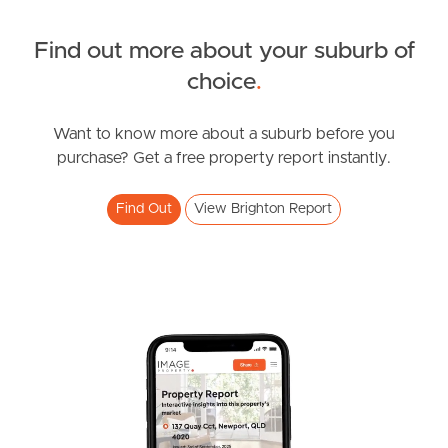
Find out more about your suburb of
SOLD
choice
.
Under Contract!!
Bayview Road, Brighton
Want to know more about a suburb before you
purchase? Get a free property report instantly.
4
2
2
Find Out
View Brighton Report