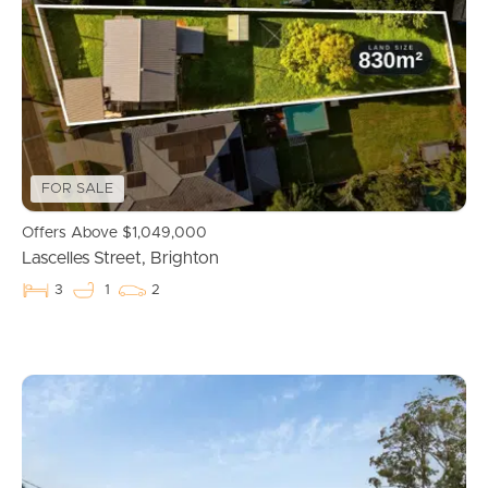
Properties For Sale
Commercial Listings
Recently Sold
FOR SALE
Find An Agent
Offers Above $1,049,000
Lascelles Street, Brighton
Local Suburb Reports
3
1
2
Get a Property Report
Landlords & Tenants