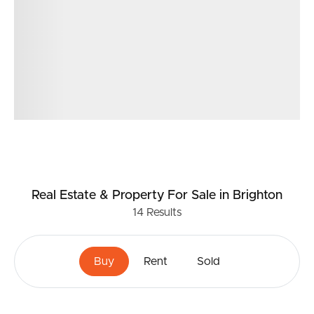
Real Estate & Property
For Sale
in Brighton
14
Results
Buy
Rent
Sold