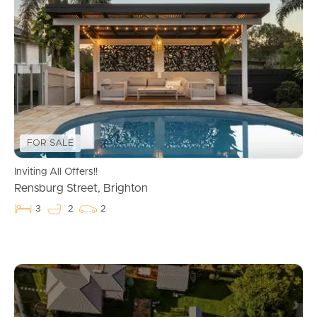
FOR SALE
Inviting All Offers!!
Rensburg Street, Brighton
3
2
2
Buying & Selling