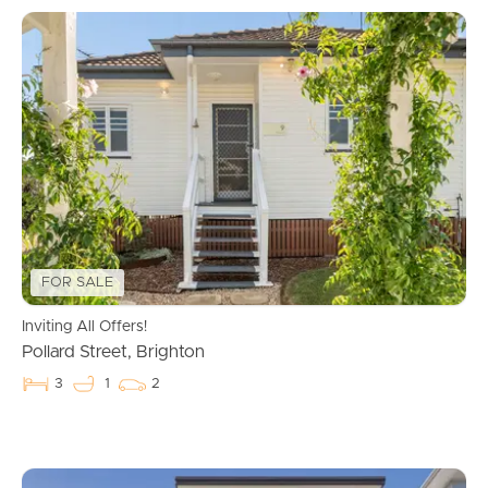
FOR SALE
Inviting All Offers!
Pollard Street, Brighton
3
1
2