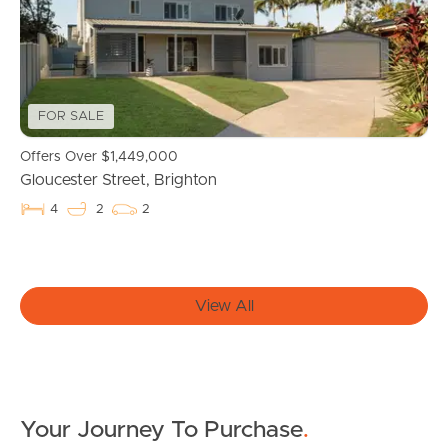
Owner’s Portal
West End Suburb Report
FOR SALE
Offers Over $1,449,000
Image Property
Gloucester Street, Brighton
4
2
2
Northside – Aspley
Southside – West End
View All
Pine Rivers
Gold Coast
Your Journey To Purchase
.