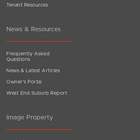
Tenant Resources
Under Contract!
Morcombe Street, Brighton
3
1
1
News & Resources
Frequently Asked
Questions
News & Latest Articles
Owner’s Portal
West End Suburb Report
Image Property