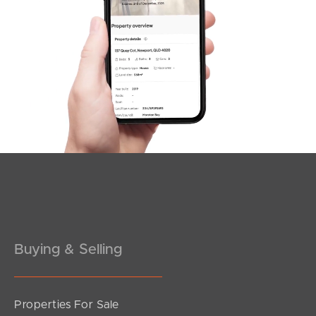
SOLD
Under Contract!!
Sandralee Street, Brighton
3
2
2
Buying & Selling
Properties For Sale