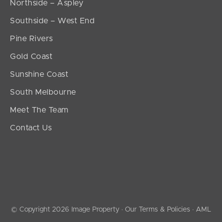
Northside – Aspley
Southside – West End
Pine Rivers
Gold Coast
Sunshine Coast
South Melbourne
Meet The Team
Contact Us
© Copyright 2026 Image Property ·
Our Terms & Policies
·
AML