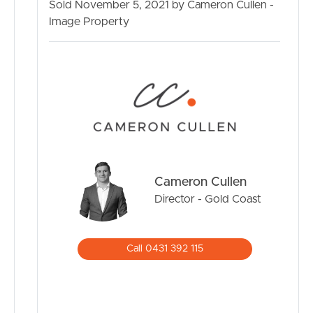
Sold November 5, 2021 by Cameron Cullen -
Image Property
BUY
SELL
RENT
MANAGE
Cameron Cullen
CONTACT US
Director - Gold Coast
Call 0431 392 115