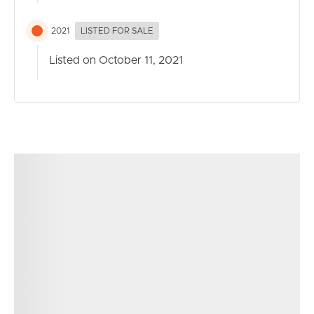
2021
LISTED FOR SALE
Listed on October 11, 2021