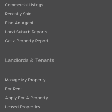
SOLD
Commercial Listings
Under Contract!!
Recently Sold
North Road, Brighton
Find An Agent
4
3
3
Local Suburb Reports
Get a Property Report
Landlords & Tenants
Manage My Property
For Rent
Apply For A Property
Leased Properties
SOLD