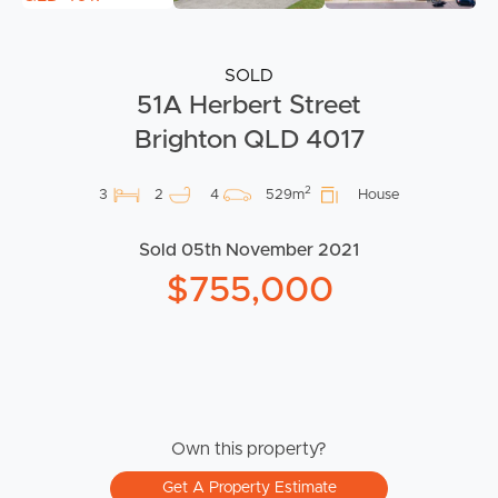
SOLD
51A Herbert Street
Brighton QLD 4017
2
3
2
4
529m
House
Sold 05th November 2021
$755,000
Own this property?
Get A Property Estimate