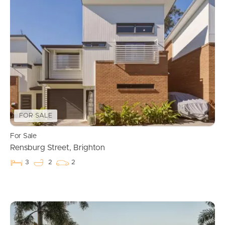
FOR SALE
For Sale
Rensburg Street, Brighton
3
2
2