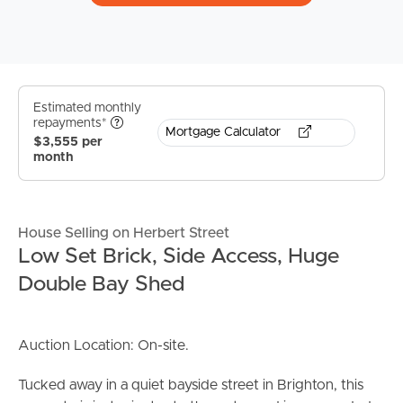
Estimated monthly
repayments*
Mortgage Calculator
$3,555 per
month
House Selling on Herbert Street
Low Set Brick, Side Access, Huge
Double Bay Shed
Auction Location: On-site.
Tucked away in a quiet bayside street in Brighton, this