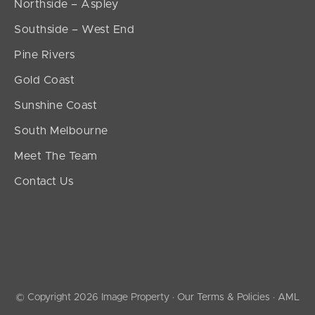
Northside – Aspley
Southside – West End
Pine Rivers
Gold Coast
Sunshine Coast
South Melbourne
Meet The Team
Contact Us
© Copyright 2026 Image Property ·
Our Terms & Policies
·
AML