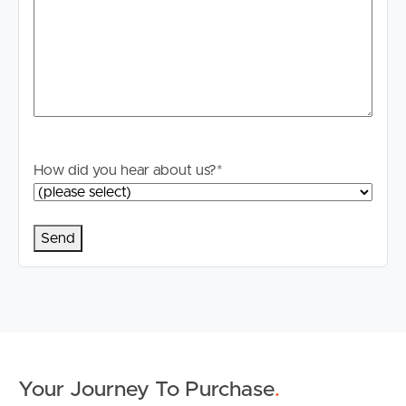
How did you hear about us?
*
Buying & Selling
Properties For Sale
Commercial Listings
Recently Sold
Find An Agent
Your Journey To Purchase
.