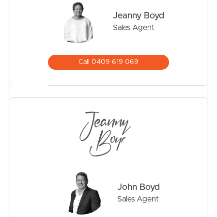
Noticeable Features:
Jeanny Boyd
515m2 land size
Sales Agent
Bestow Estate
Air-conditioning
Double remote garage with internal access
Call 0409 619 069
Low maintenance gardens
Garden Shed
Side Fenced
Quick highway access
Minutes to schools in Burpengary
Minutes to shopping centres & public transport
Burpengary Aquatic centre 2km
Approx 45 mins to Sunshine Coast, Brisbane City and
the Airports
John Boyd
Sales Agent