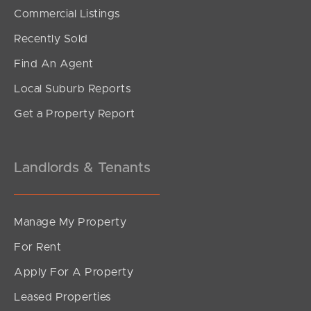
Commercial Listings
Recently Sold
Find An Agent
Local Suburb Reports
Get a Property Report
Landlords & Tenants
Manage My Property
For Rent
Apply For A Property
Leased Properties