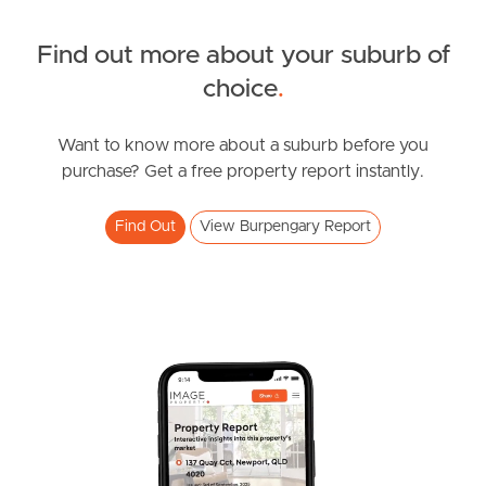
Northside – Aspley
Find out more about your suburb of
choice
.
Southside – West End
Pine Rivers
Want to know more about a suburb before you
purchase? Get a free property report instantly.
Gold Coast
Find Out
View Burpengary Report
Sunshine Coast
South Melbourne
Meet The Team
Contact Us