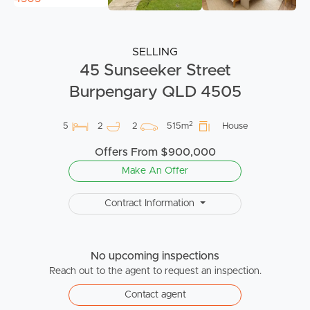
SELLING
45 Sunseeker Street
Burpengary QLD 4505
2
5
2
2
515m
House
Offers From $900,000
Make An Offer
Contract Information
No upcoming inspections
Reach out to the agent to request an inspection.
Contact agent