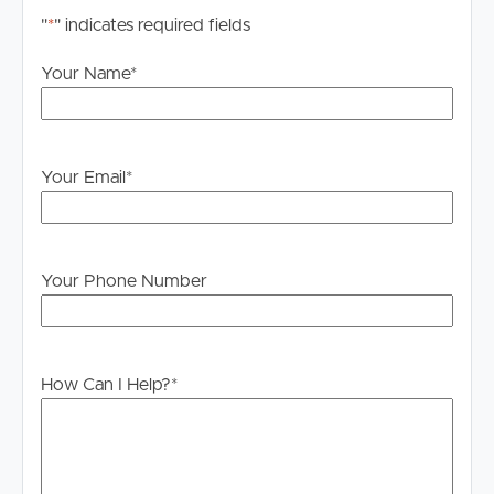
"
*
" indicates required fields
Your Name
*
Your Email
*
Your Phone Number
How Can I Help?
*