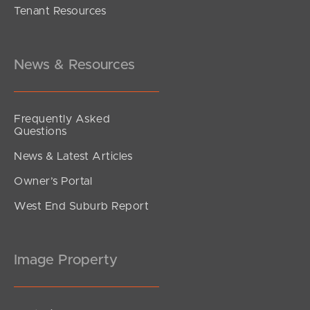
Tenant Resources
News & Resources
Frequently Asked
Questions
News & Latest Articles
Owner’s Portal
West End Suburb Report
Image Property