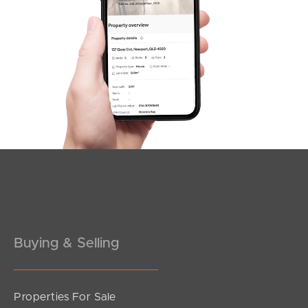
Buying & Selling
Properties For Sale