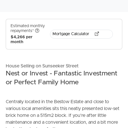
Estimated monthly
repayments*
Mortgage Calculator
$4,266 per
month
House Selling on Sunseeker Street
Nest or Invest - Fantastic Investment
or Perfect Family Home
Centrally located in the Bestow Estate and close to
various local amenities sits this neatly presented low-set
brick home on a 515m2 block. If you’re after little
maintenance and a convenient location, and a bit more