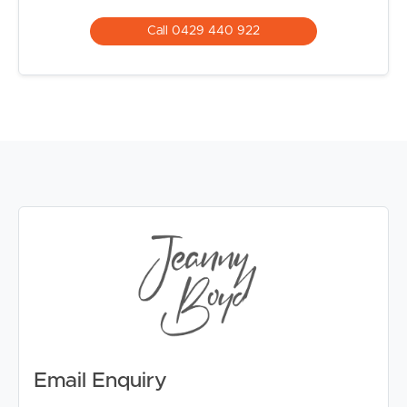
Call 0429 440 922
Email Enquiry