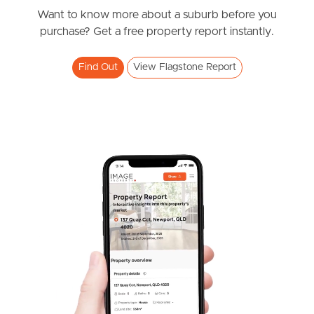
Want to know more about a suburb before you
Southside – West End
purchase? Get a free property report instantly.
Pine Rivers
Find Out
View Flagstone Report
Gold Coast
Sunshine Coast
South Melbourne
Meet The Team
Contact Us