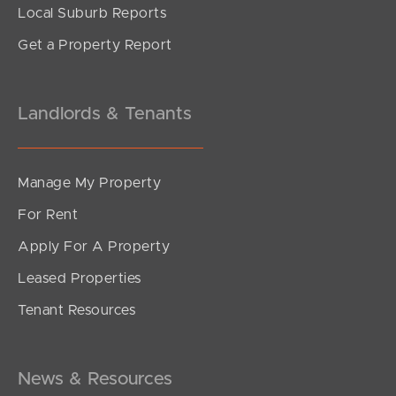
Local Suburb Reports
Get a Property Report
Landlords & Tenants
Manage My Property
For Rent
Apply For A Property
Leased Properties
Tenant Resources
News & Resources