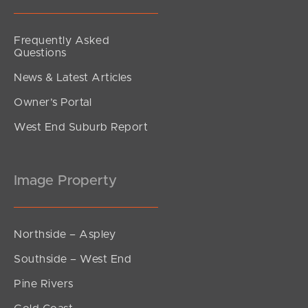
Frequently Asked
Questions
News & Latest Articles
Owner’s Portal
West End Suburb Report
Image Property
Northside – Aspley
Southside – West End
Pine Rivers