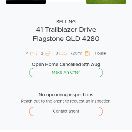
SELLING
41 Trailblazer Drive
Flagstone QLD 4280
2
4
2
3
720m
House
Open Home Cancelled 8th Aug
Make An Offer
No upcoming inspections
Reach out to the agent to request an inspection.
Contact agent