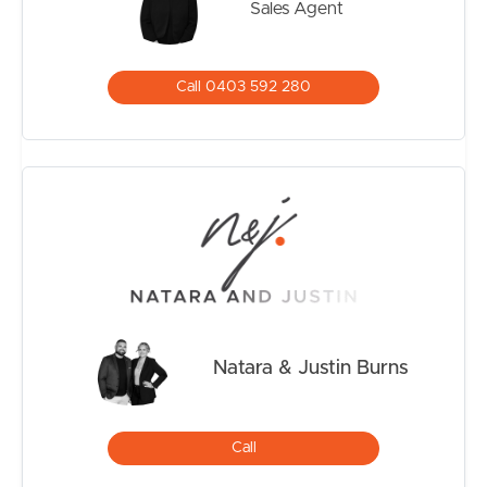
Sales Agent
storage. In addition to the triple garage with drive
through access, the home also offers side access and a
fully concreted area ideal for securely storing a caravan,
Call 0403 592 280
boat or trailer.
ADDITIONAL EXTRAS & ESSENTIALS
– Swann Security Cameras
– Electric Hot Water
– Natural Gas servicing the cooktop
– Water filtration System
– NBN
– Solar
– Remote Garage Access
Natara & Justin Burns
CONVENIENTLY LOCATED
– Walking distance to bus stop, St Bonaventure’s
Catholic School, Water Parks, Football Field
Call
– Short drive to Flagstone State Primary and Flagstone
Secondary College.