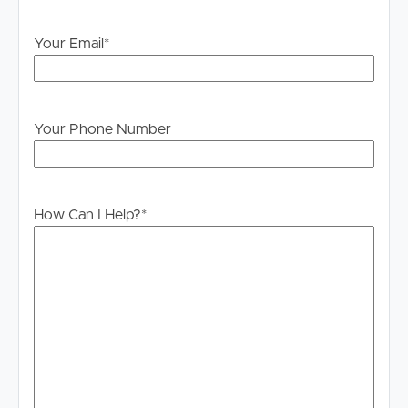
Your Email
*
Your Phone Number
How Can I Help?
*