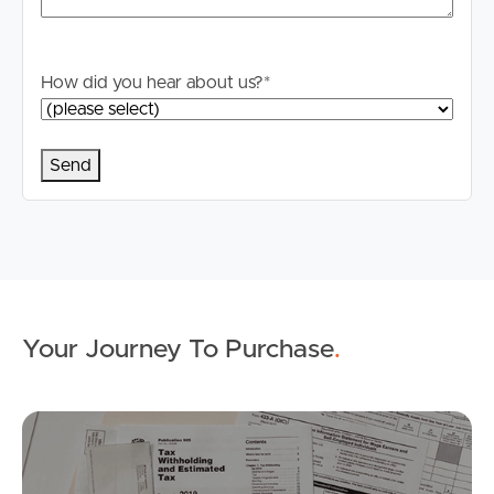
How did you hear about us?
*
Buying & Selling
Properties For Sale
Commercial Listings
Your Journey To Purchase
.
Recently Sold
Find An Agent
Mo
Local Suburb Reports