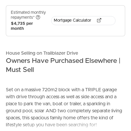
Estimated monthly
repayments*
Mortgage Calculator
$4,735 per
month
House Selling on Trailblazer Drive
Owners Have Purchased Elsewhere |
Must Sell
Set on a massive 720m2 block with a TRIPLE garage
with drive through access as well as side access and a
place to park the van, boat or trailer, a sparkling in
ground pool, solar AND two completely separate living
spaces, this spacious family home offers the kind of
lifestyle setup you have been searching for!