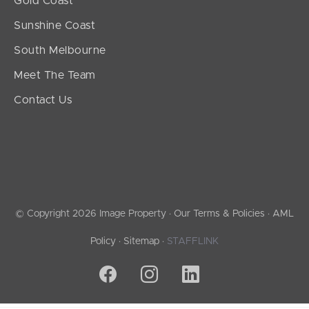
Gold Coast
Sunshine Coast
South Melbourne
Meet The Team
Contact Us
© Copyright 2026 Image Property ·
Our Terms & Policies
·
AML
Policy
·
Sitemap
·
STAFFLINK