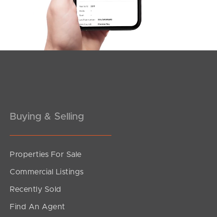
Buying & Selling
Properties For Sale
Commercial Listings
Recently Sold
Find An Agent