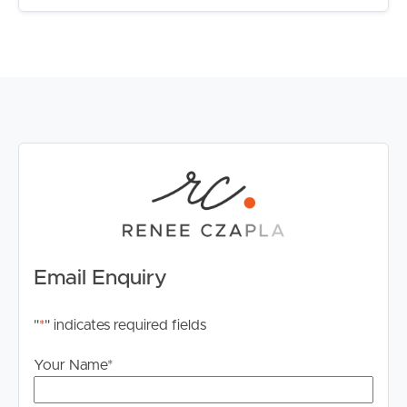
– Short drive to all amenities including ALDI, Coles,
Woolworths, Medical, Daycare Centres, Chemist,
Flagstone Tavern, Community Events and speciality
shops.
INSPECT THIS INCREDIBLE PROPERTY
Join me at the next open home to view this exceptional
property. I cannot wait to show you through.
Alternatively please reach out to book your private
inspection.
Email Enquiry
"
*
" indicates required fields
Your Name
*