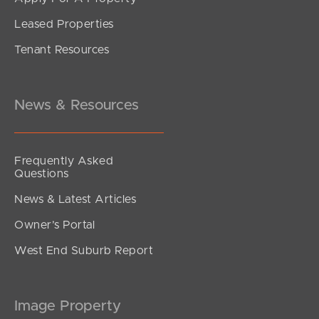
Leased Properties
Tenant Resources
News & Resources
Frequently Asked
Questions
News & Latest Articles
Owner’s Portal
West End Suburb Report
Image Property