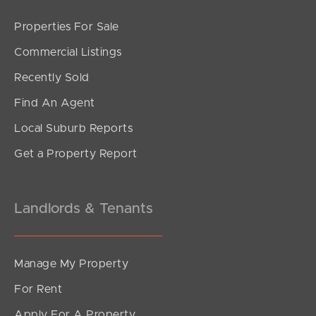
Properties For Sale
Commercial Listings
Recently Sold
Find An Agent
Local Suburb Reports
Get a Property Report
Landlords & Tenants
Manage My Property
For Rent
Apply For A Property