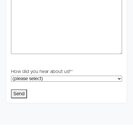
How did you hear about us?
*