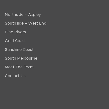
Northside – Aspley
Southside – West End
Pine Rivers
Gold Coast
Sunshine Coast
South Melbourne
Meet The Team
Contact Us