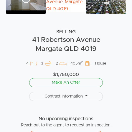
SELLING
41 Robertson Avenue
Margate QLD 4019
2
4
3
2
405m
House
$1,750,000
Make An Offer
Contract Information
No upcoming inspections
Reach out to the agent to request an inspection.