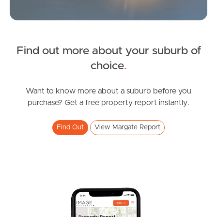
News & Latest Articles
Owner’s Portal
Find out more about your suburb of
West End Suburb Report
choice
.
Want to know more about a suburb before you
Image Property
purchase? Get a free property report instantly.
Find Out
View Margate Report
Northside – Aspley
Southside – West End
Pine Rivers
Gold Coast