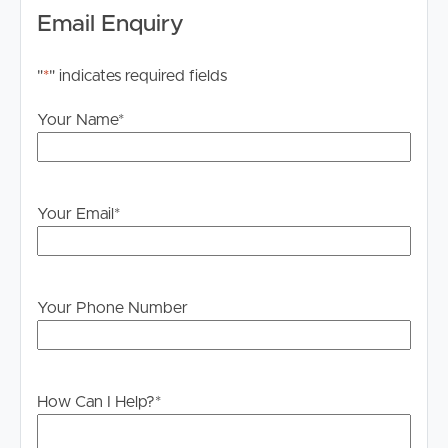
Email Enquiry
"
*
" indicates required fields
Your Name
*
Your Email
*
Your Phone Number
How Can I Help?
*