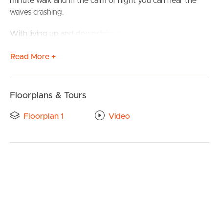
minute walk and in the calm of night you can hear the
waves crashing.
With living up and downstairs all the family will have their
own space to enjoy.
Read More +
Other features include
4 generous bedrooms
Floorplans & Tours
3 bathrooms
Floorplan 1
Video
Ceiling fans
BUY
Air-conditioning
SELL
Bath for the kids
RENT
Double garage
Alfresco entertaining