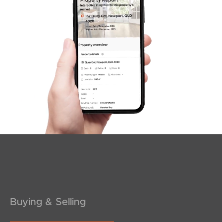
Sunshine Coast
South Melbourne
Meet The Team
Contact Us
Buying & Selling