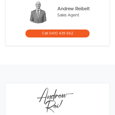
Andrew Reibelt
Sales Agent
Call 0410 439 662