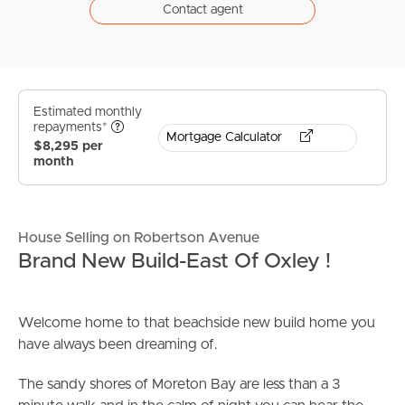
Contact agent
Estimated monthly
repayments*
Mortgage Calculator
$8,295 per
month
House Selling on Robertson Avenue
Brand New Build-East Of Oxley !
Welcome home to that beachside new build home you
have always been dreaming of.
The sandy shores of Moreton Bay are less than a 3