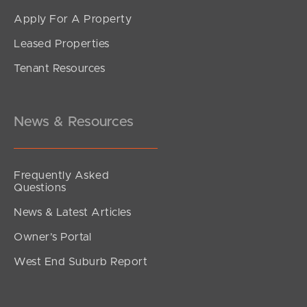
Apply For A Property
Leased Properties
SOLD
Tenant Resources
Inviting All Offers
Musgrave Street, Burpengary East
4
2
2
News & Resources
Frequently Asked
Questions
News & Latest Articles
Owner’s Portal
West End Suburb Report