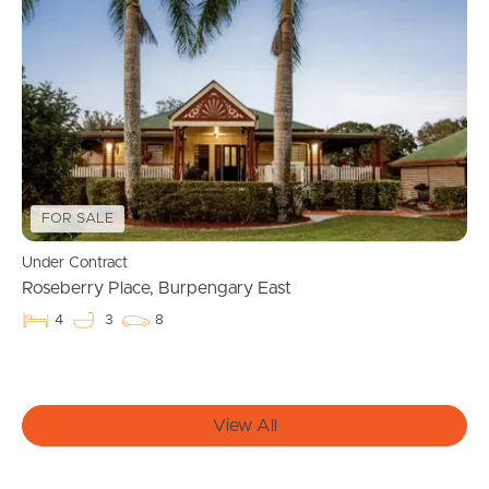
Manage My Property
For Rent
Apply For A Property
Leased Properties
FOR SALE
Under Contract
Tenant Resources
Roseberry Place, Burpengary East
4
3
8
News & Resources
View All
Frequently Asked
Questions