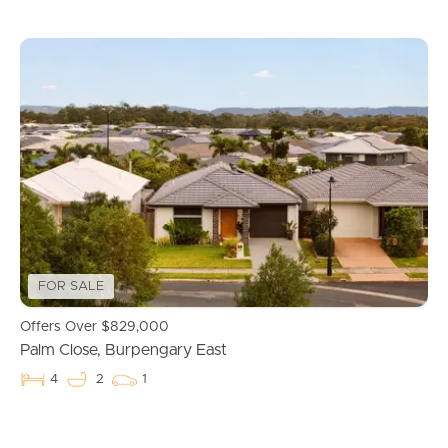
FOR SALE
Offers Over $829,000
Palm Close, Burpengary East
4
2
1