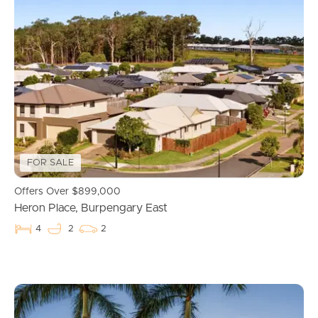
Buying & Selling
Properties For Sale
Commercial Listings
Recently Sold
FOR SALE
Find An Agent
Offers Over $899,000
Local Suburb Reports
Heron Place, Burpengary East
4
2
2
Get a Property Report
Landlords & Tenants