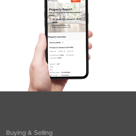
SOLD
SOLD BY JEANNY BOYD
Shadforth Street, Burpengary East
4
2
2
Buying & Selling