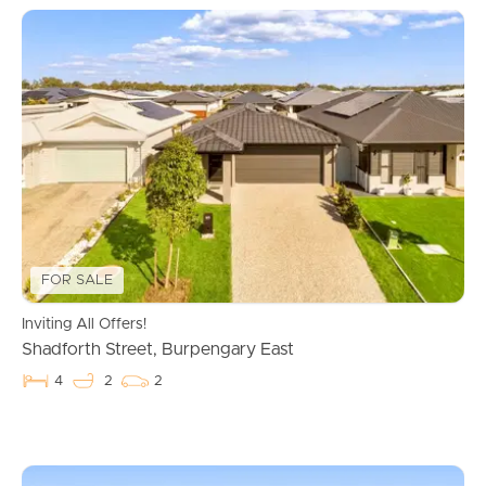
FOR SALE
Inviting All Offers!
Shadforth Street, Burpengary East
4
2
2