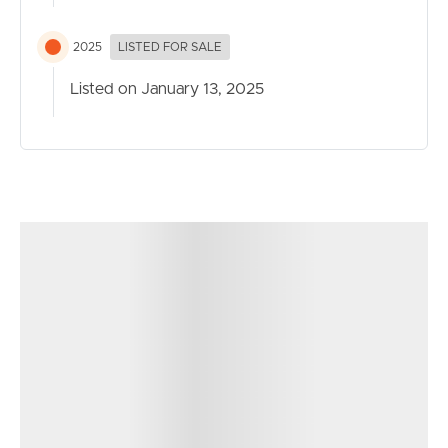
2025
LISTED FOR SALE
Listed on January 13, 2025