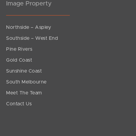
Image Property
Northside – Aspley
Southside – West End
Pine Rivers
Gold Coast
Sunshine Coast
South Melbourne
Meet The Team
Contact Us