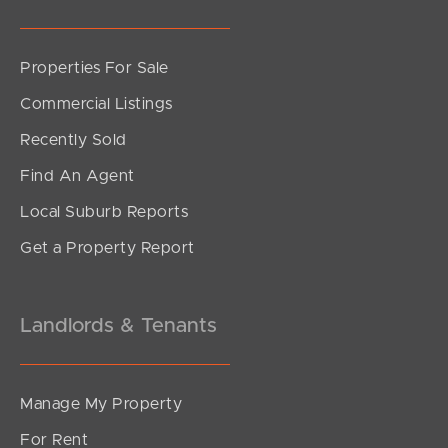
Properties For Sale
SOLD
Commercial Listings
Offers Over $989,000
Recently Sold
Cordelia Street, Burpengary East
Find An Agent
4
2
2
Local Suburb Reports
Get a Property Report
Landlords & Tenants
Manage My Property
For Rent