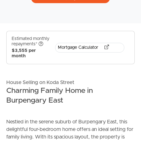
Estimated monthly
repayments*
Mortgage Calculator
$3,555 per
month
House Selling on Koda Street
Charming Family Home in
Burpengary East
Nestled in the serene suburb of Burpengary East, this
delightful four-bedroom home offers an ideal setting for
family living. With its spacious layout, the property is