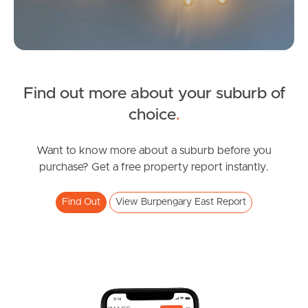
Find out more about your suburb of
SOLD
choice
.
Inviting All Offers
Northumberland Street, Burpengary East
Want to know more about a suburb before you
purchase? Get a free property report instantly.
4
2
2
Find Out
View Burpengary East Report