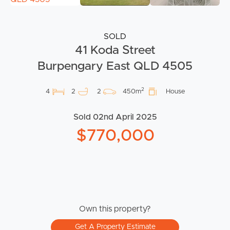
SOLD
41 Koda Street
Burpengary East QLD 4505
2
4
2
2
450m
House
Sold 02nd April 2025
$770,000
Own this property?
Get A Property Estimate