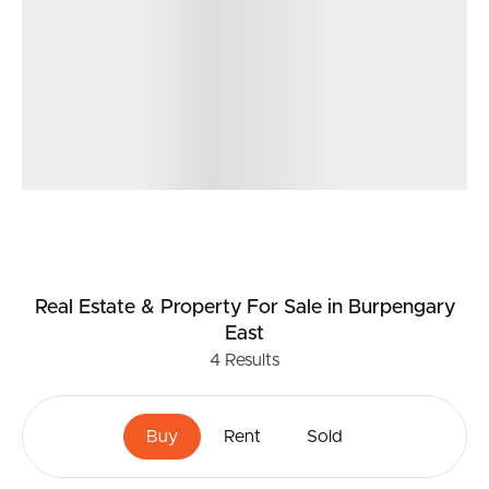
Real Estate & Property
For Sale
in Burpengary
East
4
Results
Buy
Rent
Sold