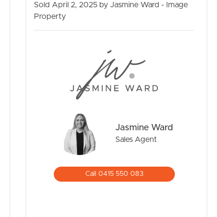
Sold April 2, 2025 by Jasmine Ward - Image
MANAGE
Property
CONTACT US
Jasmine Ward
Sales Agent
Call 0415 550 083