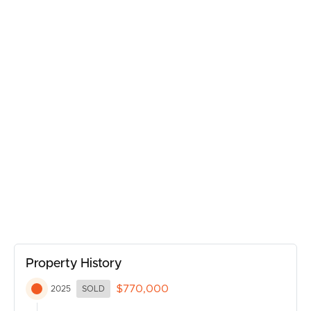
Act quickly to make this your new home!
BUY
SELL
Property History
RENT
$770,000
2025
SOLD