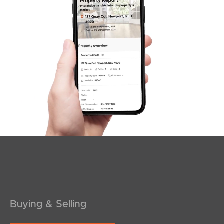
SOLD
INVITING OFFERS
Maine Terrace, Deception Bay
5
2
3
Buying & Selling