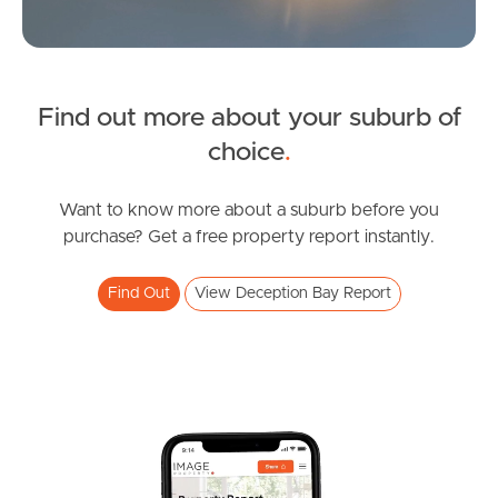
Find out more about your suburb of
SOLD
choice
.
Upcoming Auction
Katina Court, Deception Bay
Want to know more about a suburb before you
purchase? Get a free property report instantly.
3
1
2
Find Out
View Deception Bay Report