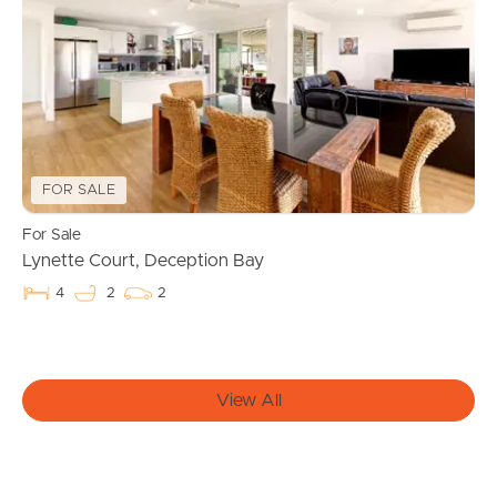
Find An Agent
Local Suburb Reports
Get a Property Report
FOR SALE
Landlords & Tenants
For Sale
Lynette Court, Deception Bay
Manage My Property
4
2
2
For Rent
View All
Apply For A Property
Leased Properties