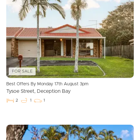
FOR SALE
Best Offers By Monday 17th August 3pm
Tysoe Street, Deception Bay
2
1
1