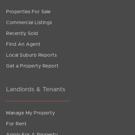
Properties For Sale
SOLD
Commercial Listings
Upcoming Auction
Recently Sold
Bronzewing Crescent, Deception Bay
Find An Agent
3
1
2
Local Suburb Reports
Get a Property Report
Landlords & Tenants
Manage My Property
For Rent
Apply For A Property