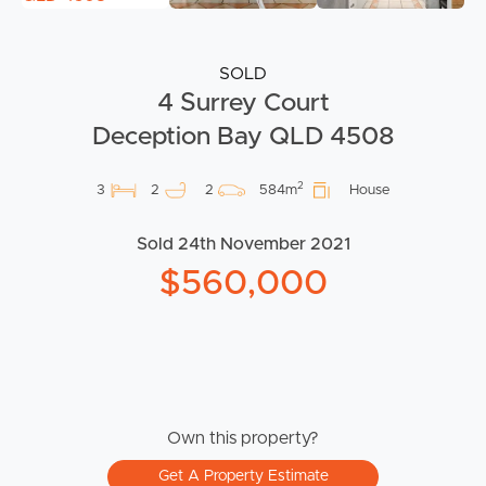
SOLD
4 Surrey Court
Deception Bay QLD 4508
2
3
2
2
584m
House
Sold 24th November 2021
$560,000
Own this property?
Get A Property Estimate