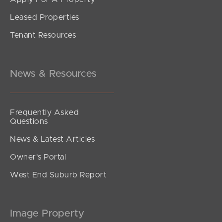
Leased Properties
SOLD
Tenant Resources
Offers Over $770,000
Webster Road, Deception Bay
3
2
1
News & Resources
Frequently Asked
Questions
News & Latest Articles
Owner’s Portal
West End Suburb Report
Image Property