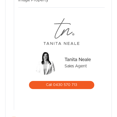
Image Property
independent advice with respect to any property
advertised or the information about the property.
Notable Features:
Air conditioned
Genuine side access
Ceiling Fans
External Security Lighting
Large range of fruit trees
Tanita Neale
Insulated
Sales Agent
Garden Shed
15-amp External power supply
584m2 land size
Call 0430 570 713
40 minutes to the Sunshine Coast
30 minutes to the Brisbane CBD
10 minutes to Westfield North Lakes
11 minutes to Train Station
Walking distance to bus stop