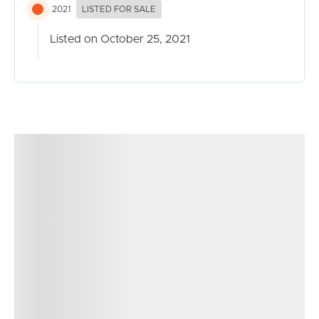
2021
LISTED FOR SALE
Listed on October 25, 2021