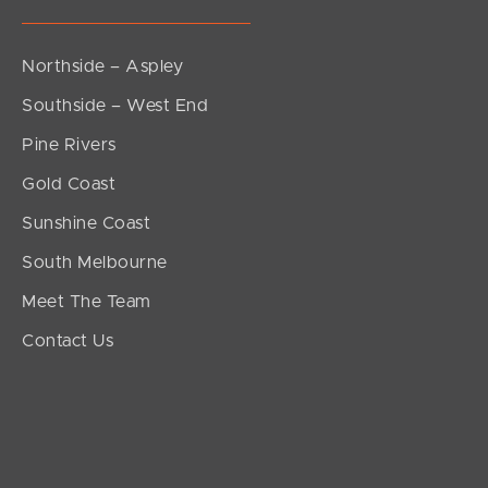
Northside – Aspley
Southside – West End
Pine Rivers
Gold Coast
Sunshine Coast
South Melbourne
Meet The Team
Contact Us