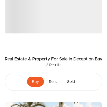
Real Estate & Property
For Sale
in Deception Bay
3
Results
Buy
Rent
Sold