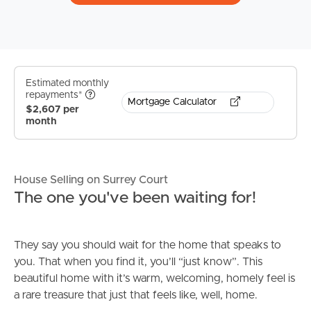
Estimated monthly
repayments*
Mortgage Calculator
$2,607 per
month
House Selling on Surrey Court
The one you've been waiting for!
They say you should wait for the home that speaks to
you. That when you find it, you’ll “just know”. This
beautiful home with it’s warm, welcoming, homely feel is
a rare treasure that just that feels like, well, home.