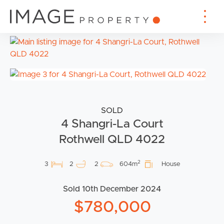
SOLD
4 Shangri-La Court
Rothwell QLD 4022
2
3
2
2
604m
House
Sold 10th December 2024
$780,000