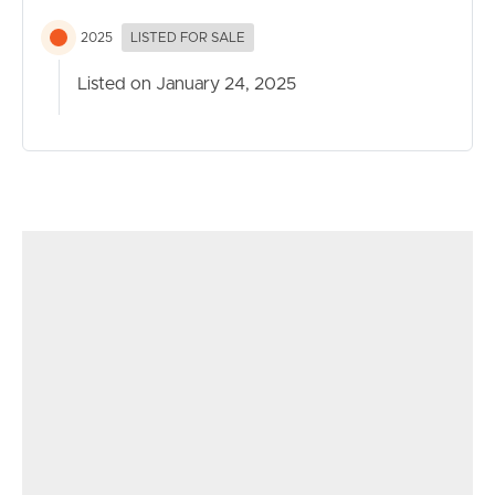
2025
LISTED FOR SALE
Listed on January 24, 2025