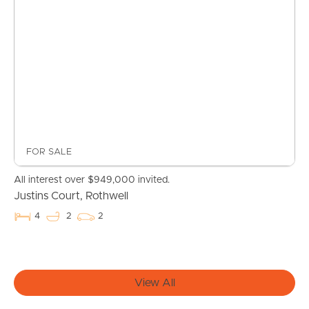
FOR SALE
Buying & Selling
All interest over $949,000 invited.
Justins Court, Rothwell
4
2
2
Properties For Sale
Commercial Listings
View All
Recently Sold