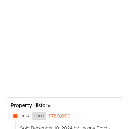
Property History
$780,000
2024
SOLD
BUY
Sold December 10, 2024 by Jeanny Boyd -