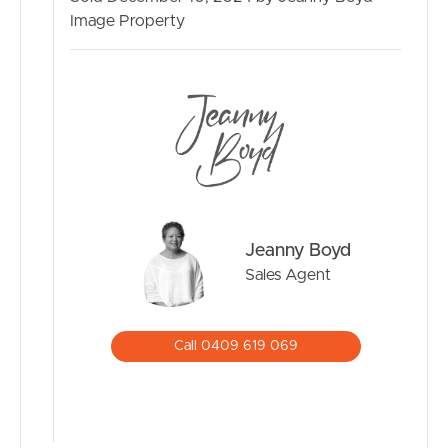
Image Property
SELL
RENT
MANAGE
CONTACT US
Jeanny Boyd
Sales Agent
Call 0409 619 069