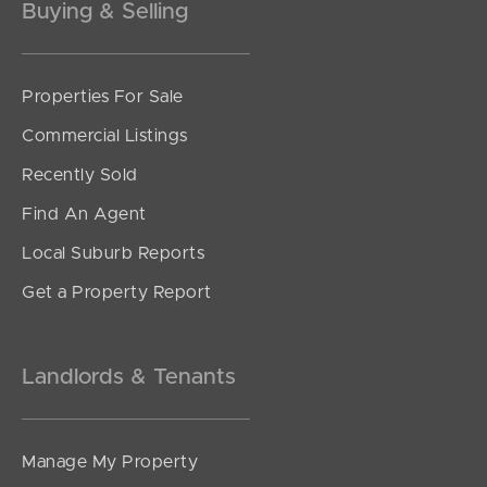
Buying & Selling
Properties For Sale
SOLD
Commercial Listings
For Sale Now
Recently Sold
Oxford Street, Rothwell
Find An Agent
3
2
2
Local Suburb Reports
Get a Property Report
Landlords & Tenants
Manage My Property