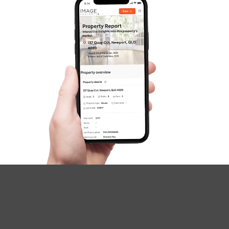
SOLD
UNDER OFFER
Greene Street, Rothwell
4
2
2