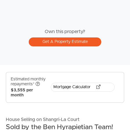
Own this property?
Get A Property Estimate
Estimated monthly
repayments*
Mortgage Calculator
$3,555 per
month
House Selling on Shangri-La Court
Sold by the Ben Hyrapietian Team!