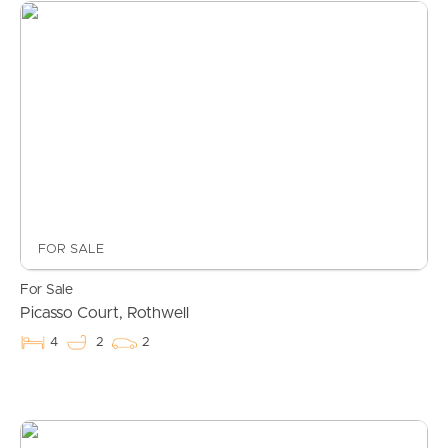
FOR SALE
For Sale
Picasso Court, Rothwell
4
2
2