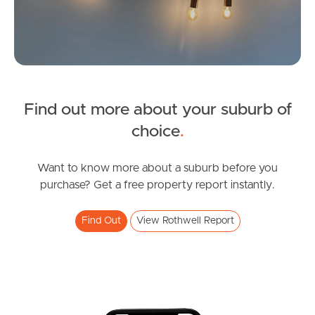
Image Property
Northside – Aspley
Southside – West End
Find out more about your suburb of
SOLD
Pine Rivers
choice
.
Inviting All Offers
Gold Coast
Ancora Street, Rothwell
Want to know more about a suburb before you
purchase? Get a free property report instantly.
4
2
2
Sunshine Coast
Find Out
View Rothwell Report
South Melbourne
Meet The Team
Contact Us