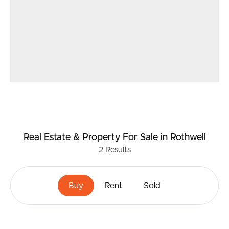
Real Estate & Property
For Sale
in Rothwell
2
Results
Buy
Rent
Sold