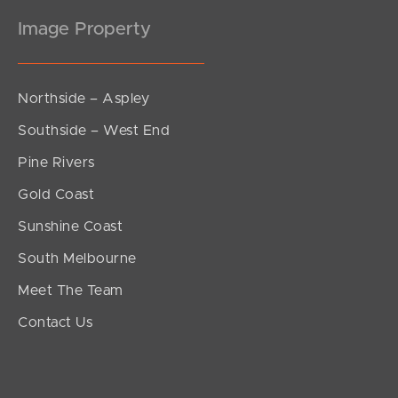
Image Property
Northside – Aspley
Southside – West End
Pine Rivers
Gold Coast
Sunshine Coast
South Melbourne
Meet The Team
Contact Us