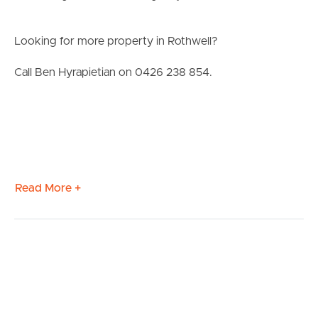
Looking for more property in Rothwell?
Call Ben Hyrapietian on 0426 238 854.
Read More +