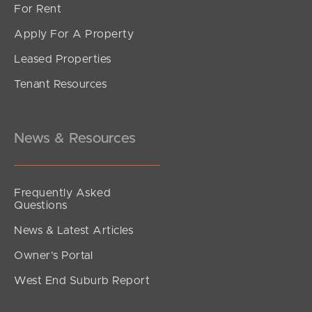
For Rent
Apply For A Property
Leased Properties
SOLD
Tenant Resources
UNDER OFFER
Alambi Court, Rothwell
4
2
4
News & Resources
Frequently Asked
Questions
News & Latest Articles
Owner’s Portal
West End Suburb Report