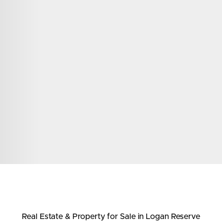
ds &
News &
Resources
roperty
Frequently Asked
Questions
News & Latest Articles
 Property
Owner’s Portal
rties
West End Suburb Report
urces
Real Estate & Property
for Sale
in Logan Reserve