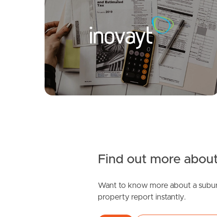
FOR LEASE
SOLD
Under Contract
Fiennes Rd, Logan Reserve
Montana Circuit, Logan Reserve
3
2
1
5
3
2
Find out more about
Want to know more about a subur
SOLD
property report instantly.
Just Listed!