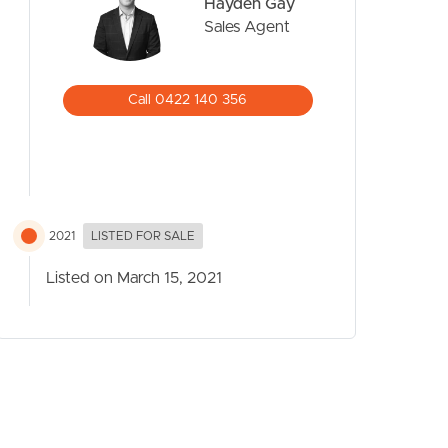
Hayden Gay
Sales Agent
Call 0422 140 356
2021
LISTED FOR SALE
Listed on March 15, 2021