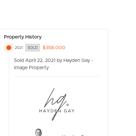
Property History
$358,000
2021
SOLD
Sold April 22, 2021 by Hayden Gay -
Image Property
CONTACT US