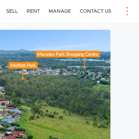
SELL
RENT
MANAGE
CONTACT US