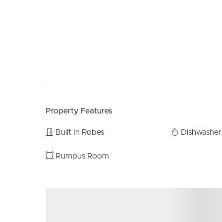
Property Features
Built In Robes
Dishwasher
Rumpus Room