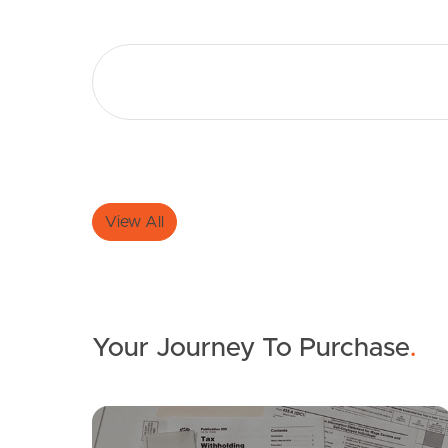
View All
Your Journey To Purchase
.