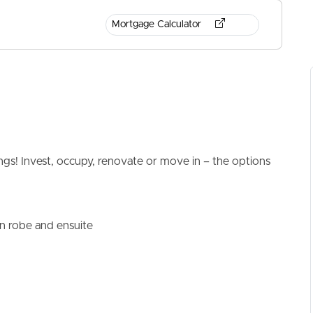
Mortgage Calculator
ELL
RENT
MANAGE
ngs! Invest, occupy, renovate or move in – the options
n robe and ensuite