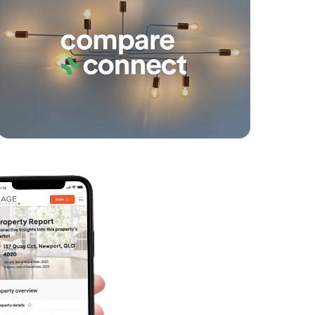
SOLD
Under Contract
Sunstone Court, Logan Reserve
3
2
2
SOLD
Inviting All Offers