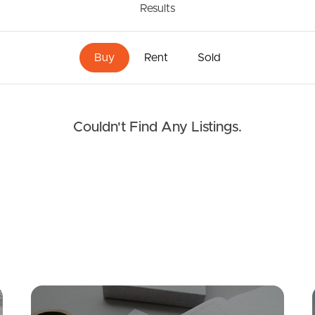
Results
Buy
Rent
Sold
Couldn't Find Any Listings.
Mortgage Calculator
Conve