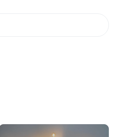
Meet The Team
Contact Us
yancing
Connections