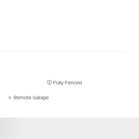
Fully Fenced
Remote Garage