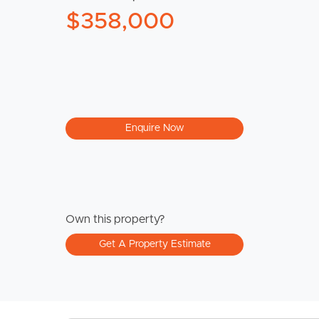
$358,000
Enquire Now
Own this property?
Get A Property Estimate