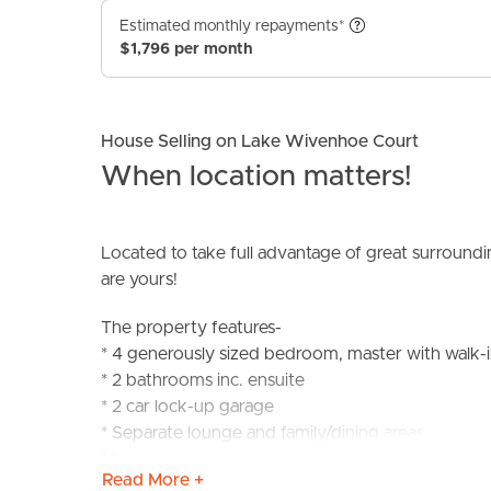
Estimated monthly repayments*
$1,796 per month
House Selling on Lake Wivenhoe Court
When location matters!
BUY
S
Located to take full advantage of great surroundi
are yours!
The property features-
* 4 generously sized bedroom, master with walk-i
* 2 bathrooms inc. ensuite
* 2 car lock-up garage
* Separate lounge and family/dining areas
* Low maintenance 460m2 block
Read More +
* Quiet neighbourhood