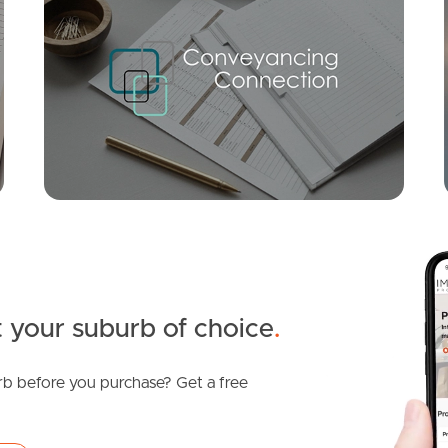
SOLD
UNDER OFFER
Alder Street, Logan Reserve
4
3
2
 your suburb of choice
.
b before you purchase? Get a free
SOLD
For Sale