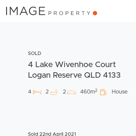
SOLD
4 Lake Wivenhoe Court
Logan Reserve QLD 4133
2
4
2
2
460m
House
Sold 22nd April 2021