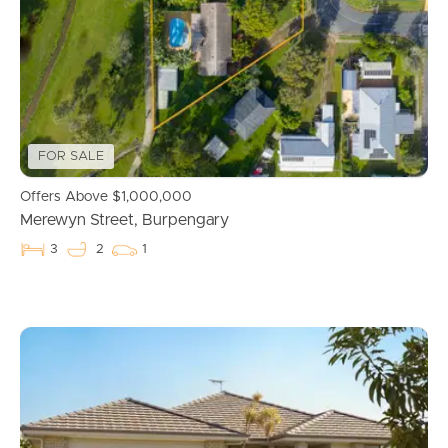
Manage My Property
For Rent
Apply For A Property
FOR SALE
Leased Properties
Offers Above $1,000,000
Tenant Resources
Merewyn Street, Burpengary
3
2
1
News & Resources
Frequently Asked
Questions