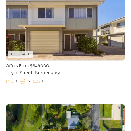
Properties For Sale
Commercial Listings
Recently Sold
FOR SALE
Find An Agent
Offers From $649000
Joyce Street, Burpengary
Local Suburb Reports
3
2
1
Get a Property Report
Landlords & Tenants