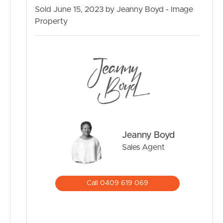
Air-conditioning
Sold June 15, 2023 by Jeanny Boyd - Image
Quick highway access
Property
BUY
Minutes to schools in Burpengary
Minutes to shopping centres & public transport
325m2 land size
SELL
RENT
MANAGE
Jeanny Boyd
CONTACT US
Sales Agent
Call 0409 619 069