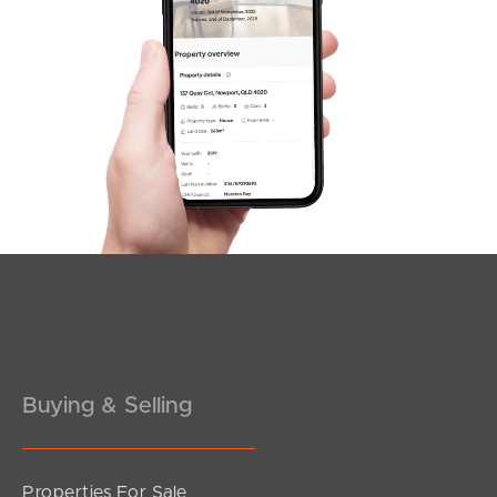
SOLD
SOLD BY JEANNY BOYD
Scarletti Court, Burpengary
4
1
2
Buying & Selling
Properties For Sale