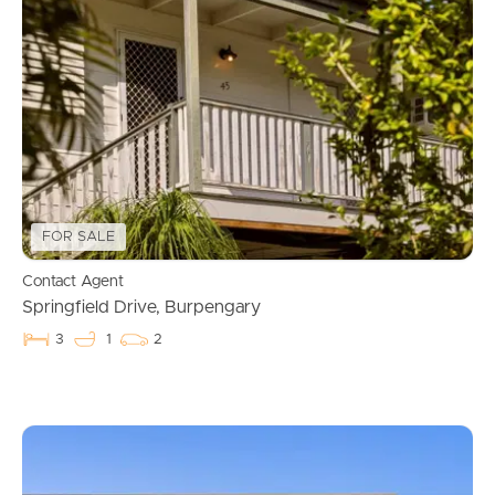
FOR SALE
Contact Agent
Springfield Drive, Burpengary
3
1
2
Buying & Selling