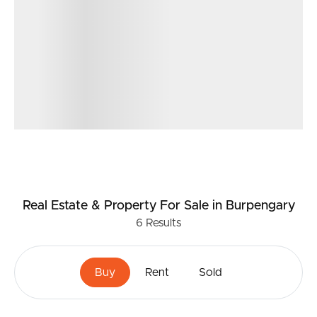
Real Estate & Property
For Sale
in Burpengary
6
Results
Buy
Rent
Sold