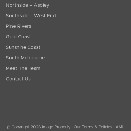
Northside – Aspley
Southside – West End
Pine Rivers
Gold Coast
Sunshine Coast
South Melbourne
Meet The Team
Contact Us
© Copyright 2026 Image Property ·
Our Terms & Policies
·
AML