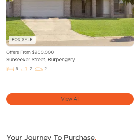
News & Latest Articles
Owner’s Portal
West End Suburb Report
FOR SALE
Offers From $900,000
Image Property
Sunseeker Street, Burpengary
5
2
2
Northside – Aspley
Southside – West End
View All
Pine Rivers
Gold Coast
Your Journey To Purchase
.