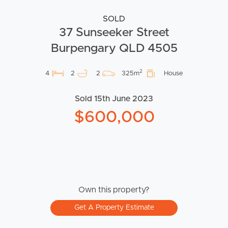
SOLD
37 Sunseeker Street
Burpengary QLD 4505
2
4
2
2
325m
House
Sold 15th June 2023
$600,000
Own this property?
Get A Property Estimate