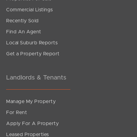
SOLD
Commercial Listings
UNDER CONTRACT
Recently Sold
Wain Road, Burpengary
Find An Agent
4
2
7
Local Suburb Reports
Get a Property Report
Landlords & Tenants
Manage My Property
For Rent
Apply For A Property
Leased Properties
SOLD