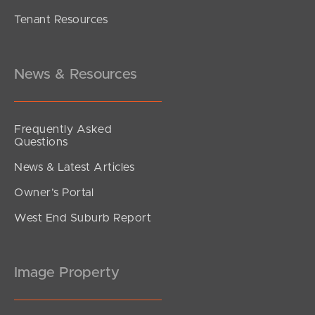
Tenant Resources
SOLD BY JEANNY BOYD
Welsh Street, Burpengary
4
2
2
News & Resources
Frequently Asked
Questions
News & Latest Articles
Owner’s Portal
West End Suburb Report
Image Property