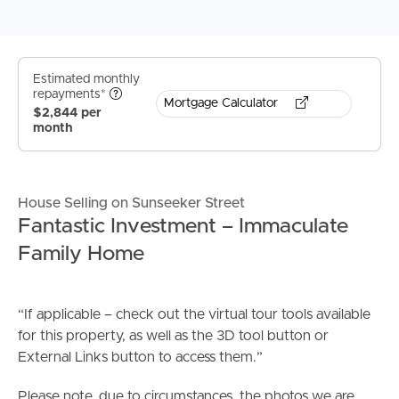
Estimated monthly
repayments*
Mortgage Calculator
$2,844 per
month
House Selling on Sunseeker Street
Fantastic Investment – Immaculate
Family Home
“If applicable – check out the virtual tour tools available
for this property, as well as the 3D tool button or
External Links button to access them.”
Please note, due to circumstances, the photos we are