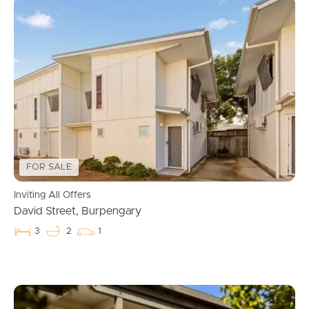
FOR SALE
Inviting All Offers
David Street, Burpengary
3
2
1