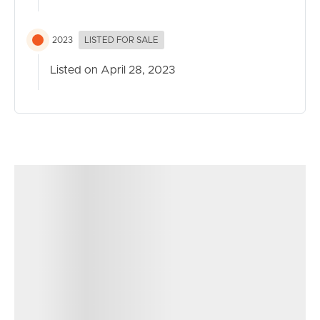
2023
LISTED FOR SALE
Listed on April 28, 2023