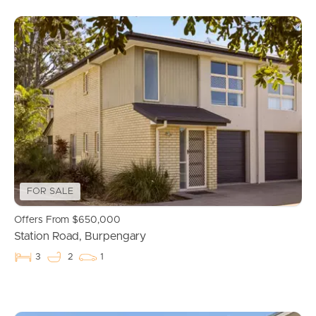
FOR SALE
Offers From $650,000
Station Road, Burpengary
3
2
1