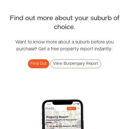
Find out more about your suburb of
SOLD
choice
.
SOLD BY JEANNY BOYD
Facer Road, Burpengary
Want to know more about a suburb before you
purchase? Get a free property report instantly.
4
2
4
Find Out
View Burpengary Report