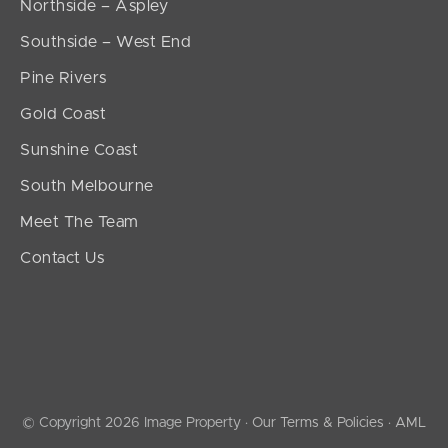
Northside – Aspley
Southside – West End
Pine Rivers
Gold Coast
Sunshine Coast
South Melbourne
Meet The Team
Contact Us
© Copyright 2026 Image Property ·
Our Terms & Policies
·
AML