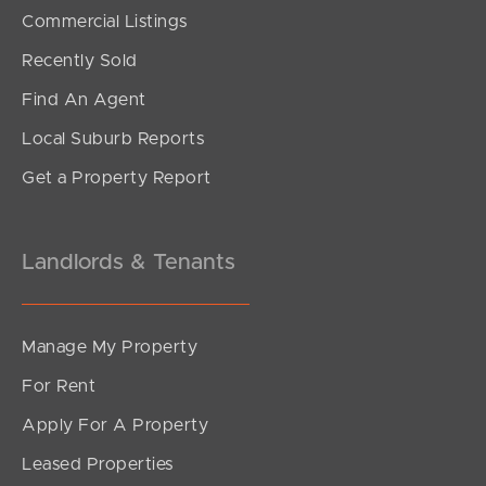
SOLD
Commercial Listings
For Sale
Recently Sold
Kurrowah Crescent, Margate
Find An Agent
5
3
3
Local Suburb Reports
Get a Property Report
Landlords & Tenants
Manage My Property
For Rent
Apply For A Property
Leased Properties
SOLD