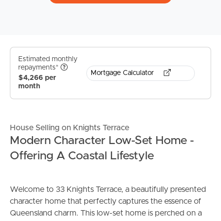
Estimated monthly
repayments*
Mortgage Calculator
$4,266 per
month
House Selling on Knights Terrace
Modern Character Low-Set Home -
Offering A Coastal Lifestyle
Welcome to 33 Knights Terrace, a beautifully presented
character home that perfectly captures the essence of
Queensland charm. This low-set home is perched on a