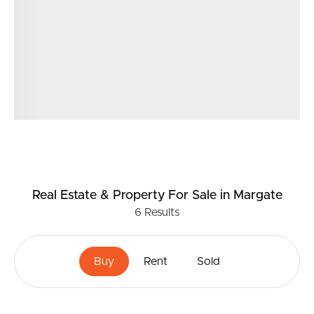
Real Estate & Property
For Sale
in Margate
6
Results
Buy
Rent
Sold