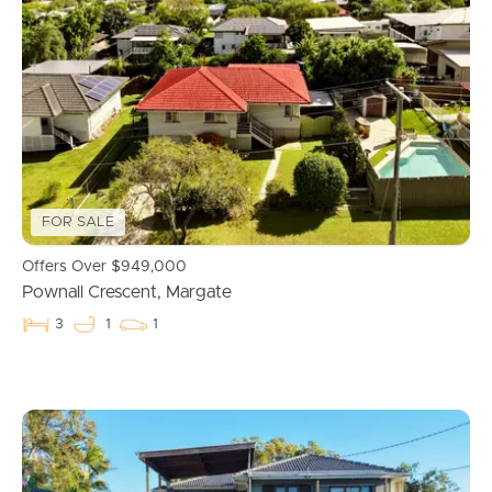
FOR SALE
Offers Over $949,000
Pownall Crescent, Margate
3
1
1
Buying & Selling