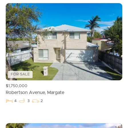
FOR SALE
$1,750,000
Robertson Avenue, Margate
4
3
2