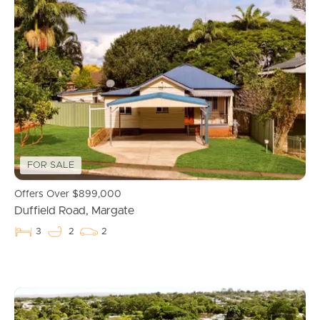
FOR SALE
Offers Over $899,000
Duffield Road, Margate
3
2
2