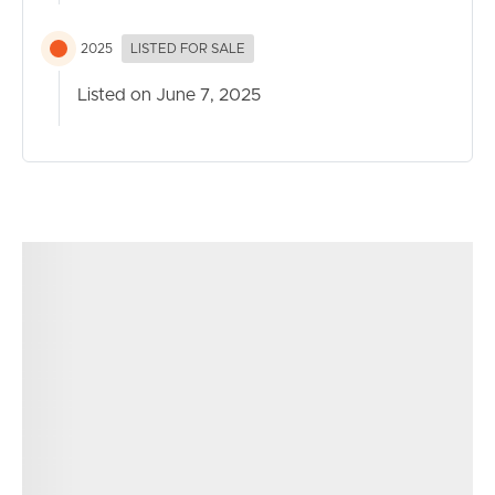
2025
LISTED FOR SALE
Listed on June 7, 2025