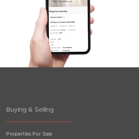
SOLD
For Sale
Pownall Crescent, Margate
3
2
2
Buying & Selling
Properties For Sale