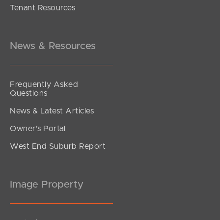
Tenant Resources
UNDER CONTRACT
Eveline Street, Margate
6
5
4
News & Resources
Frequently Asked
Questions
News & Latest Articles
Owner’s Portal
West End Suburb Report
Image Property