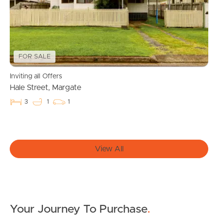
Owner’s Portal
West End Suburb Report
FOR SALE
Inviting all Offers
Image Property
Hale Street, Margate
3
1
1
Northside – Aspley
Southside – West End
View All
Pine Rivers
Gold Coast
Your Journey To Purchase
.