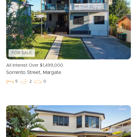
Properties For Sale
Commercial Listings
Recently Sold
FOR SALE
Find An Agent
All Interest Over $1,499,000
Sorrento Street, Margate
Local Suburb Reports
5
2
0
Get a Property Report
Landlords & Tenants