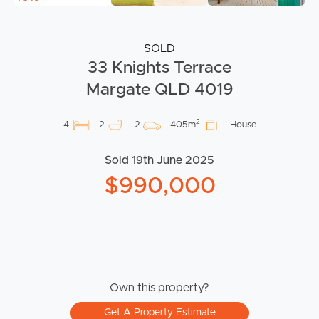
SOLD
33 Knights Terrace
Margate QLD 4019
2
4
2
2
405m
House
Sold 19th June 2025
$990,000
Own this property?
Get A Property Estimate