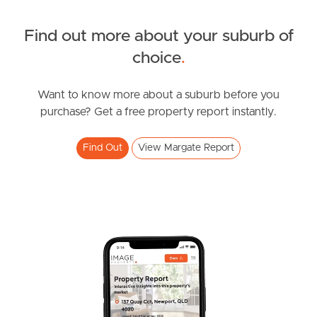
Find out more about your suburb of
SOLD
choice
.
For Sale
Sampson Street, Margate
Want to know more about a suburb before you
purchase? Get a free property report instantly.
3
2
3
Find Out
View Margate Report