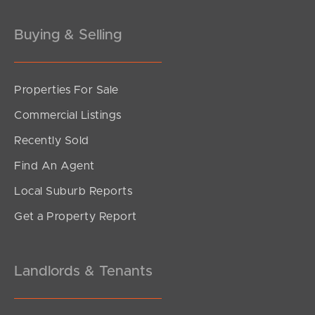
Buying & Selling
Properties For Sale
SOLD
Commercial Listings
For Sale Now
Recently Sold
Oxford Street, Rothwell
Find An Agent
3
2
2
Local Suburb Reports
Get a Property Report
Landlords & Tenants