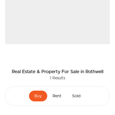
Real Estate & Property
For Sale
in Rothwell
1
Results
Buy
Rent
Sold