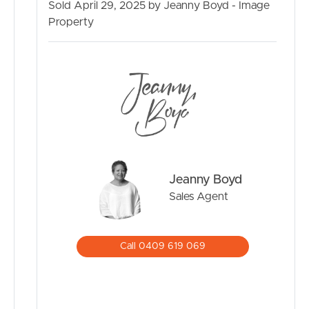
Sold April 29, 2025 by Jeanny Boyd - Image
Property
Jeanny Boyd
Sales Agent
Call 0409 619 069