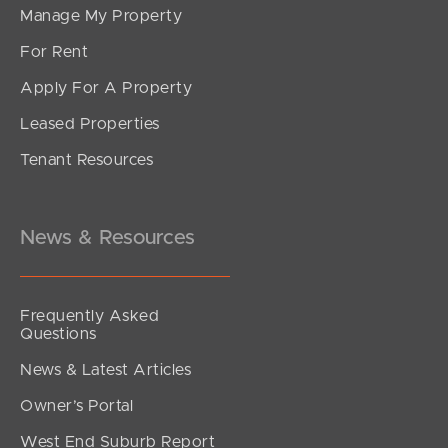
Manage My Property
For Rent
Apply For A Property
Leased Properties
SOLD
Tenant Resources
UNDER OFFER
Alambi Court, Rothwell
4
2
4
News & Resources
Frequently Asked
Questions
News & Latest Articles
Owner’s Portal
West End Suburb Report