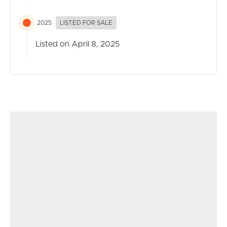
2025
LISTED FOR SALE
Listed on April 8, 2025