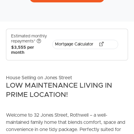
Estimated monthly
repayments*
Mortgage Calculator
$3,555 per
month
House Selling on Jones Street
LOW MAINTENANCE LIVING IN
PRIME LOCATION!
Welcome to 32 Jones Street, Rothwell – a well-
maintained family home that blends comfort, space and
convenience in one tidy package. Perfectly suited for