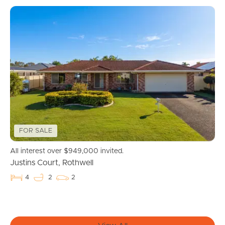
FOR SALE
Buying & Selling
All interest over $949,000 invited.
Justins Court, Rothwell
Properties For Sale
4
2
2
Commercial Listings