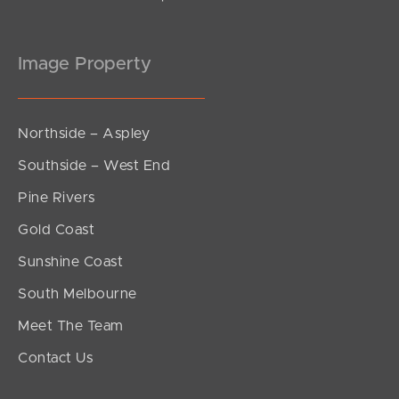
Image Property
Northside – Aspley
Southside – West End
Pine Rivers
Gold Coast
Sunshine Coast
South Melbourne
Meet The Team
Contact Us