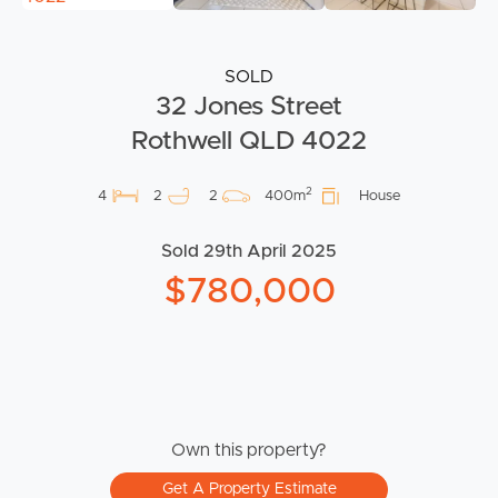
SOLD
32 Jones Street
Rothwell QLD 4022
2
4
2
2
400m
House
Sold 29th April 2025
$780,000
Own this property?
Get A Property Estimate