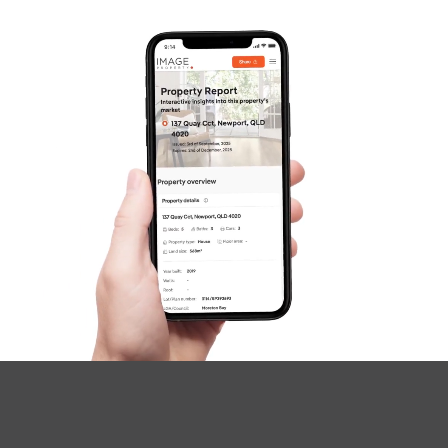
SOLD
UNDER OFFER
Greene Street, Rothwell
4
2
2