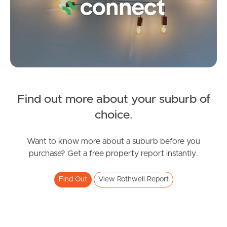
Image Property
Northside – Aspley
Southside – West End
Find out more about your suburb of
Pine Rivers
SOLD
choice
.
Gold Coast
Inviting All Offers
Ancora Street, Rothwell
Want to know more about a suburb before you
Sunshine Coast
purchase? Get a free property report instantly.
4
2
2
South Melbourne
Find Out
View Rothwell Report
Meet The Team
Contact Us