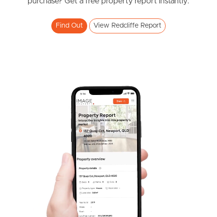
purchase? Get a free property report instantly.
3
2
1
Find Out
View Redcliffe Report
SOLD
UNDER CONTRACT
John Street, Redcliffe
2
2
1