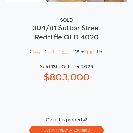
SOLD
304/81 Sutton Street
Redcliffe QLD 4020
2
2
2
1
105m
Unit
Sold 13th October 2025
$803,000
Own this property?
Get A Property Estimate