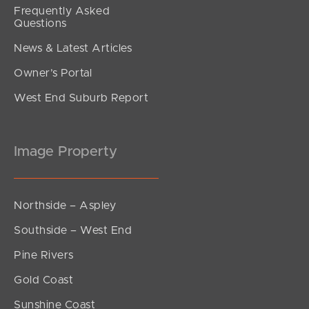
Frequently Asked
Questions
News & Latest Articles
Owner’s Portal
West End Suburb Report
Image Property
Northside – Aspley
Southside – West End
Pine Rivers
Gold Coast
Sunshine Coast