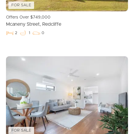
FOR SALE
Offers Over $749,000
Mcaneny Street, Redcliffe
2
1
0
Buying & Selling
Properties For Sale
Commercial Listings
Recently Sold
Find An Agent
Local Suburb Reports
FOR SALE
Get a Property Report