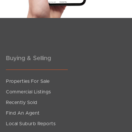
Buying & Selling
Properties For Sale
SOLD
Commercial Listings
Upcoming Auction
Recently Sold
Watt Street, Redcliffe
Find An Agent
3
1
2
Local Suburb Reports