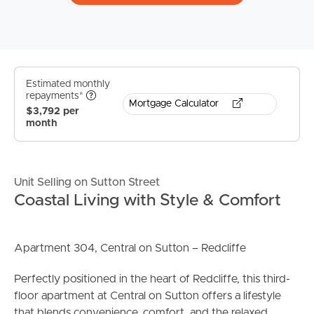
Estimated monthly
repayments*
Mortgage Calculator
$3,792 per
month
Unit Selling on Sutton Street
Coastal Living with Style & Comfort
Apartment 304, Central on Sutton – Redcliffe
Perfectly positioned in the heart of Redcliffe, this third-
floor apartment at Central on Sutton offers a lifestyle
that blends convenience, comfort, and the relaxed