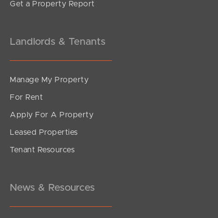
Get a Property Report
Landlords & Tenants
Manage My Property
For Rent
Apply For A Property
Leased Properties
SOLD
Tenant Resources
Offers Over $799,000
Sutton Street, Redcliffe
2
2
1
News & Resources