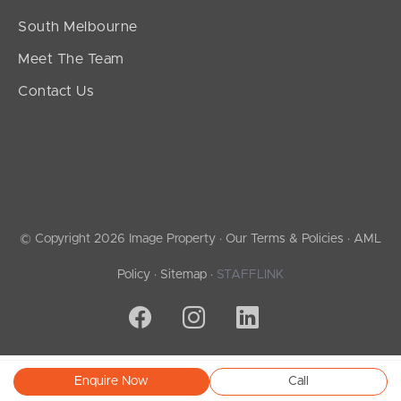
South Melbourne
Meet The Team
Contact Us
© Copyright 2026 Image Property ·
Our Terms & Policies
·
AML
Policy
·
Sitemap
·
STAFFLINK
Enquire Now
Call