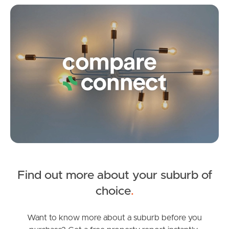
Irene Street, Redcliffe
Co
3
1
1
Find out more about your suburb of
SOLD
choice
.
All Interest Over $1.5 Million Invited
Sydney Street, Redcliffe
Want to know more about a suburb before you