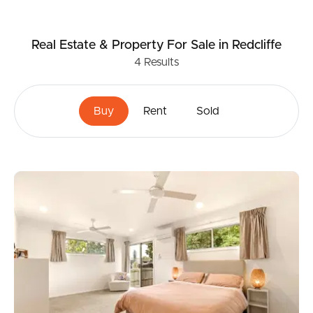
Real Estate & Property
For Sale
in Redcliffe
4
Results
Buy
Rent
Sold