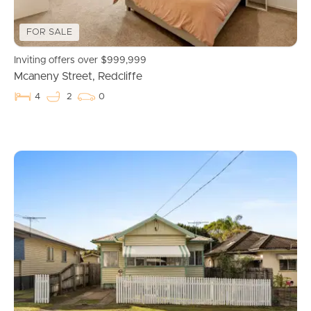
FOR SALE
Inviting offers over $999,999
Mcaneny Street, Redcliffe
4
2
0