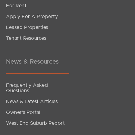
For Rent
Apply For A Property
Leased Properties
SOLD
Tenant Resources
SOLD BY JEANNY BOYD
Grace Crescent, Narangba
4
2
2
News & Resources
Frequently Asked
Questions
News & Latest Articles
Owner’s Portal
West End Suburb Report