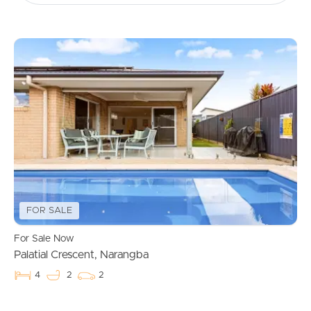
FOR SALE
For Sale Now
Palatial Crescent, Narangba
4
2
2