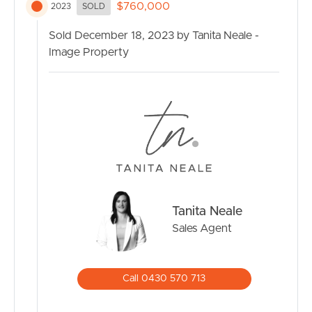
storage.
$760,000
2023
SOLD
Situated on a peaceful residential street, this property
Sold December 18, 2023 by Tanita Neale -
also boasts a range of local amenities and services within
Image Property
easy reach. From schools and public transport to
shopping centres and recreational facilities, everything
you need is just a stone’s throw away.
Don’t miss this incredible opportunity to call 30 Noble
Crescent home. Act now and secure a place in this highly
sought-after Narangba Heights estate. Keep an eye out
for the open home times and start imagining your future
in this delightful residence.
Tanita Neale
Sales Agent
Information contained on any marketing material,
website or other portal should not be relied upon and
you should make your own enquiries and seek your own
Call 0430 570 713
independent advice with respect to any property
advertised or the information about the property.