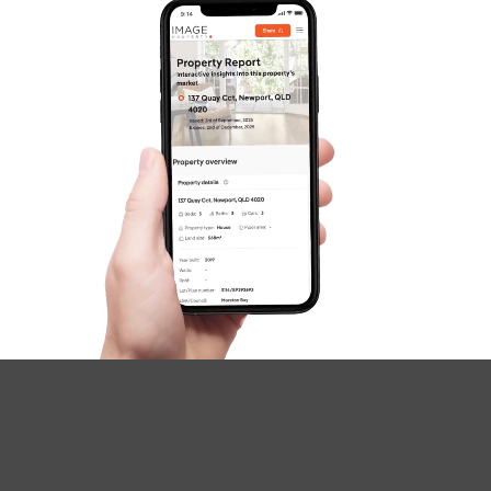
SOLD
under contract.
Palatial Crescent, Narangba
4
2
2