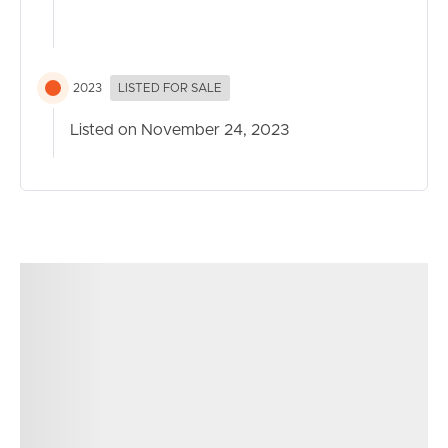
Noticeable Features:
Media Room
2023
LISTED FOR SALE
Open plan living/dining area complete with reverse cycle
AC
Listed on November 24, 2023
Linnen cupboards for extra storage
Laundry (located in garage)
Pet and Family friendly astro turf in backyard
Covered and private alfresco area
Low Maintenance
Fully fenced
Walk in pantry
Close distance to the excellent Carmichael College and
NVSS
New shopping centre with Woolworths and other
specialty shops nearby
Easy and quick access to highway to Brisbane the
Sunshine Coast and the Airports