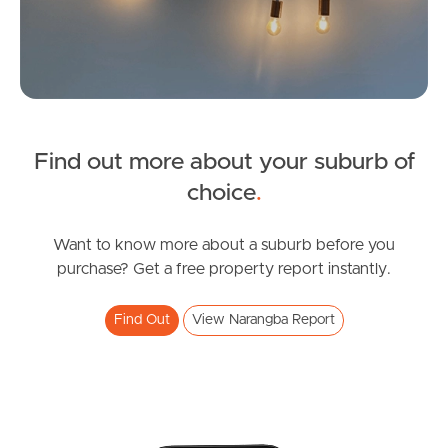
Find out more about your suburb of
SOLD
choice
.
Under Contract
Dublane Court, Narangba
Want to know more about a suburb before you
purchase? Get a free property report instantly.
4
2
2
Find Out
View Narangba Report