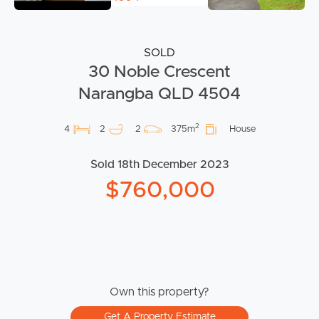
SOLD
30 Noble Crescent
Narangba QLD 4504
2
4
2
2
375m
House
Sold 18th December 2023
$760,000
Own this property?
Get A Property Estimate