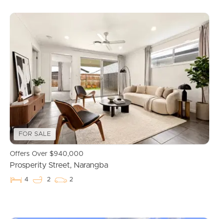
Buying & Selling
FOR SALE
Offers Over $940,000
Properties For Sale
Prosperity Street, Narangba
4
2
2
Commercial Listings
Recently Sold