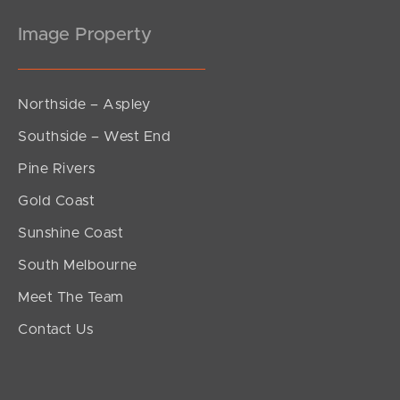
Image Property
Northside – Aspley
Southside – West End
Pine Rivers
Gold Coast
Sunshine Coast
South Melbourne
Meet The Team
Contact Us