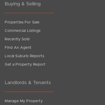
Buying & Selling
Properties For Sale
SOLD
Commercial Listings
Offers Over $1,200,000
Recently Sold
Figbird Drive, Narangba
Find An Agent
3
2
2
Local Suburb Reports
Get a Property Report
Landlords & Tenants
Manage My Property