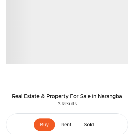
375m2 land size
Real Estate & Property
For Sale
in Narangba
3
Results
Buy
Rent
Sold