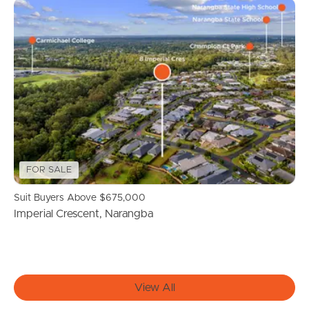
Find An Agent
Local Suburb Reports
Get a Property Report
Landlords & Tenants
FOR SALE
Suit Buyers Above $675,000
Manage My Property
Imperial Crescent, Narangba
For Rent
Apply For A Property
View All
Leased Properties