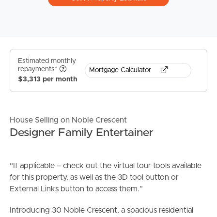
Estimated monthly
repayments*
Mortgage Calculator
$3,313 per month
House Selling on Noble Crescent
Designer Family Entertainer
“If applicable – check out the virtual tour tools available
for this property, as well as the 3D tool button or
External Links button to access them.”
Introducing 30 Noble Crescent, a spacious residential