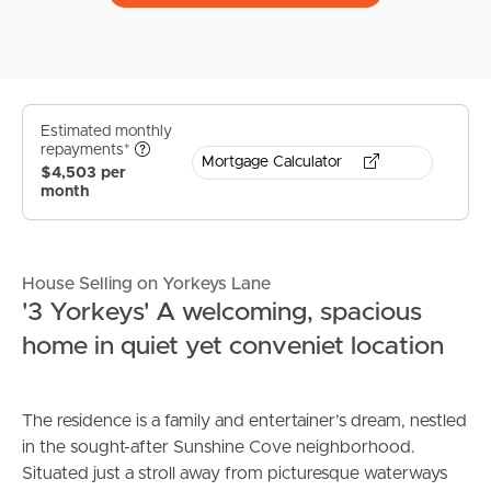
Estimated monthly
repayments*
Mortgage Calculator
$4,503 per
month
House Selling on Yorkeys Lane
'3 Yorkeys' A welcoming, spacious
home in quiet yet conveniet location
The residence is a family and entertainer’s dream, nestled
in the sought-after Sunshine Cove neighborhood.
Situated just a stroll away from picturesque waterways