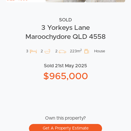
SOLD
3 Yorkeys Lane
Maroochydore QLD 4558
2
3
2
2
223m
House
Sold 21st May 2025
$965,000
Own this property?
Get A Property Estimate