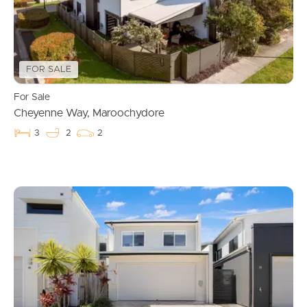
FOR SALE
For Sale
Cheyenne Way, Maroochydore
3
2
2
Buying & Selling