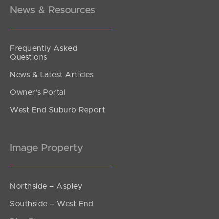
3
2
2
News & Resources
Frequently Asked
Questions
News & Latest Articles
Owner’s Portal
West End Suburb Report
Image Property
Northside – Aspley
Southside – West End