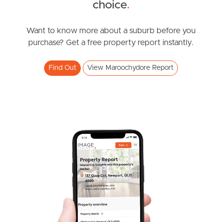
choice
.
2
1
CONTACT MADELINE FABIAN
Saint Helena Street, Maroochydore
Want to know more about a suburb before you
purchase? Get a free property report instantly.
3
2
2
Find Out
View Maroochydore Report
SOLD