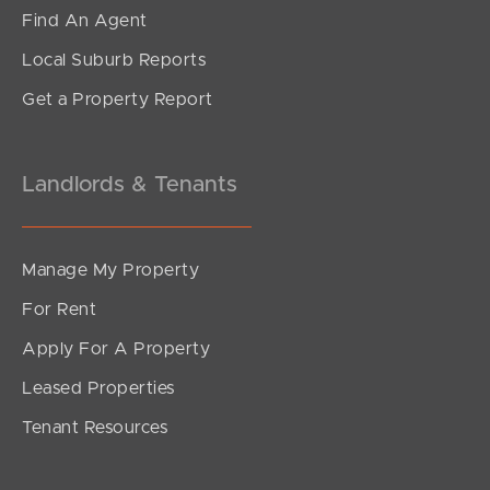
Anzac Avenue, Maroochydore
Find An Agent
2
2
1
Local Suburb Reports
Get a Property Report
Landlords & Tenants
Manage My Property
For Rent
Apply For A Property
Leased Properties
SOLD
Tenant Resources
CONTACT MADELINE FABIAN
Yorkeys Lane, Maroochydore