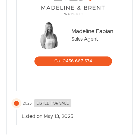
Madeline Fabian
Sales Agent
Call 0456 667 574
2025
LISTED FOR SALE
Listed on May 13, 2025