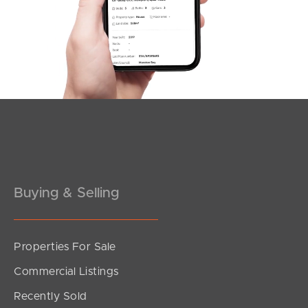
Offers Over $999,000
Market Lane, Maroochydore
2
2
1
Buying & Selling
Properties For Sale
SOLD
Commercial Listings
Offers Over $980,000 - Under Contract
Recently Sold