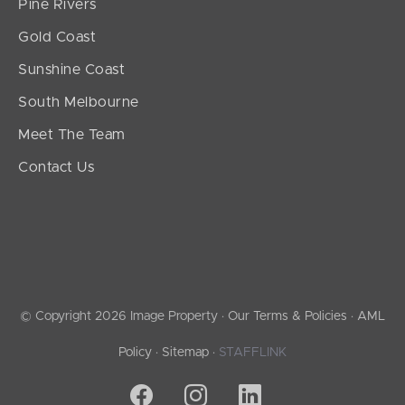
Pine Rivers
Gold Coast
Sunshine Coast
South Melbourne
Meet The Team
Contact Us
© Copyright 2026 Image Property ·
Our Terms & Policies
·
AML
Policy
·
Sitemap
·
STAFFLINK