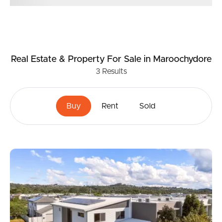
Real Estate & Property
For Sale
in Maroochydore
3
Results
Buy
Rent
Sold