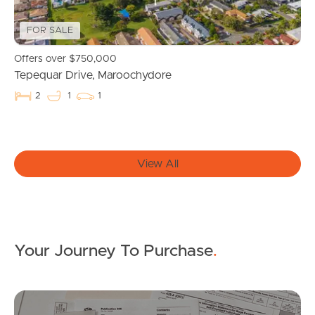
For Rent
FOR SALE
Apply For A Property
Offers over $750,000
Tepequar Drive, Maroochydore
Leased Properties
2
1
1
Tenant Resources
View All
News & Resources
Frequently Asked
Your Journey To Purchase
.
Questions
News & Latest Articles
Mo