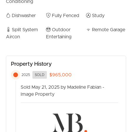
Walking distance to playgrounds and waterways
Conditioning
CONTACT US
Contact Madeline Fabian today for more information.
Dishwasher
Fully Fenced
Study
Split System
Outdoor
Remote Garage
Aircon
Entertaining
Property History
$965,000
2025
SOLD
Sold May 21, 2025 by Madeline Fabian -
Image Property