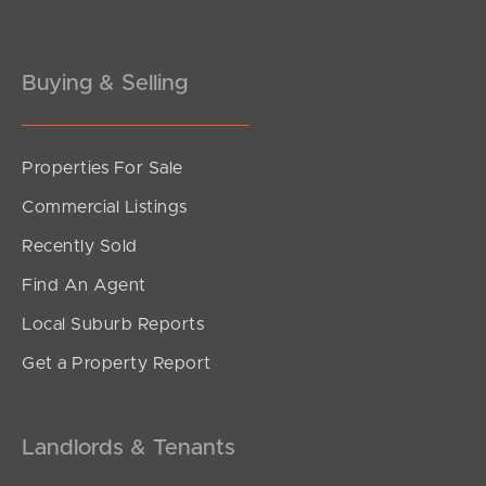
Buying & Selling
Properties For Sale
SOLD
Commercial Listings
Inviting Offers
Recently Sold
Coogera Court, Morayfield
Find An Agent
3
2
1
Local Suburb Reports
Get a Property Report
Landlords & Tenants