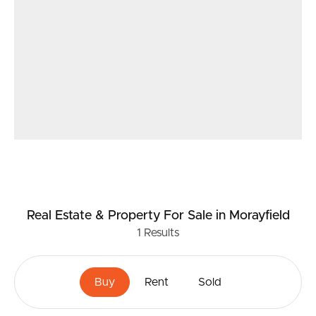
Real Estate & Property
For Sale
in Morayfield
1
Results
Buy
Rent
Sold