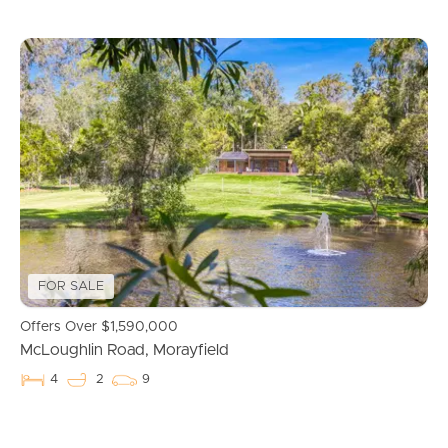
Buying & Selling
FOR SALE
Offers Over $1,590,000
McLoughlin Road, Morayfield
Properties For Sale
4
2
9
Commercial Listings