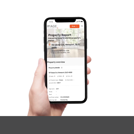
Contact Us
SOLD
Inviting Offers
Coogera Court, Morayfield
2
1
1