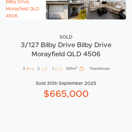
SOLD
3/127 Bilby Drive Bilby Drive
Morayfield QLD 4506
2
3
2
1
165m
Townhouse
Sold 30th September 2025
$665,000