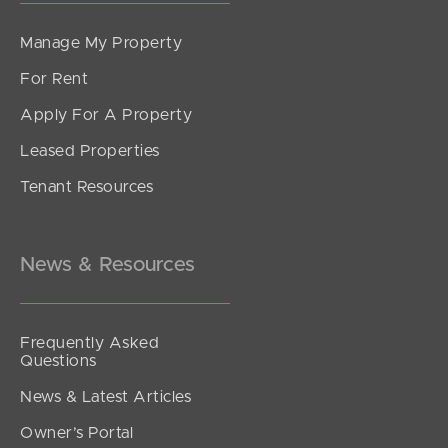
Manage My Property
For Rent
Apply For A Property
Leased Properties
SOLD
Tenant Resources
Under contract
Bilby Drive, Morayfield
4
3
2
News & Resources
Frequently Asked
Questions
News & Latest Articles
Owner’s Portal