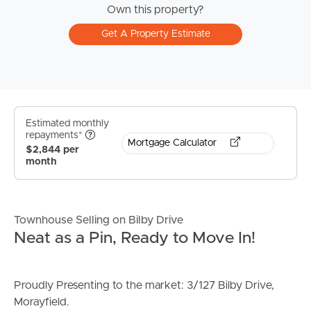
Own this property?
Get A Property Estimate
Estimated monthly
repayments*
Mortgage Calculator
$2,844 per
month
Townhouse Selling on Bilby Drive
Neat as a Pin, Ready to Move In!
Proudly Presenting to the market: 3/127 Bilby Drive,
Morayfield.