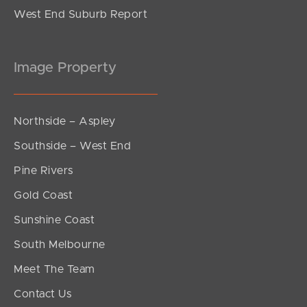
West End Suburb Report
Image Property
Northside – Aspley
Southside – West End
Pine Rivers
Gold Coast
Sunshine Coast
South Melbourne
Meet The Team
Contact Us