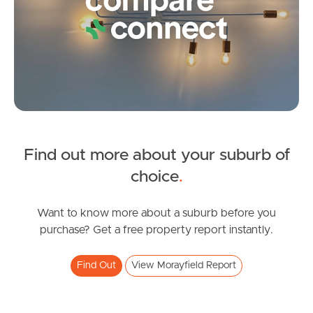
Image Property
Northside – Aspley
Southside – West End
Pine Rivers
Find out more about your suburb of
SOLD
choice
.
Gold Coast
under contract.
Allure Street, Morayfield
Want to know more about a suburb before you
Sunshine Coast
purchase? Get a free property report instantly.
3
2
2
South Melbourne
Find Out
View Morayfield Report
Meet The Team