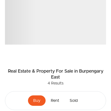
Real Estate & Property
For Sale
in Burpengary
East
4
Results
Buy
Rent
Sold