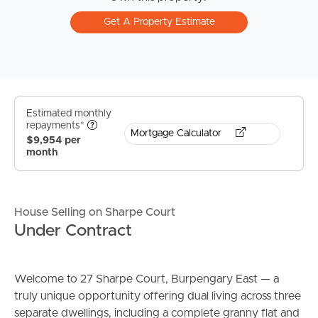
Get A Property Estimate
Estimated monthly
repayments*
Mortgage Calculator
$9,954 per
month
House Selling on Sharpe Court
Under Contract
Welcome to 27 Sharpe Court, Burpengary East — a
truly unique opportunity offering dual living across three
separate dwellings, including a complete granny flat and