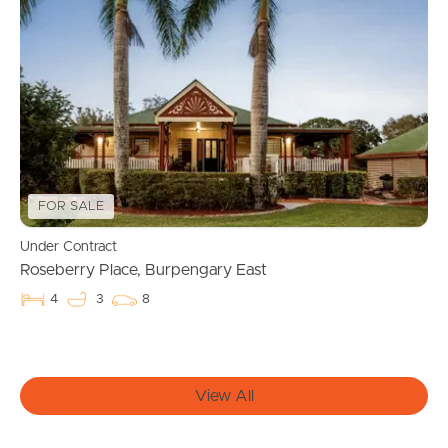
Manage My Property
For Rent
Apply For A Property
Leased Properties
FOR SALE
Under Contract
Tenant Resources
Roseberry Place, Burpengary East
4
3
8
News & Resources
View All
Frequently Asked
Questions