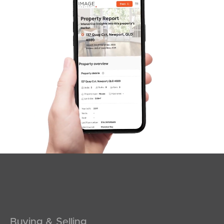
SOLD
SOLD BY JEANNY BOYD
Shadforth Street, Burpengary East
4
2
2
Buying & Selling