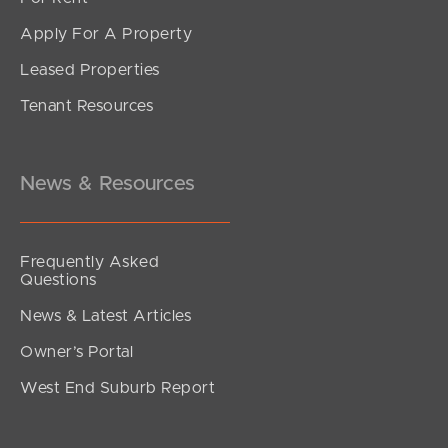
Apply For A Property
Leased Properties
SOLD
Tenant Resources
Inviting All Offers
Musgrave Street, Burpengary East
4
2
2
News & Resources
Frequently Asked
Questions
News & Latest Articles
Owner’s Portal
West End Suburb Report