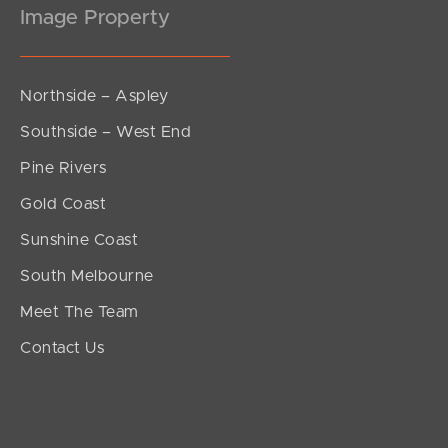
Image Property
Northside – Aspley
Southside – West End
Pine Rivers
Gold Coast
Sunshine Coast
South Melbourne
Meet The Team
Contact Us