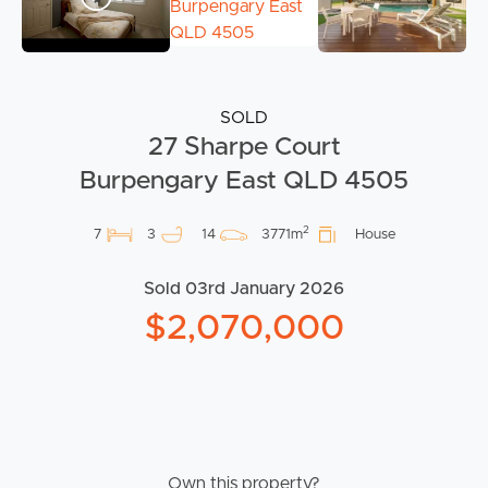
SOLD
27 Sharpe Court
Burpengary East QLD 4505
2
7
3
14
3771m
House
Sold 03rd January 2026
$2,070,000
Own this property?