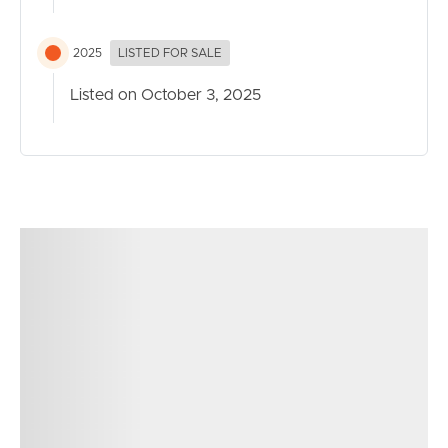
2025
LISTED FOR SALE
Listed on October 3, 2025