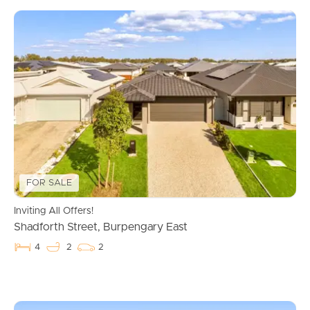
FOR SALE
Inviting All Offers!
Shadforth Street, Burpengary East
4
2
2