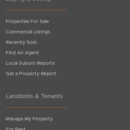
Properties For Sale
SOLD
Commercial Listings
Offers Over $989,000
Recently Sold
Cordelia Street, Burpengary East
Find An Agent
4
2
2
Local Suburb Reports
Get a Property Report
Landlords & Tenants
Manage My Property
For Rent