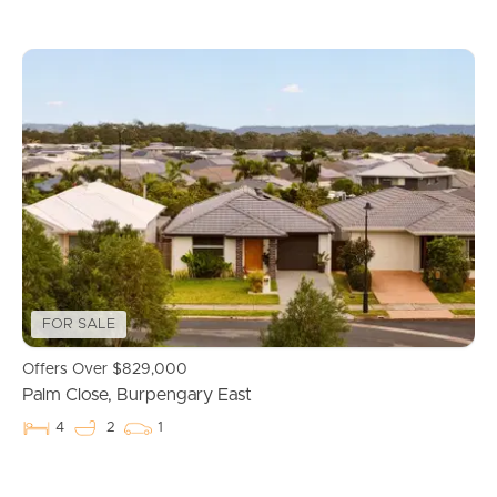
FOR SALE
Offers Over $829,000
Palm Close, Burpengary East
4
2
1