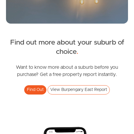
Find out more about your suburb of
SOLD
choice
.
Inviting All Offers
Northumberland Street, Burpengary East
Want to know more about a suburb before you
purchase? Get a free property report instantly.
4
2
2
Find Out
View Burpengary East Report