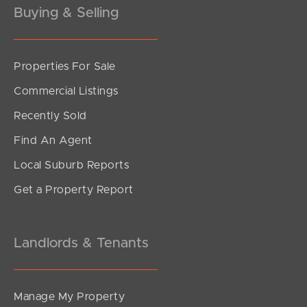
Buying & Selling
Properties For Sale
SOLD
Commercial Listings
Under Contract
Recently Sold
Tolosa Street, Bray Park
Find An Agent
3
2
1
Local Suburb Reports
Get a Property Report
Landlords & Tenants
Manage My Property