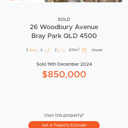
SOLD
26 Woodbury Avenue
Bray Park QLD 4500
2
3
2
2
615m
House
Sold 19th December 2024
$850,000
Own this property?
Get A Property Estimate