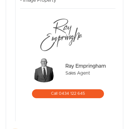
- Image Property
Ray Empringham
Sales Agent
Call 0434 122 645