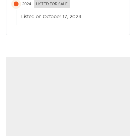
2024
LISTED FOR SALE
Listed on October 17, 2024