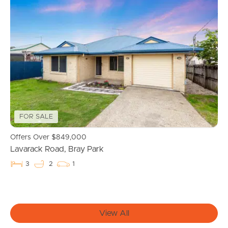
FOR SALE
Buying & Selling
Offers Over $849,000
Lavarack Road, Bray Park
3
2
1
Properties For Sale
Commercial Listings
View All
Recently Sold