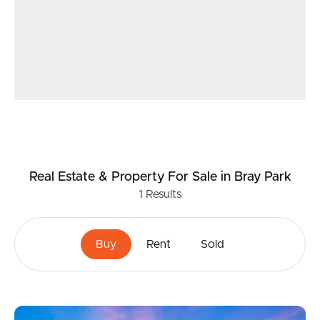
Real Estate & Property
For Sale
in Bray Park
1
Results
Buy
Rent
Sold