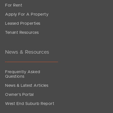
For Rent
Apply For A Property
Leased Properties
SOLD
Tenant Resources
Under Contract
Fortress Court, Bray Park
6
3
2
News & Resources
Frequently Asked
Questions
News & Latest Articles
Owner’s Portal
West End Suburb Report