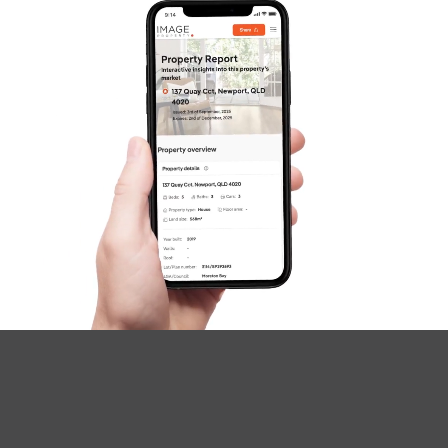
SOLD
Under Contract
Dundee Street, Bray Park
4
3
2