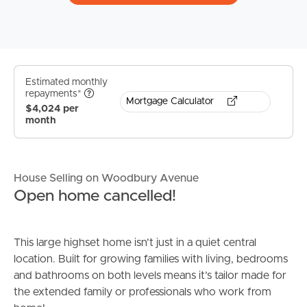
Estimated monthly
repayments*
Mortgage Calculator
$4,024 per
month
House Selling on Woodbury Avenue
Open home cancelled!
This large highset home isn’t just in a quiet central
location. Built for growing families with living, bedrooms
and bathrooms on both levels means it’s tailor made for
the extended family or professionals who work from