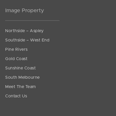
Image Property
Northside – Aspley
Southside – West End
Pine Rivers
Gold Coast
Sunshine Coast
South Melbourne
Meet The Team
Contact Us