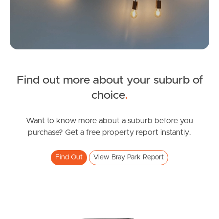
Image Property
Northside – Aspley
Southside – West End
Find out more about your suburb of
SOLD
Pine Rivers
choice
.
Inviting Offers
Gold Coast
Binnowie Court, Bray Park
Want to know more about a suburb before you
purchase? Get a free property report instantly.
3
1
1
Sunshine Coast
Find Out
View Bray Park Report
South Melbourne
Meet The Team
Contact Us