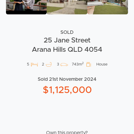
SOLD
25 Jane Street
Arana Hills QLD 4054
2
5
2
3
743m
House
Sold 21st November 2024
$1,125,000
Own this property?