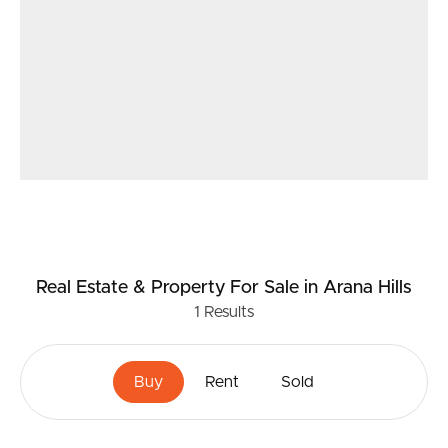
for yourself.
NB: Whilst every effort is made to highlight the
property features, buyers are encouraged to conduct
their own due diligence and verify all information.
Real Estate & Property
For Sale
in Arana Hills
1
Results
Buy
Rent
Sold