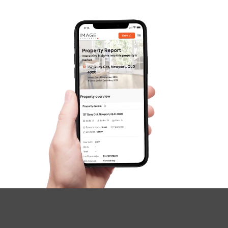
SOLD
Inviting Offers
Plucks Road, Arana Hills
4
2
2