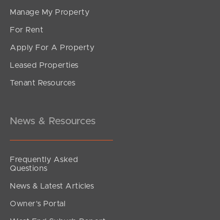
Manage My Property
For Rent
Apply For A Property
Leased Properties
SOLD
Tenant Resources
For Sale
Reginald Avenue, Arana Hills
5
3
4
News & Resources
Frequently Asked
Questions
News & Latest Articles
Owner’s Portal