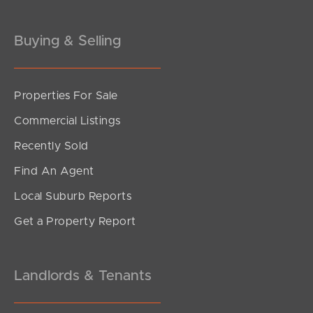
Buying & Selling
Properties For Sale
SOLD
Commercial Listings
Offers over $899,999
Recently Sold
Plucks Road, Arana Hills
Find An Agent
4
2
2
Local Suburb Reports
Get a Property Report
Landlords & Tenants