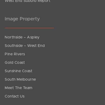
West End Suburb Report
Image Property
Northside – Aspley
Southside – West End
Pine Rivers
Gold Coast
Sunshine Coast
South Melbourne
Meet The Team
Contact Us