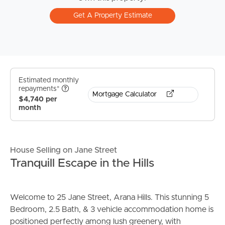
Get A Property Estimate
Estimated monthly
repayments*
Mortgage Calculator
$4,740 per
month
House Selling on Jane Street
Tranquill Escape in the Hills
Welcome to 25 Jane Street, Arana Hills. This stunning 5
Bedroom, 2.5 Bath, & 3 vehicle accommodation home is
positioned perfectly among lush greenery, with