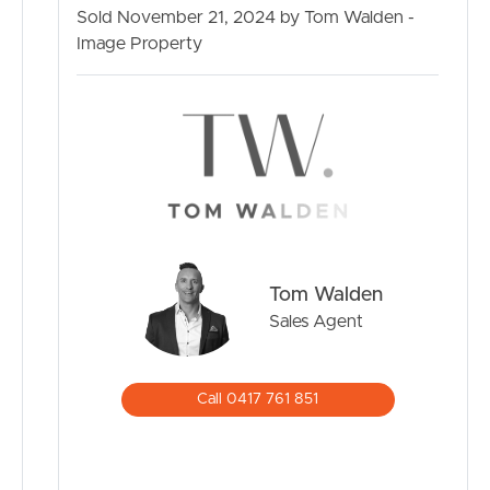
– Exceptional entertaining area designed for every
Sold November 21, 2024 by Tom Walden -
season! This area is complete with heaters and fans,
Image Property
zoned lighting, and retractable screening overlooking
the picturesque pool area.
– Stunning private inground pool, with plenty of space
to lounge under the Bali hut, and solar operated pool
pump.
– Two water tanks totalling 7,500L keep the pool
topped up, and gardens well-watered all year around.
– 4.5kw of solar power, keeping those electricity bills at
bay.
Tom Walden
– Plenty of space on the fully fenced 743sqm block to
Sales Agent
garden, run around with the kids, or lounge in your own
private oasis.
– Worker shed for all the necessities.
Call 0417 761 851
– Access to park the boat or trailer!
Location highlights: