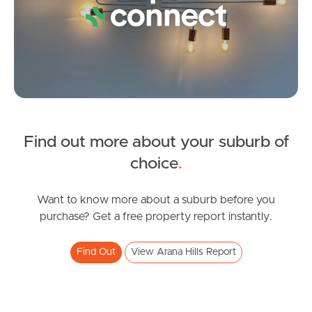
Image Property
Northside – Aspley
Southside – West End
Find out more about your suburb of
Pine Rivers
SOLD
choice
.
Gold Coast
For Sale
Plucks Road, Arana Hills
Want to know more about a suburb before you
Sunshine Coast
purchase? Get a free property report instantly.
3
2
2
South Melbourne
Find Out
View Arana Hills Report
Meet The Team
Contact Us