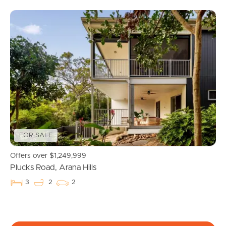
FOR SALE
Buying & Selling
Offers over $1,249,999
Plucks Road, Arana Hills
Properties For Sale
3
2
2
Commercial Listings