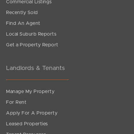
Commercial Listings
For Sale Now
Recently Sold
Oxford Street, Rothwell
Find An Agent
3
2
2
Local Suburb Reports
Get a Property Report
Landlords & Tenants
Manage My Property
For Rent
Apply For A Property
Leased Properties
SOLD