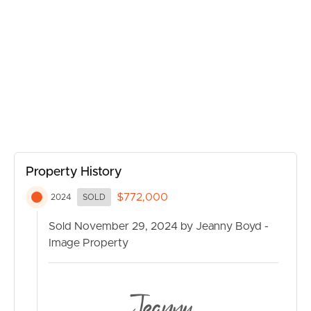
BUY
SELL
RENT
MANAGE
Property History
CONTACT US
$772,000
2024
SOLD
Sold November 29, 2024 by Jeanny Boyd -
Image Property