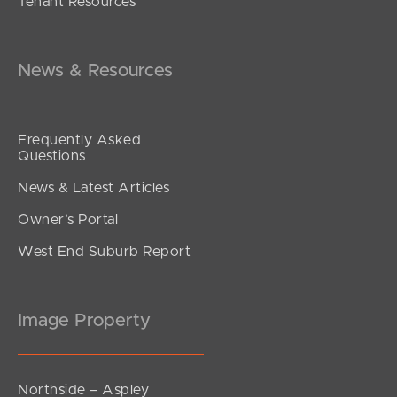
Tenant Resources
UNDER OFFER
Alambi Court, Rothwell
4
2
4
News & Resources
Frequently Asked
Questions
News & Latest Articles
Owner’s Portal
West End Suburb Report
Image Property
Northside – Aspley