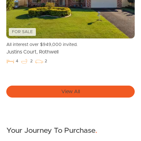
Properties For Sale
Commercial Listings
FOR SALE
All interest over $949,000 invited.
Recently Sold
Justins Court, Rothwell
Find An Agent
4
2
2
Local Suburb Reports
Get a Property Report
View All
Landlords & Tenants
Your Journey To Purchase
.