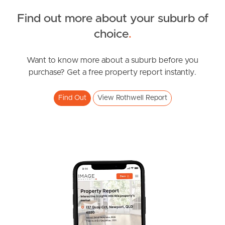
Find out more about your suburb of
South Melbourne
SOLD
choice
.
Meet The Team
Inviting All Offers
Ancora Street, Rothwell
Want to know more about a suburb before you
Contact Us
purchase? Get a free property report instantly.
4
2
2
Find Out
View Rothwell Report