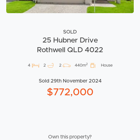
SOLD
25 Hubner Drive
Rothwell QLD 4022
2
4
2
2
440m
House
Sold 29th November 2024
$772,000
Own this property?