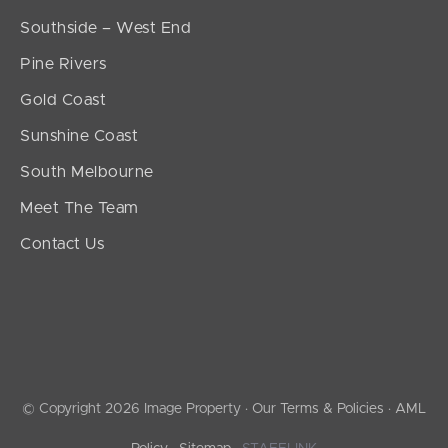
Southside – West End
Pine Rivers
Gold Coast
Sunshine Coast
South Melbourne
Meet The Team
Contact Us
© Copyright 2026 Image Property ·
Our Terms & Policies
·
AML