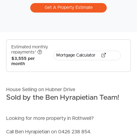
Get A Property Estimate
Estimated monthly
repayments*
Mortgage Calculator
$3,555 per
month
House Selling on Hubner Drive
Sold by the Ben Hyrapietian Team!
Looking for more property in Rothwell?
Call Ben Hyrapietian on 0426 238 854.