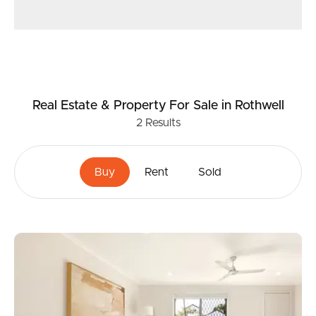
Real Estate & Property
For Sale
in Rothwell
2
Results
Buy
Rent
Sold