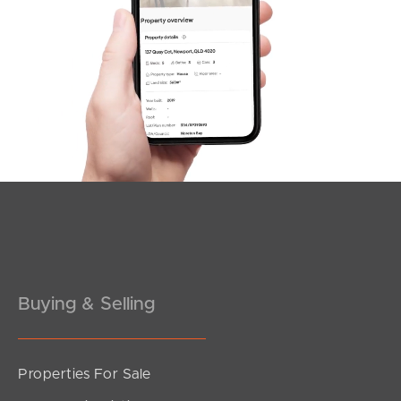
SOLD
UNDER OFFER
Greene Street, Rothwell
4
2
2
Buying & Selling
Properties For Sale
SOLD