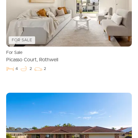
FOR SALE
For Sale
Picasso Court, Rothwell
4
2
2
Buying & Selling