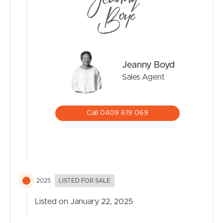
Jeanny Boyd
Sales Agent
Call 0409 619 069
2025
LISTED FOR SALE
Listed on January 22, 2025