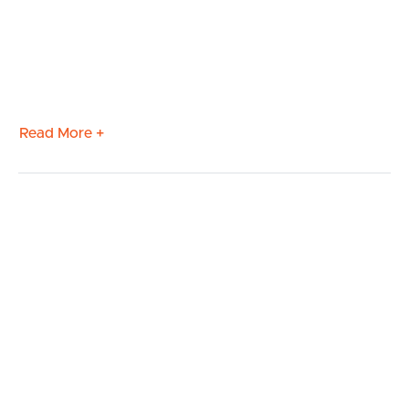
Read More +